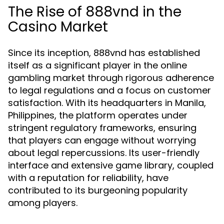
The Rise of 888vnd in the
Casino Market
Since its inception, 888vnd has established
itself as a significant player in the online
gambling market through rigorous adherence
to legal regulations and a focus on customer
satisfaction. With its headquarters in Manila,
Philippines, the platform operates under
stringent regulatory frameworks, ensuring
that players can engage without worrying
about legal repercussions. Its user-friendly
interface and extensive game library, coupled
with a reputation for reliability, have
contributed to its burgeoning popularity
among players.