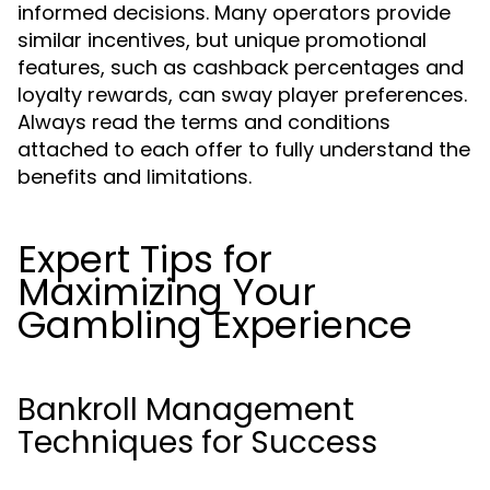
informed decisions. Many operators provide
similar incentives, but unique promotional
features, such as cashback percentages and
loyalty rewards, can sway player preferences.
Always read the terms and conditions
attached to each offer to fully understand the
benefits and limitations.
Expert Tips for
Maximizing Your
Gambling Experience
Bankroll Management
Techniques for Success