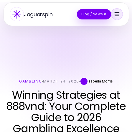
Jaguarspin
Blog / News
GAMBLING
MARCH 24, 2026
Isabella Morris
I
Winning Strategies at
888vnd: Your Complete
Guide to 2026
Gambling Excellence