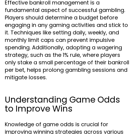
Effective bankroll management is a
fundamental aspect of successful gambling.
Players should determine a budget before
engaging in any gaming activities and stick to
it. Techniques like setting daily, weekly, and
monthly limit caps can prevent impulsive
spending. Additionally, adopting a wagering
strategy, such as the 1% rule, where players
only stake a small percentage of their bankroll
per bet, helps prolong gambling sessions and
mitigate losses.
Understanding Game Odds
to Improve Wins
Knowledge of game odds is crucial for
improving winning strategies across various