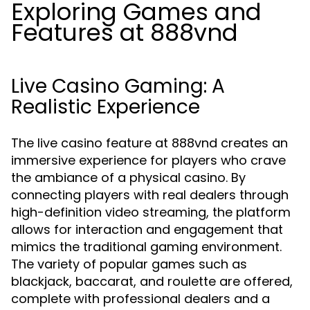
Exploring Games and
Features at 888vnd
Live Casino Gaming: A
Realistic Experience
The live casino feature at 888vnd creates an
immersive experience for players who crave
the ambiance of a physical casino. By
connecting players with real dealers through
high-definition video streaming, the platform
allows for interaction and engagement that
mimics the traditional gaming environment.
The variety of popular games such as
blackjack, baccarat, and roulette are offered,
complete with professional dealers and a