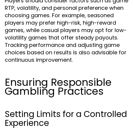
Players should consider factors such as game
RTP, volatility, and personal preference when
choosing games. For example, seasoned
players may prefer high-risk, high-reward
games, while casual players may opt for low-
volatility games that offer steady payouts.
Tracking performance and adjusting game
choices based on results is also advisable for
continuous improvement.
Ensuring Responsible
Gambling Practices
Setting Limits for a Controlled
Experience