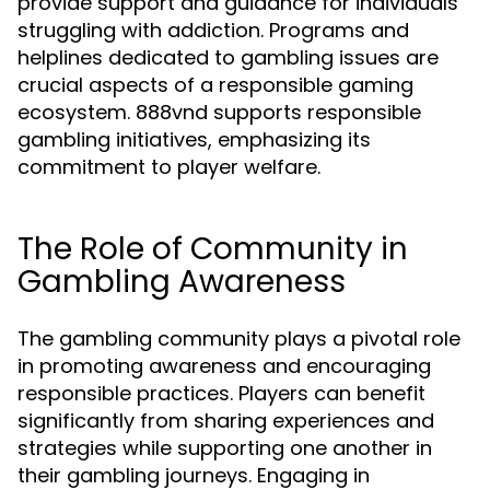
provide support and guidance for individuals
struggling with addiction. Programs and
helplines dedicated to gambling issues are
crucial aspects of a responsible gaming
ecosystem. 888vnd supports responsible
gambling initiatives, emphasizing its
commitment to player welfare.
The Role of Community in
Gambling Awareness
The gambling community plays a pivotal role
in promoting awareness and encouraging
responsible practices. Players can benefit
significantly from sharing experiences and
strategies while supporting one another in
their gambling journeys. Engaging in