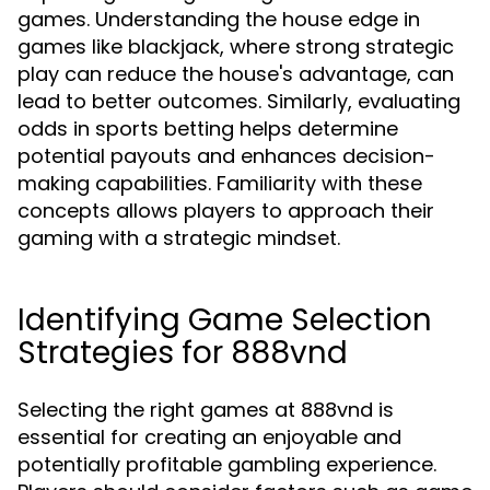
games. Understanding the house edge in
games like blackjack, where strong strategic
play can reduce the house's advantage, can
lead to better outcomes. Similarly, evaluating
odds in sports betting helps determine
potential payouts and enhances decision-
making capabilities. Familiarity with these
concepts allows players to approach their
gaming with a strategic mindset.
Identifying Game Selection
Strategies for 888vnd
Selecting the right games at 888vnd is
essential for creating an enjoyable and
potentially profitable gambling experience.