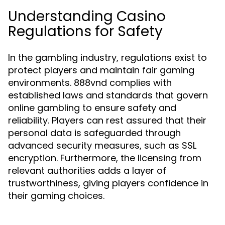
Understanding Casino
Regulations for Safety
In the gambling industry, regulations exist to
protect players and maintain fair gaming
environments. 888vnd complies with
established laws and standards that govern
online gambling to ensure safety and
reliability. Players can rest assured that their
personal data is safeguarded through
advanced security measures, such as SSL
encryption. Furthermore, the licensing from
relevant authorities adds a layer of
trustworthiness, giving players confidence in
their gaming choices.