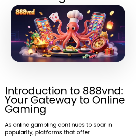
Introduction to 888vnd:
Your Gateway to Online
Gaming
As online gambling continues to soar in
popularity, platforms that offer