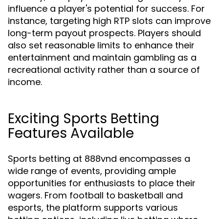
influence a player's potential for success. For
instance, targeting high RTP slots can improve
long-term payout prospects. Players should
also set reasonable limits to enhance their
entertainment and maintain gambling as a
recreational activity rather than a source of
income.
Exciting Sports Betting
Features Available
Sports betting at 888vnd encompasses a
wide range of events, providing ample
opportunities for enthusiasts to place their
wagers. From football to basketball and
esports, the platform supports various