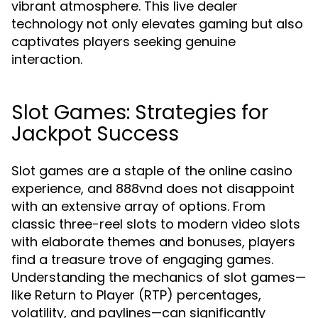
vibrant atmosphere. This live dealer
technology not only elevates gaming but also
captivates players seeking genuine
interaction.
Slot Games: Strategies for
Jackpot Success
Slot games are a staple of the online casino
experience, and 888vnd does not disappoint
with an extensive array of options. From
classic three-reel slots to modern video slots
with elaborate themes and bonuses, players
find a treasure trove of engaging games.
Understanding the mechanics of slot games—
like Return to Player (RTP) percentages,
volatility, and paylines—can significantly