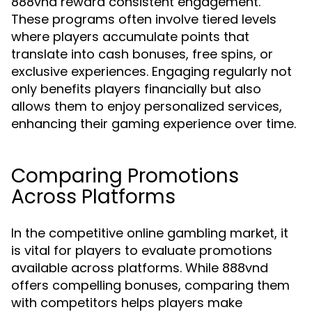
888vnd reward consistent engagement.
These programs often involve tiered levels
where players accumulate points that
translate into cash bonuses, free spins, or
exclusive experiences. Engaging regularly not
only benefits players financially but also
allows them to enjoy personalized services,
enhancing their gaming experience over time.
Comparing Promotions
Across Platforms
In the competitive online gambling market, it
is vital for players to evaluate promotions
available across platforms. While 888vnd
offers compelling bonuses, comparing them
with competitors helps players make