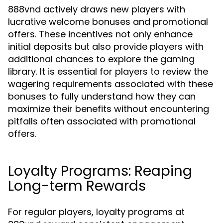
888vnd actively draws new players with
lucrative welcome bonuses and promotional
offers. These incentives not only enhance
initial deposits but also provide players with
additional chances to explore the gaming
library. It is essential for players to review the
wagering requirements associated with these
bonuses to fully understand how they can
maximize their benefits without encountering
pitfalls often associated with promotional
offers.
Loyalty Programs: Reaping
Long-term Rewards
For regular players, loyalty programs at