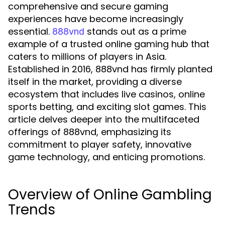
comprehensive and secure gaming
experiences have become increasingly
essential.
stands out as a prime
888vnd
example of a trusted online gaming hub that
caters to millions of players in Asia.
Established in 2016, 888vnd has firmly planted
itself in the market, providing a diverse
ecosystem that includes live casinos, online
sports betting, and exciting slot games. This
article delves deeper into the multifaceted
offerings of 888vnd, emphasizing its
commitment to player safety, innovative
game technology, and enticing promotions.
Overview of Online Gambling
Trends