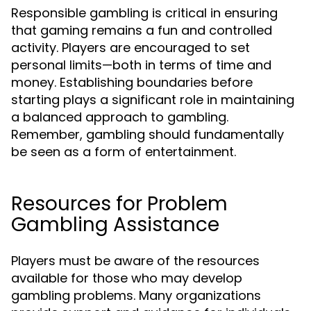
Responsible gambling is critical in ensuring
that gaming remains a fun and controlled
activity. Players are encouraged to set
personal limits—both in terms of time and
money. Establishing boundaries before
starting plays a significant role in maintaining
a balanced approach to gambling.
Remember, gambling should fundamentally
be seen as a form of entertainment.
Resources for Problem
Gambling Assistance
Players must be aware of the resources
available for those who may develop
gambling problems. Many organizations