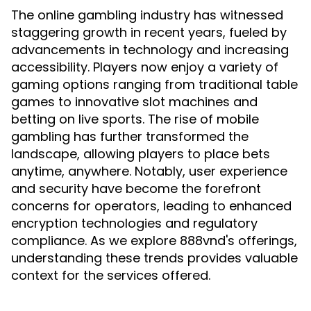
The online gambling industry has witnessed
staggering growth in recent years, fueled by
advancements in technology and increasing
accessibility. Players now enjoy a variety of
gaming options ranging from traditional table
games to innovative slot machines and
betting on live sports. The rise of mobile
gambling has further transformed the
landscape, allowing players to place bets
anytime, anywhere. Notably, user experience
and security have become the forefront
concerns for operators, leading to enhanced
encryption technologies and regulatory
compliance. As we explore 888vnd's offerings,
understanding these trends provides valuable
context for the services offered.