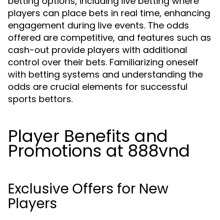
betting options, including live betting where
players can place bets in real time, enhancing
engagement during live events. The odds
offered are competitive, and features such as
cash-out provide players with additional
control over their bets. Familiarizing oneself
with betting systems and understanding the
odds are crucial elements for successful
sports bettors.
Player Benefits and
Promotions at 888vnd
Exclusive Offers for New
Players