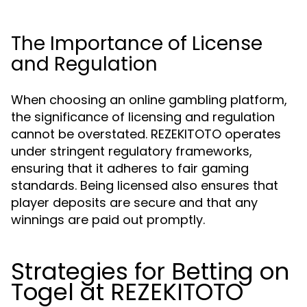
The Importance of License
and Regulation
When choosing an online gambling platform,
the significance of licensing and regulation
cannot be overstated. REZEKITOTO operates
under stringent regulatory frameworks,
ensuring that it adheres to fair gaming
standards. Being licensed also ensures that
player deposits are secure and that any
winnings are paid out promptly.
Strategies for Betting on
Togel at REZEKITOTO