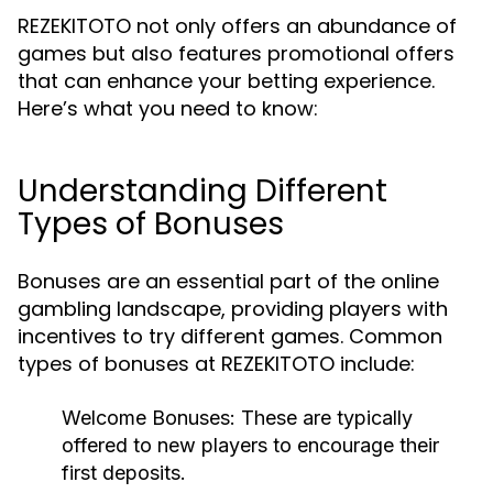
REZEKITOTO not only offers an abundance of
games but also features promotional offers
that can enhance your betting experience.
Here’s what you need to know:
Understanding Different
Types of Bonuses
Bonuses are an essential part of the online
gambling landscape, providing players with
incentives to try different games. Common
types of bonuses at REZEKITOTO include:
Welcome Bonuses:
These are typically
offered to new players to encourage their
first deposits.