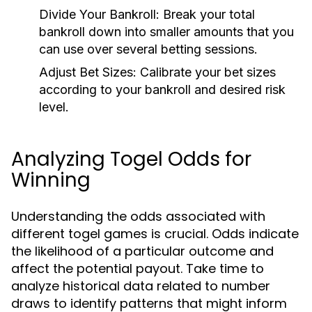
Divide Your Bankroll:
Break your total
bankroll down into smaller amounts that you
can use over several betting sessions.
Adjust Bet Sizes:
Calibrate your bet sizes
according to your bankroll and desired risk
level.
Analyzing Togel Odds for
Winning
Understanding the odds associated with
different togel games is crucial. Odds indicate
the likelihood of a particular outcome and
affect the potential payout. Take time to
analyze historical data related to number
draws to identify patterns that might inform