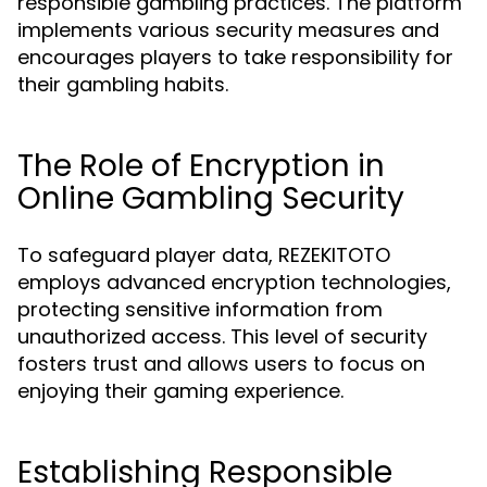
responsible gambling practices. The platform
implements various security measures and
encourages players to take responsibility for
their gambling habits.
The Role of Encryption in
Online Gambling Security
To safeguard player data, REZEKITOTO
employs advanced encryption technologies,
protecting sensitive information from
unauthorized access. This level of security
fosters trust and allows users to focus on
enjoying their gaming experience.
Establishing Responsible