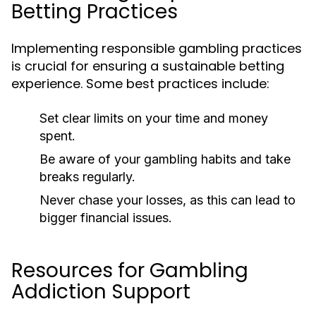
Betting Practices
Implementing responsible gambling practices
is crucial for ensuring a sustainable betting
experience. Some best practices include:
Set clear limits on your time and money
spent.
Be aware of your gambling habits and take
breaks regularly.
Never chase your losses, as this can lead to
bigger financial issues.
Resources for Gambling
Addiction Support