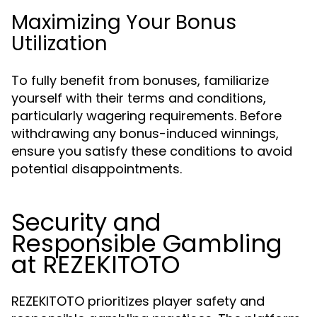
Maximizing Your Bonus
Utilization
To fully benefit from bonuses, familiarize
yourself with their terms and conditions,
particularly wagering requirements. Before
withdrawing any bonus-induced winnings,
ensure you satisfy these conditions to avoid
potential disappointments.
Security and
Responsible Gambling
at REZEKITOTO
REZEKITOTO prioritizes player safety and