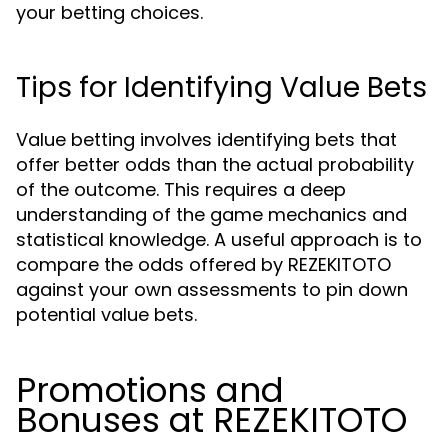
your betting choices.
Tips for Identifying Value Bets
Value betting involves identifying bets that
offer better odds than the actual probability
of the outcome. This requires a deep
understanding of the game mechanics and
statistical knowledge. A useful approach is to
compare the odds offered by REZEKITOTO
against your own assessments to pin down
potential value bets.
Promotions and
Bonuses at REZEKITOTO