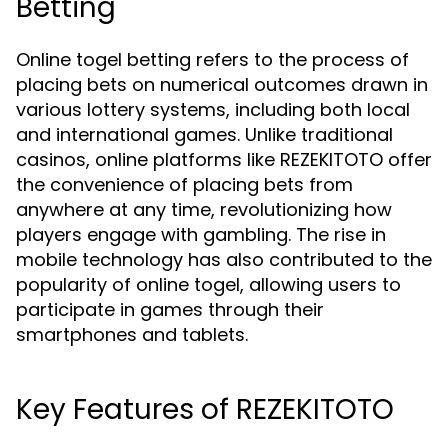
Betting
Online togel betting refers to the process of
placing bets on numerical outcomes drawn in
various lottery systems, including both local
and international games. Unlike traditional
casinos, online platforms like REZEKITOTO offer
the convenience of placing bets from
anywhere at any time, revolutionizing how
players engage with gambling. The rise in
mobile technology has also contributed to the
popularity of online togel, allowing users to
participate in games through their
smartphones and tablets.
Key Features of REZEKITOTO