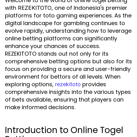
Welcome to the world of online togel betting
with
, one of Indonesia's premier
REZEKITOTO
platforms for toto gaming experiences. As the
digital landscape for gambling continues to
evolve rapidly, understanding how to leverage
online betting platforms can significantly
enhance your chances of success.
REZEKITOTO stands out not only for its
comprehensive betting options but also for its
focus on providing a secure and user-friendly
environment for bettors of all levels. When
exploring options,
provides
rezekitoto
comprehensive insights into the various types
of bets available, ensuring that players can
make informed decisions.
Introduction to Online Togel