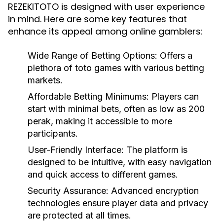
REZEKITOTO is designed with user experience
in mind. Here are some key features that
enhance its appeal among online gamblers:
Wide Range of Betting Options:
Offers a
plethora of toto games with various betting
markets.
Affordable Betting Minimums:
Players can
start with minimal bets, often as low as 200
perak, making it accessible to more
participants.
User-Friendly Interface:
The platform is
designed to be intuitive, with easy navigation
and quick access to different games.
Security Assurance:
Advanced encryption
technologies ensure player data and privacy
are protected at all times.