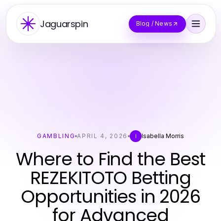
Jaguarspin
Blog / News
GAMBLING
APRIL 4, 2026
Isabella Morris
I
Where to Find the Best
REZEKITOTO Betting
Opportunities in 2026
for Advanced