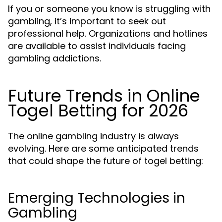
If you or someone you know is struggling with
gambling, it’s important to seek out
professional help. Organizations and hotlines
are available to assist individuals facing
gambling addictions.
Future Trends in Online
Togel Betting for 2026
The online gambling industry is always
evolving. Here are some anticipated trends
that could shape the future of togel betting:
Emerging Technologies in
Gambling