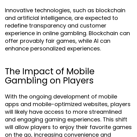
Innovative technologies, such as blockchain
and artificial intelligence, are expected to
redefine transparency and customer
experience in online gambling. Blockchain can
offer provably fair games, while AI can
enhance personalized experiences.
The Impact of Mobile
Gambling on Players
With the ongoing development of mobile
apps and mobile-optimized websites, players
will likely have access to more streamlined
and engaging gaming experiences. This shift
will allow players to enjoy their favorite games
on the go, increasing convenience and