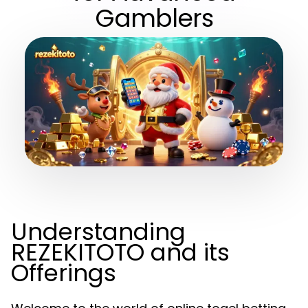
Gamblers
Understanding
REZEKITOTO and its
Offerings