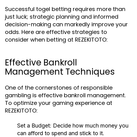
Successful togel betting requires more than
just luck; strategic planning and informed
decision-making can markedly improve your
odds. Here are effective strategies to
consider when betting at REZEKITOTO:
Effective Bankroll
Management Techniques
One of the cornerstones of responsible
gambling is effective bankroll management.
To optimize your gaming experience at
REZEKITOTO:
Set a Budget:
Decide how much money you
can afford to spend and stick to it.