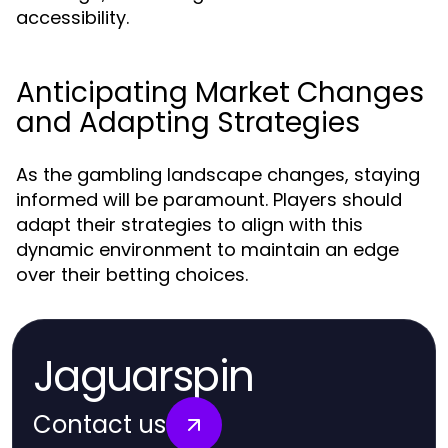
accessibility.
Anticipating Market Changes
and Adapting Strategies
As the gambling landscape changes, staying
informed will be paramount. Players should
adapt their strategies to align with this
dynamic environment to maintain an edge
over their betting choices.
Jaguarspin
Contact us