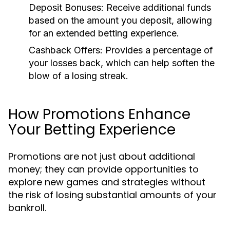
Deposit Bonuses:
Receive additional funds
based on the amount you deposit, allowing
for an extended betting experience.
Cashback Offers:
Provides a percentage of
your losses back, which can help soften the
blow of a losing streak.
How Promotions Enhance
Your Betting Experience
Promotions are not just about additional
money; they can provide opportunities to
explore new games and strategies without
the risk of losing substantial amounts of your
bankroll.