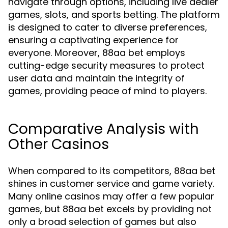
navigate through options, including live dealer
games, slots, and sports betting. The platform
is designed to cater to diverse preferences,
ensuring a captivating experience for
everyone. Moreover, 88aa bet employs
cutting-edge security measures to protect
user data and maintain the integrity of
games, providing peace of mind to players.
Comparative Analysis with
Other Casinos
When compared to its competitors, 88aa bet
shines in customer service and game variety.
Many online casinos may offer a few popular
games, but 88aa bet excels by providing not
only a broad selection of games but also