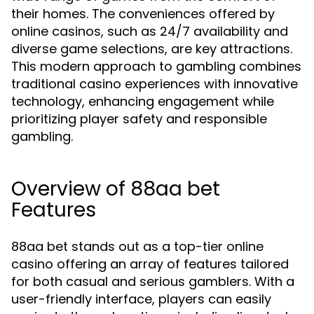
their homes. The conveniences offered by
online casinos, such as 24/7 availability and
diverse game selections, are key attractions.
This modern approach to gambling combines
traditional casino experiences with innovative
technology, enhancing engagement while
prioritizing player safety and responsible
gambling.
Overview of 88aa bet
Features
88aa bet stands out as a top-tier online
casino offering an array of features tailored
for both casual and serious gamblers. With a
user-friendly interface, players can easily