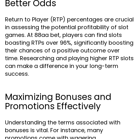
Better Odds
Return to Player (RTP) percentages are crucial
in assessing the potential profitability of slot
games. At 88aa bet, players can find slots
boasting RTPs over 96%, significantly boosting
their chances of a positive outcome over
time. Researching and playing higher RTP slots
can make a difference in your long-term
success.
Maximizing Bonuses and
Promotions Effectively
Understanding the terms associated with
bonuses is vital. For instance, many
promotions come with wagering