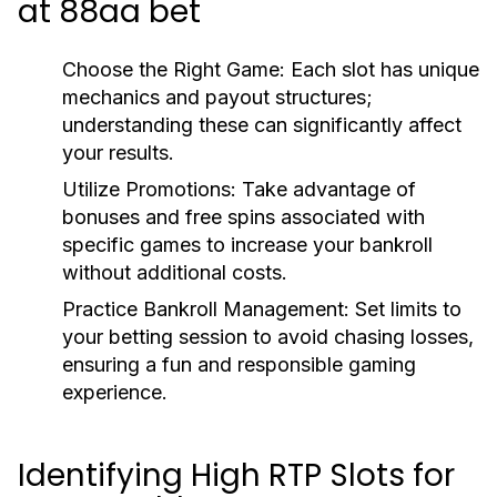
at 88aa bet
Choose the Right Game:
Each slot has unique
mechanics and payout structures;
understanding these can significantly affect
your results.
Utilize Promotions:
Take advantage of
bonuses and free spins associated with
specific games to increase your bankroll
without additional costs.
Practice Bankroll Management:
Set limits to
your betting session to avoid chasing losses,
ensuring a fun and responsible gaming
experience.
Identifying High RTP Slots for