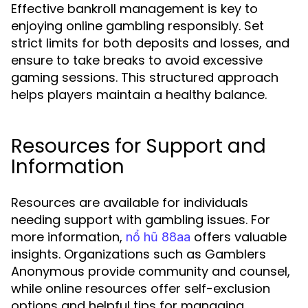
Effective bankroll management is key to
enjoying online gambling responsibly. Set
strict limits for both deposits and losses, and
ensure to take breaks to avoid excessive
gaming sessions. This structured approach
helps players maintain a healthy balance.
Resources for Support and
Information
Resources are available for individuals
needing support with gambling issues. For
more information,
offers valuable
nổ hũ 88aa
insights. Organizations such as Gamblers
Anonymous provide community and counsel,
while online resources offer self-exclusion
options and helpful tips for managing