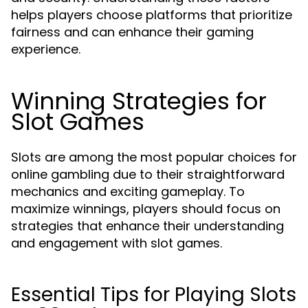
helps players choose platforms that prioritize
fairness and can enhance their gaming
experience.
Winning Strategies for
Slot Games
Slots are among the most popular choices for
online gambling due to their straightforward
mechanics and exciting gameplay. To
maximize winnings, players should focus on
strategies that enhance their understanding
and engagement with slot games.
Essential Tips for Playing Slots