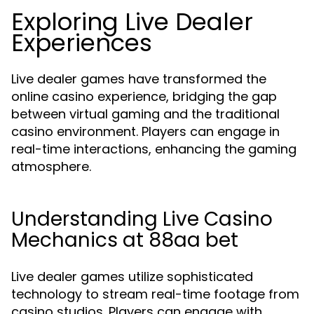
Exploring Live Dealer
Experiences
Live dealer games have transformed the
online casino experience, bridging the gap
between virtual gaming and the traditional
casino environment. Players can engage in
real-time interactions, enhancing the gaming
atmosphere.
Understanding Live Casino
Mechanics at 88aa bet
Live dealer games utilize sophisticated
technology to stream real-time footage from
casino studios. Players can engage with