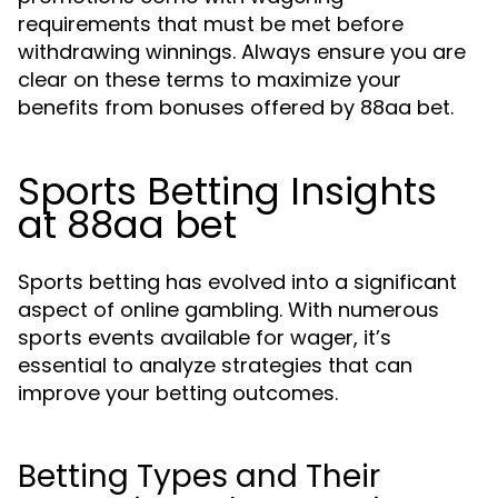
requirements that must be met before
withdrawing winnings. Always ensure you are
clear on these terms to maximize your
benefits from bonuses offered by 88aa bet.
Sports Betting Insights
at 88aa bet
Sports betting has evolved into a significant
aspect of online gambling. With numerous
sports events available for wager, it’s
essential to analyze strategies that can
improve your betting outcomes.
Betting Types and Their