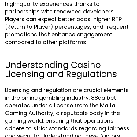
high-quality experiences thanks to
partnerships with renowned developers.
Players can expect better odds, higher RTP
(Return to Player) percentages, and frequent
promotions that enhance engagement
compared to other platforms.
Understanding Casino
Licensing and Regulations
Licensing and regulation are crucial elements
in the online gambling industry. 88aa bet
operates under a license from the Malta
Gaming Authority, a reputable body in the
gaming world, ensuring that operations
adhere to strict standards regarding fairness
and security. Understanding these factors