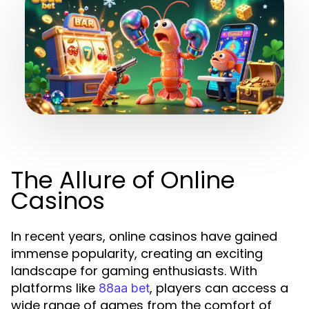
The Allure of Online
Casinos
In recent years, online casinos have gained
immense popularity, creating an exciting
landscape for gaming enthusiasts. With
platforms like
, players can access a
88aa bet
wide range of games from the comfort of