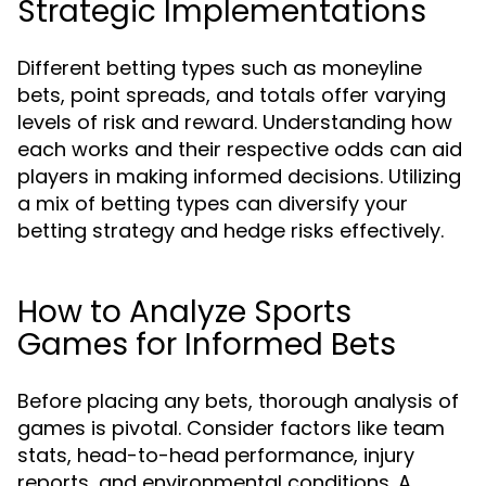
Strategic Implementations
Different betting types such as moneyline
bets, point spreads, and totals offer varying
levels of risk and reward. Understanding how
each works and their respective odds can aid
players in making informed decisions. Utilizing
a mix of betting types can diversify your
betting strategy and hedge risks effectively.
How to Analyze Sports
Games for Informed Bets
Before placing any bets, thorough analysis of
games is pivotal. Consider factors like team
stats, head-to-head performance, injury
reports, and environmental conditions. A