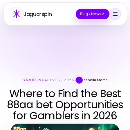
Jaguarspin
Blog / News
GAMBLING
JUNE 2, 2026
Isabella Morris
I
Where to Find the Best
88aa bet Opportunities
for Gamblers in 2026