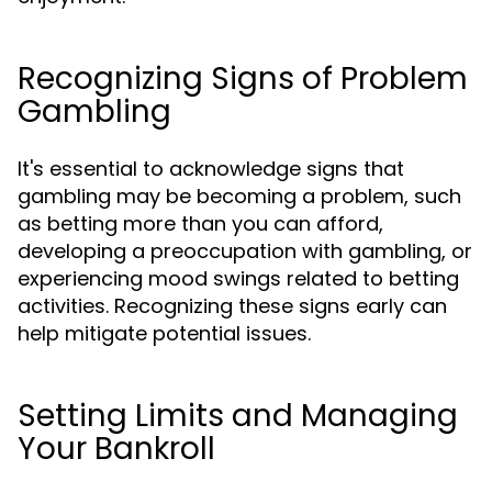
Recognizing Signs of Problem
Gambling
It's essential to acknowledge signs that
gambling may be becoming a problem, such
as betting more than you can afford,
developing a preoccupation with gambling, or
experiencing mood swings related to betting
activities. Recognizing these signs early can
help mitigate potential issues.
Setting Limits and Managing
Your Bankroll