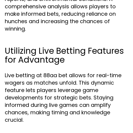
comprehensive analysis allows players to
make informed bets, reducing reliance on
hunches and increasing the chances of
winning.
Utilizing Live Betting Features
for Advantage
Live betting at 88aa bet allows for real-time
wagers as matches unfold. This dynamic
feature lets players leverage game
developments for strategic bets. Staying
informed during live games can amplify
chances, making timing and knowledge
crucial.