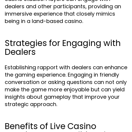
dealers and other participants, providing an
immersive experience that closely mimics
being in a land-based casino.
Strategies for Engaging with
Dealers
Establishing rapport with dealers can enhance
the gaming experience. Engaging in friendly
conversation or asking questions can not only
make the game more enjoyable but can yield
insights about gameplay that improve your
strategic approach.
Benefits of Live Casino