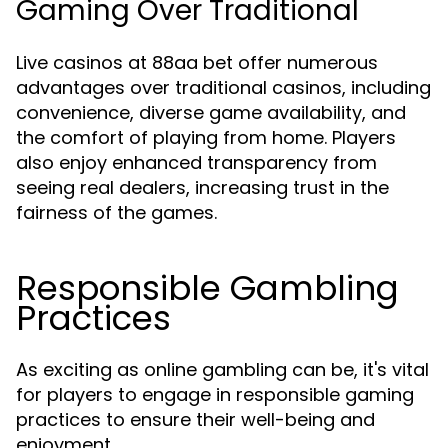
Gaming Over Traditional
Live casinos at 88aa bet offer numerous
advantages over traditional casinos, including
convenience, diverse game availability, and
the comfort of playing from home. Players
also enjoy enhanced transparency from
seeing real dealers, increasing trust in the
fairness of the games.
Responsible Gambling
Practices
As exciting as online gambling can be, it's vital
for players to engage in responsible gaming
practices to ensure their well-being and
enjoyment.