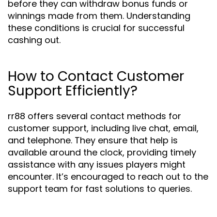
before they can withdraw bonus funds or
winnings made from them. Understanding
these conditions is crucial for successful
cashing out.
How to Contact Customer
Support Efficiently?
rr88 offers several contact methods for
customer support, including live chat, email,
and telephone. They ensure that help is
available around the clock, providing timely
assistance with any issues players might
encounter. It’s encouraged to reach out to the
support team for fast solutions to queries.