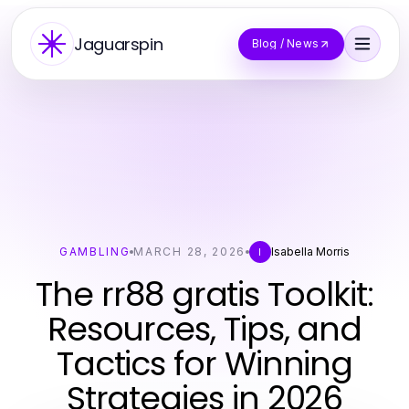
Jaguarspin
Blog / News
GAMBLING
MARCH 28, 2026
Isabella Morris
I
The rr88 gratis Toolkit:
Resources, Tips, and
Tactics for Winning
Strategies in 2026