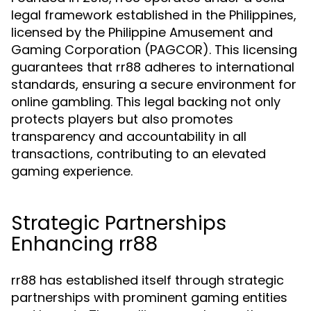
legal framework established in the Philippines,
licensed by the Philippine Amusement and
Gaming Corporation (PAGCOR). This licensing
guarantees that rr88 adheres to international
standards, ensuring a secure environment for
online gambling. This legal backing not only
protects players but also promotes
transparency and accountability in all
transactions, contributing to an elevated
gaming experience.
Strategic Partnerships
Enhancing rr88
rr88 has established itself through strategic
partnerships with prominent gaming entities