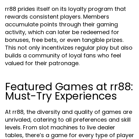
rr88 prides itself on its loyalty program that
rewards consistent players. Members
accumulate points through their gaming
activity, which can later be redeemed for
bonuses, free bets, or even tangible prizes.
This not only incentivizes regular play but also
builds a community of loyal fans who feel
valued for their patronage.
Featured Games at rr88:
Must-Try Experiences
At rr88, the diversity and quality of games are
unrivaled, catering to all preferences and skill
levels. From slot machines to live dealer
tables, there’s a game for every type of player