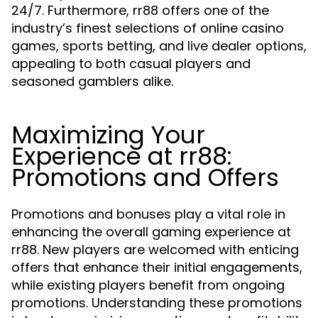
24/7. Furthermore, rr88 offers one of the
industry’s finest selections of online casino
games, sports betting, and live dealer options,
appealing to both casual players and
seasoned gamblers alike.
Maximizing Your
Experience at rr88:
Promotions and Offers
Promotions and bonuses play a vital role in
enhancing the overall gaming experience at
rr88. New players are welcomed with enticing
offers that enhance their initial engagements,
while existing players benefit from ongoing
promotions. Understanding these promotions