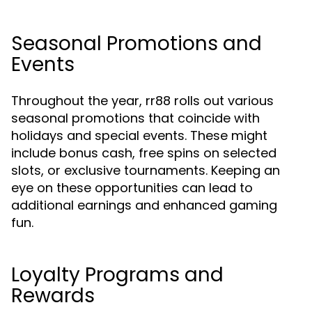
Seasonal Promotions and
Events
Throughout the year, rr88 rolls out various
seasonal promotions that coincide with
holidays and special events. These might
include bonus cash, free spins on selected
slots, or exclusive tournaments. Keeping an
eye on these opportunities can lead to
additional earnings and enhanced gaming
fun.
Loyalty Programs and
Rewards