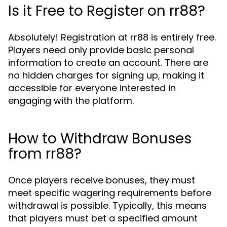
Is it Free to Register on rr88?
Absolutely! Registration at rr88 is entirely free.
Players need only provide basic personal
information to create an account. There are
no hidden charges for signing up, making it
accessible for everyone interested in
engaging with the platform.
How to Withdraw Bonuses
from rr88?
Once players receive bonuses, they must
meet specific wagering requirements before
withdrawal is possible. Typically, this means
that players must bet a specified amount