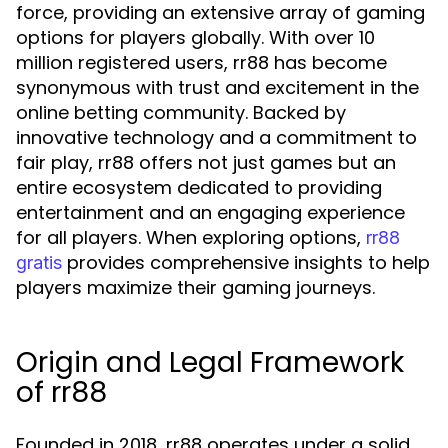
force, providing an extensive array of gaming
options for players globally. With over 10
million registered users, rr88 has become
synonymous with trust and excitement in the
online betting community. Backed by
innovative technology and a commitment to
fair play, rr88 offers not just games but an
entire ecosystem dedicated to providing
entertainment and an engaging experience
for all players. When exploring options,
rr88
provides comprehensive insights to help
gratis
players maximize their gaming journeys.
Origin and Legal Framework
of rr88
Founded in 2018, rr88 operates under a solid