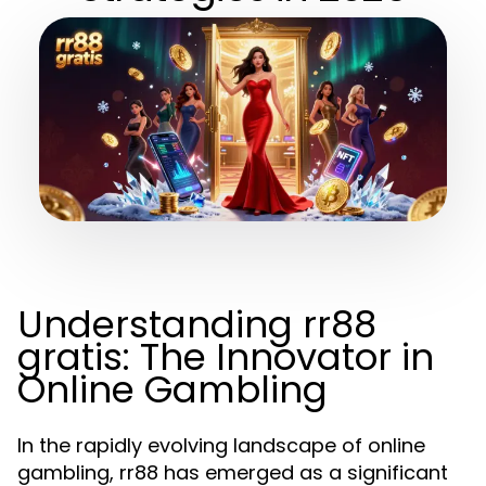
Understanding rr88
gratis: The Innovator in
Online Gambling
In the rapidly evolving landscape of online
gambling, rr88 has emerged as a significant