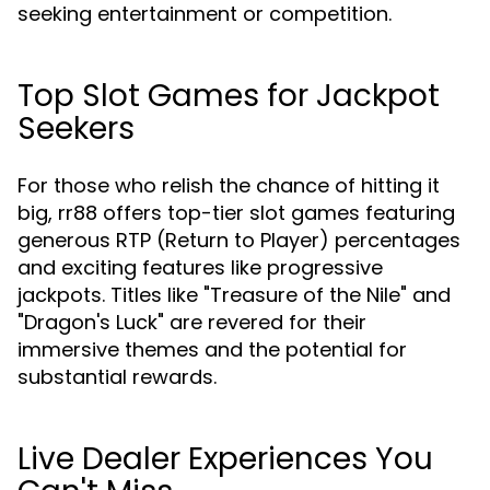
seeking entertainment or competition.
Top Slot Games for Jackpot
Seekers
For those who relish the chance of hitting it
big, rr88 offers top-tier slot games featuring
generous RTP (Return to Player) percentages
and exciting features like progressive
jackpots. Titles like "Treasure of the Nile" and
"Dragon's Luck" are revered for their
immersive themes and the potential for
substantial rewards.
Live Dealer Experiences You