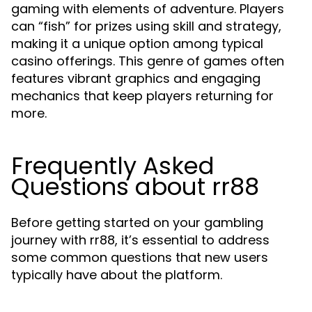
gaming with elements of adventure. Players
can “fish” for prizes using skill and strategy,
making it a unique option among typical
casino offerings. This genre of games often
features vibrant graphics and engaging
mechanics that keep players returning for
more.
Frequently Asked
Questions about rr88
Before getting started on your gambling
journey with rr88, it’s essential to address
some common questions that new users
typically have about the platform.