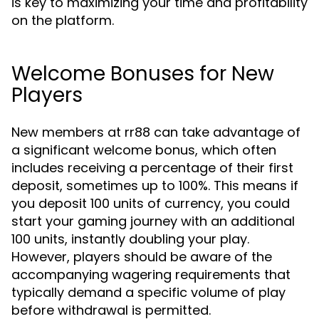
is key to maximizing your time and profitability
on the platform.
Welcome Bonuses for New
Players
New members at rr88 can take advantage of
a significant welcome bonus, which often
includes receiving a percentage of their first
deposit, sometimes up to 100%. This means if
you deposit 100 units of currency, you could
start your gaming journey with an additional
100 units, instantly doubling your play.
However, players should be aware of the
accompanying wagering requirements that
typically demand a specific volume of play
before withdrawal is permitted.