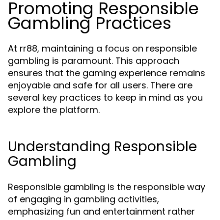
Promoting Responsible
Gambling Practices
At rr88, maintaining a focus on responsible
gambling is paramount. This approach
ensures that the gaming experience remains
enjoyable and safe for all users. There are
several key practices to keep in mind as you
explore the platform.
Understanding Responsible
Gambling
Responsible gambling is the responsible way
of engaging in gambling activities,
emphasizing fun and entertainment rather