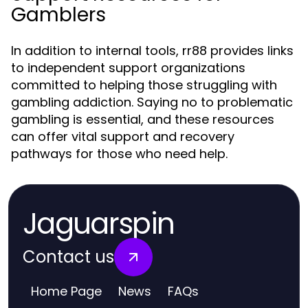
Gamblers
In addition to internal tools, rr88 provides links
to independent support organizations
committed to helping those struggling with
gambling addiction. Saying no to problematic
gambling is essential, and these resources
can offer vital support and recovery
pathways for those who need help.
Jaguarspin
Contact us
Home Page
News
FAQs