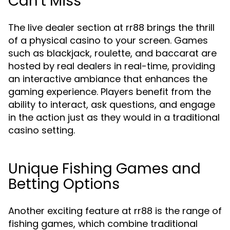
Can't Miss
The live dealer section at rr88 brings the thrill
of a physical casino to your screen. Games
such as blackjack, roulette, and baccarat are
hosted by real dealers in real-time, providing
an interactive ambiance that enhances the
gaming experience. Players benefit from the
ability to interact, ask questions, and engage
in the action just as they would in a traditional
casino setting.
Unique Fishing Games and
Betting Options
Another exciting feature at rr88 is the range of
fishing games, which combine traditional