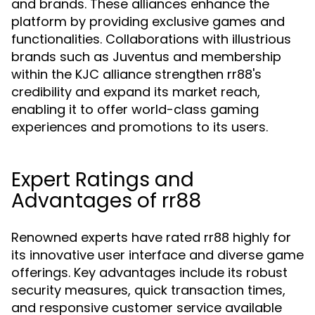
and brands. These alliances enhance the
platform by providing exclusive games and
functionalities. Collaborations with illustrious
brands such as Juventus and membership
within the KJC alliance strengthen rr88's
credibility and expand its market reach,
enabling it to offer world-class gaming
experiences and promotions to its users.
Expert Ratings and
Advantages of rr88
Renowned experts have rated rr88 highly for
its innovative user interface and diverse game
offerings. Key advantages include its robust
security measures, quick transaction times,
and responsive customer service available