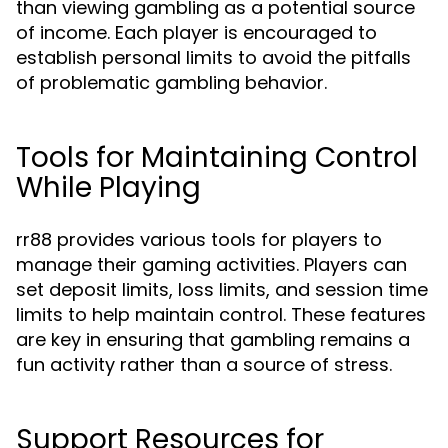
than viewing gambling as a potential source
of income. Each player is encouraged to
establish personal limits to avoid the pitfalls
of problematic gambling behavior.
Tools for Maintaining Control
While Playing
rr88 provides various tools for players to
manage their gaming activities. Players can
set deposit limits, loss limits, and session time
limits to help maintain control. These features
are key in ensuring that gambling remains a
fun activity rather than a source of stress.
Support Resources for