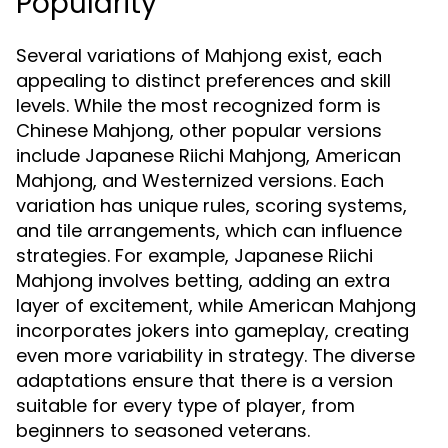
Popularity
Several variations of Mahjong exist, each
appealing to distinct preferences and skill
levels. While the most recognized form is
Chinese Mahjong, other popular versions
include Japanese Riichi Mahjong, American
Mahjong, and Westernized versions. Each
variation has unique rules, scoring systems,
and tile arrangements, which can influence
strategies. For example, Japanese Riichi
Mahjong involves betting, adding an extra
layer of excitement, while American Mahjong
incorporates jokers into gameplay, creating
even more variability in strategy. The diverse
adaptations ensure that there is a version
suitable for every type of player, from
beginners to seasoned veterans.