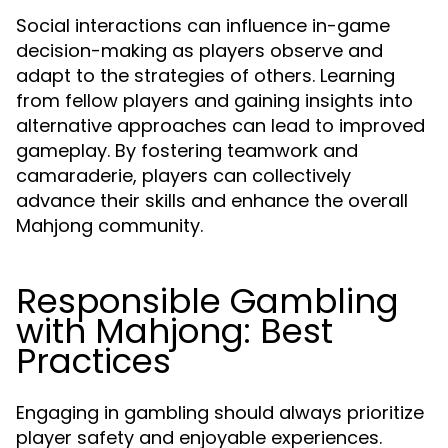
Social interactions can influence in-game
decision-making as players observe and
adapt to the strategies of others. Learning
from fellow players and gaining insights into
alternative approaches can lead to improved
gameplay. By fostering teamwork and
camaraderie, players can collectively
advance their skills and enhance the overall
Mahjong community.
Responsible Gambling
with Mahjong: Best
Practices
Engaging in gambling should always prioritize
player safety and enjoyable experiences.