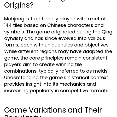
Origins?
Mahjong is traditionally played with a set of
144 tiles based on Chinese characters and
symbols. The game originated during the Qing
dynasty and has since evolved into various
forms, each with unique rules and objectives.
While different regions may have adapted the
game, the core principles remain consistent:
players aim to create winning tile
combinations, typically referred to as melds.
Understanding the game’s historical context
provides insight into its mechanics and
increasing popularity in competitive formats.
Game Variations and Their