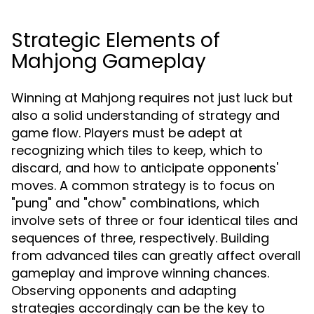
Strategic Elements of
Mahjong Gameplay
Winning at Mahjong requires not just luck but
also a solid understanding of strategy and
game flow. Players must be adept at
recognizing which tiles to keep, which to
discard, and how to anticipate opponents'
moves. A common strategy is to focus on
"pung" and "chow" combinations, which
involve sets of three or four identical tiles and
sequences of three, respectively. Building
from advanced tiles can greatly affect overall
gameplay and improve winning chances.
Observing opponents and adapting
strategies accordingly can be the key to