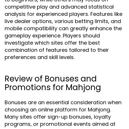
competitive play and advanced statistical
analysis for experienced players. Features like
live dealer options, various betting limits, and
mobile compatibility can greatly enhance the
gameplay experience. Players should
investigate which sites offer the best
combination of features tailored to their
preferences and skill levels.
Review of Bonuses and
Promotions for Mahjong
Bonuses are an essential consideration when
choosing an online platform for Mahjong.
Many sites offer sign-up bonuses, loyalty
programs, or promotional events aimed at