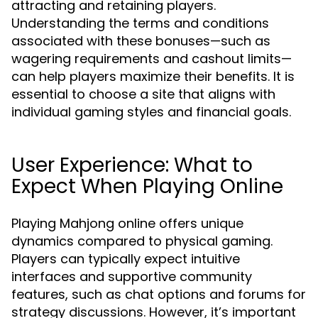
attracting and retaining players.
Understanding the terms and conditions
associated with these bonuses—such as
wagering requirements and cashout limits—
can help players maximize their benefits. It is
essential to choose a site that aligns with
individual gaming styles and financial goals.
User Experience: What to
Expect When Playing Online
Playing Mahjong online offers unique
dynamics compared to physical gaming.
Players can typically expect intuitive
interfaces and supportive community
features, such as chat options and forums for
strategy discussions. However, it’s important