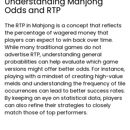
Understanding Mahjong
Odds and RTP
The RTP in Mahjong is a concept that reflects
the percentage of wagered money that
players can expect to win back over time.
While many traditional games do not
advertise RTP, understanding general
probabilities can help evaluate which game
versions might offer better odds. For instance,
playing with a mindset of creating high-value
melds and understanding the frequency of tile
occurrences can lead to better success rates.
By keeping an eye on statistical data, players
can also refine their strategies to closely
match those of top performers.