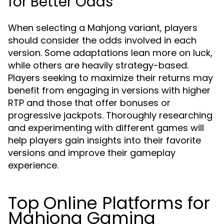
for Better Odds
When selecting a Mahjong variant, players
should consider the odds involved in each
version. Some adaptations lean more on luck,
while others are heavily strategy-based.
Players seeking to maximize their returns may
benefit from engaging in versions with higher
RTP and those that offer bonuses or
progressive jackpots. Thoroughly researching
and experimenting with different games will
help players gain insights into their favorite
versions and improve their gameplay
experience.
Top Online Platforms for
Mahjong Gaming