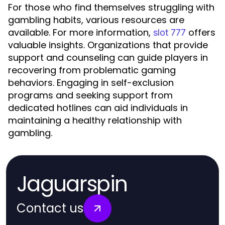
For those who find themselves struggling with
gambling habits, various resources are
available. For more information,
offers
slot 777
valuable insights. Organizations that provide
support and counseling can guide players in
recovering from problematic gaming
behaviors. Engaging in self-exclusion
programs and seeking support from
dedicated hotlines can aid individuals in
maintaining a healthy relationship with
gambling.
Jaguarspin
Contact us