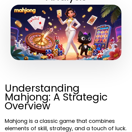
Understanding
Mahjong: A Strategic
Overview
Mahjong is a classic game that combines
elements of skill, strategy, and a touch of luck.