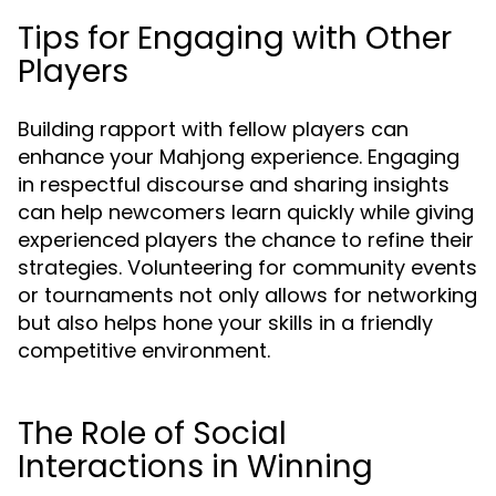
Tips for Engaging with Other
Players
Building rapport with fellow players can
enhance your Mahjong experience. Engaging
in respectful discourse and sharing insights
can help newcomers learn quickly while giving
experienced players the chance to refine their
strategies. Volunteering for community events
or tournaments not only allows for networking
but also helps hone your skills in a friendly
competitive environment.
The Role of Social
Interactions in Winning