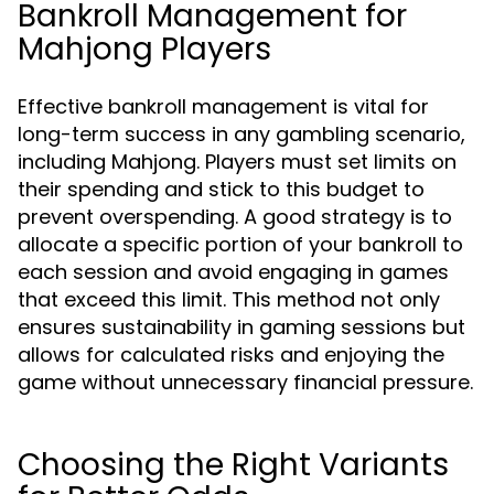
Bankroll Management for
Mahjong Players
Effective bankroll management is vital for
long-term success in any gambling scenario,
including Mahjong. Players must set limits on
their spending and stick to this budget to
prevent overspending. A good strategy is to
allocate a specific portion of your bankroll to
each session and avoid engaging in games
that exceed this limit. This method not only
ensures sustainability in gaming sessions but
allows for calculated risks and enjoying the
game without unnecessary financial pressure.
Choosing the Right Variants