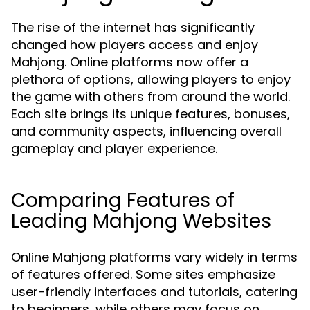
The rise of the internet has significantly
changed how players access and enjoy
Mahjong. Online platforms now offer a
plethora of options, allowing players to enjoy
the game with others from around the world.
Each site brings its unique features, bonuses,
and community aspects, influencing overall
gameplay and player experience.
Comparing Features of
Leading Mahjong Websites
Online Mahjong platforms vary widely in terms
of features offered. Some sites emphasize
user-friendly interfaces and tutorials, catering
to beginners, while others may focus on