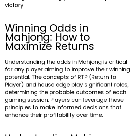
victory.
Winning Odds in
Mahjong: How to
Maximize Returns
Understanding the odds in Mahjong is critical
for any player aiming to improve their winning
potential. The concepts of RTP (Return to
Player) and house edge play significant roles,
determining the probable outcomes of each
gaming session. Players can leverage these
principles to make informed decisions that
enhance their profitability over time.