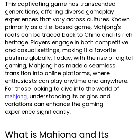
This captivating game has transcended
generations, offering diverse gameplay
experiences that vary across cultures. Known
primarily as a tile-based game, Mahjong's
roots can be traced back to China and its rich
heritage. Players engage in both competitive
and casual settings, making it a favorite
pastime globally. Today, with the rise of digital
gaming, Mahjong has made a seamless
transition into online platforms, where
enthusiasts can play anytime and anywhere.
For those looking to dive into the world of
, understanding its origins and
mahjong
variations can enhance the gaming
experience significantly.
What is Mahjong and Its