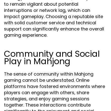
to remain vigilant about potential
interruptions or network lag, which can
impact gameplay. Choosing a reputable site
with solid customer service and technical
support can significantly enhance the overall
gaming experience.
Community and Social
Play in Mahjong
The sense of community within Mahjong
gaming cannot be understated. Online
platforms have fostered environments where
players can engage with others, share
strategies, and enjoy gaming sessions
together. These interactions contribute