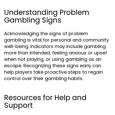
Understanding Problem
Gambling Signs
Acknowledging the signs of problem
gambling is vital for personal and community
well-being. Indicators may include gambling
more than intended, feeling anxious or upset
when not playing, or using gambling as an
escape. Recognizing these signs early can
help players take proactive steps to regain
control over their gambling habits.
Resources for Help and
Support