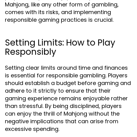
Mahjong, like any other form of gambling,
comes with its risks, and implementing
responsible gaming practices is crucial.
Setting Limits: How to Play
Responsibly
Setting clear limits around time and finances
is essential for responsible gambling. Players
should establish a budget before gaming and
adhere to it strictly to ensure that their
gaming experience remains enjoyable rather
than stressful. By being disciplined, players
can enjoy the thrill of Mahjong without the
negative implications that can arise from
excessive spending.