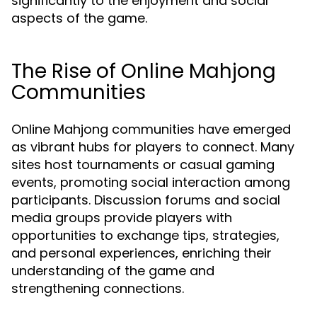
significantly to the enjoyment and social
aspects of the game.
The Rise of Online Mahjong
Communities
Online Mahjong communities have emerged
as vibrant hubs for players to connect. Many
sites host tournaments or casual gaming
events, promoting social interaction among
participants. Discussion forums and social
media groups provide players with
opportunities to exchange tips, strategies,
and personal experiences, enriching their
understanding of the game and
strengthening connections.