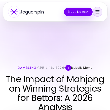
Jaguarspin
Blog / News
GAMBLING
APRIL 16, 2026
Isabella Morris
I
The Impact of Mahjong
on Winning Strategies
for Bettors: A 2026
Analysis