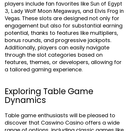
players include fan favorites like
Sun of Egypt
,
, and
3
Lady Wolf Moon Megaways
Elvis Frog in
. These slots are designed not only for
Vegas
engagement but also for substantial earning
potential, thanks to features like multipliers,
bonus rounds, and progressive jackpots.
Additionally, players can easily navigate
through the slot categories based on
features, themes, or developers, allowing for
a tailored gaming experience.
Exploring Table Game
Dynamics
Table game enthusiasts will be pleased to
discover that Caswino Casino offers a wide
range of options, including classic games like