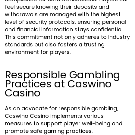
feel secure knowing their deposits and
withdrawals are managed with the highest
level of security protocols, ensuring personal
and financial information stays confidential.
This commitment not only adheres to industry
standards but also fosters a trusting
environment for players.
Responsible Gambling
Practices at Caswino
Casino
As an advocate for responsible gambling,
Caswino Casino implements various
measures to support player well-being and
promote safe gaming practices.