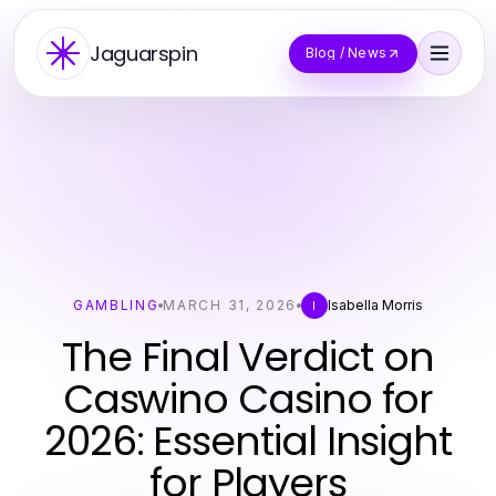
Jaguarspin
Blog / News
GAMBLING
MARCH 31, 2026
Isabella Morris
I
The Final Verdict on
Caswino Casino for
2026: Essential Insight
for Players