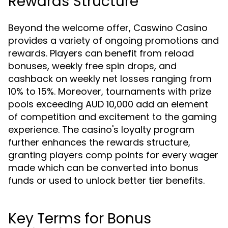
Rewards Structure
Beyond the welcome offer, Caswino Casino
provides a variety of ongoing promotions and
rewards. Players can benefit from reload
bonuses, weekly free spin drops, and
cashback on weekly net losses ranging from
10% to 15%. Moreover, tournaments with prize
pools exceeding AUD 10,000 add an element
of competition and excitement to the gaming
experience. The casino's loyalty program
further enhances the rewards structure,
granting players comp points for every wager
made which can be converted into bonus
funds or used to unlock better tier benefits.
Key Terms for Bonus