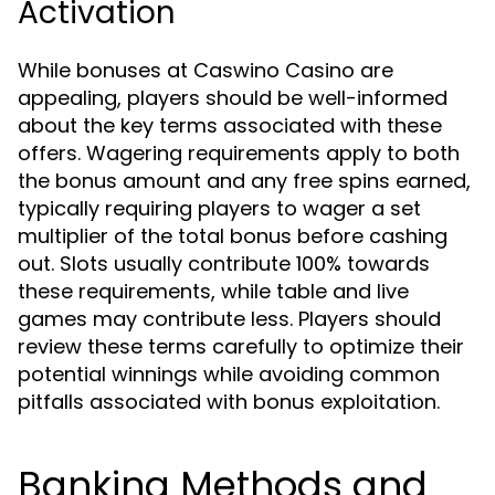
Activation
While bonuses at Caswino Casino are
appealing, players should be well-informed
about the key terms associated with these
offers. Wagering requirements apply to both
the bonus amount and any free spins earned,
typically requiring players to wager a set
multiplier of the total bonus before cashing
out. Slots usually contribute 100% towards
these requirements, while table and live
games may contribute less. Players should
review these terms carefully to optimize their
potential winnings while avoiding common
pitfalls associated with bonus exploitation.
Banking Methods and