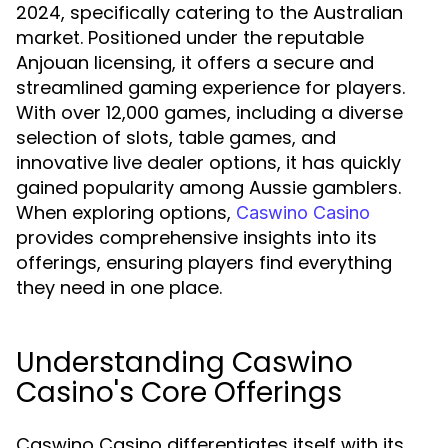
2024, specifically catering to the Australian
market. Positioned under the reputable
Anjouan licensing, it offers a secure and
streamlined gaming experience for players.
With over 12,000 games, including a diverse
selection of slots, table games, and
innovative live dealer options, it has quickly
gained popularity among Aussie gamblers.
When exploring options,
Caswino Casino
provides comprehensive insights into its
offerings, ensuring players find everything
they need in one place.
Understanding Caswino
Casino's Core Offerings
Caswino Casino differentiates itself with its