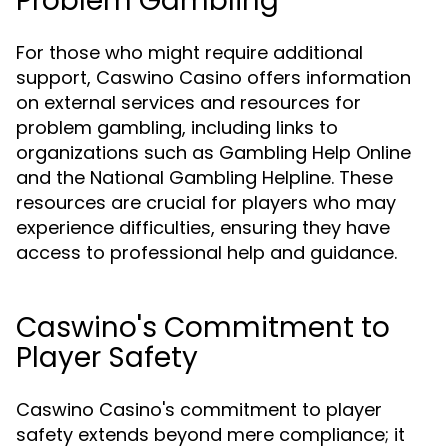
Problem Gambling
For those who might require additional
support, Caswino Casino offers information
on external services and resources for
problem gambling, including links to
organizations such as Gambling Help Online
and the National Gambling Helpline. These
resources are crucial for players who may
experience difficulties, ensuring they have
access to professional help and guidance.
Caswino's Commitment to
Player Safety
Caswino Casino's commitment to player
safety extends beyond mere compliance; it