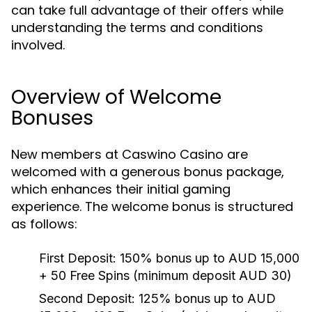
can take full advantage of their offers while
understanding the terms and conditions
involved.
Overview of Welcome
Bonuses
New members at Caswino Casino are
welcomed with a generous bonus package,
which enhances their initial gaming
experience. The welcome bonus is structured
as follows:
First Deposit:
150% bonus up to AUD 15,000
+ 50 Free Spins (minimum deposit AUD 30)
Second Deposit:
125% bonus up to AUD