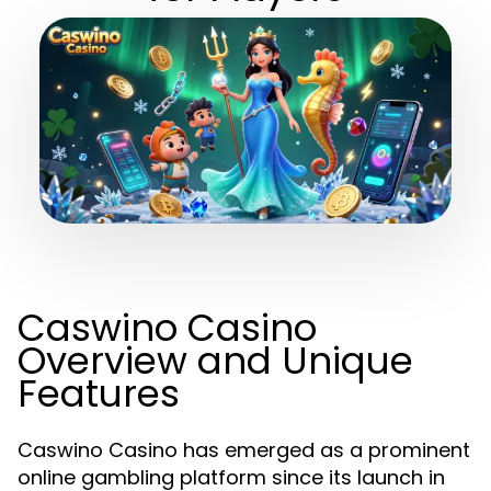
Caswino Casino
Overview and Unique
Features
Caswino Casino has emerged as a prominent
online gambling platform since its launch in