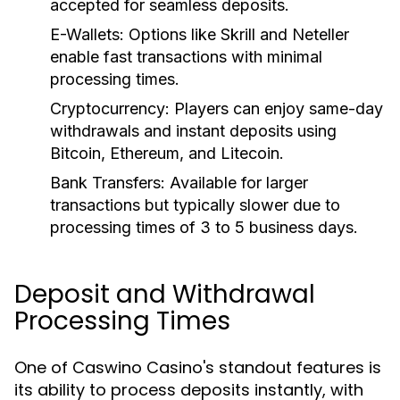
accepted for seamless deposits.
E-Wallets:
Options like Skrill and Neteller
enable fast transactions with minimal
processing times.
Cryptocurrency:
Players can enjoy same-day
withdrawals and instant deposits using
Bitcoin, Ethereum, and Litecoin.
Bank Transfers:
Available for larger
transactions but typically slower due to
processing times of 3 to 5 business days.
Deposit and Withdrawal
Processing Times
One of Caswino Casino's standout features is
its ability to process deposits instantly, with