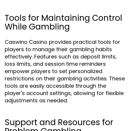
Tools for Maintaining Control
While Gambling
Caswino Casino provides practical tools for
players to manage their gambling habits
effectively. Features such as deposit limits,
loss limits, and session time reminders
empower players to set personalized
restrictions on their gambling activities. These
tools are easily accessible through the
player's account settings, allowing for flexible
adjustments as needed.
Support and Resources for