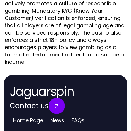
actively promotes a culture of responsible
gambling. Mandatory KYC (Know Your
Customer) verification is enforced, ensuring
that all players are of legal gambling age and
can be serviced responsibly. The casino also
enforces a strict 18+ policy and always
encourages players to view gambling as a
form of entertainment rather than a source of
income.
Jaguarspin
Contact us
Home Page
News
FAQs