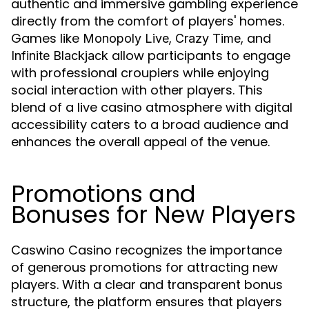
authentic and immersive gambling experience
directly from the comfort of players' homes.
Games like
,
, and
Monopoly Live
Crazy Time
allow participants to engage
Infinite Blackjack
with professional croupiers while enjoying
social interaction with other players. This
blend of a live casino atmosphere with digital
accessibility caters to a broad audience and
enhances the overall appeal of the venue.
Promotions and
Bonuses for New Players
Caswino Casino recognizes the importance
of generous promotions for attracting new
players. With a clear and transparent bonus
structure, the platform ensures that players