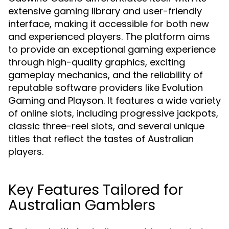
extensive gaming library and user-friendly
interface, making it accessible for both new
and experienced players. The platform aims
to provide an exceptional gaming experience
through high-quality graphics, exciting
gameplay mechanics, and the reliability of
reputable software providers like Evolution
Gaming and Playson. It features a wide variety
of online slots, including progressive jackpots,
classic three-reel slots, and several unique
titles that reflect the tastes of Australian
players.
Key Features Tailored for
Australian Gamblers