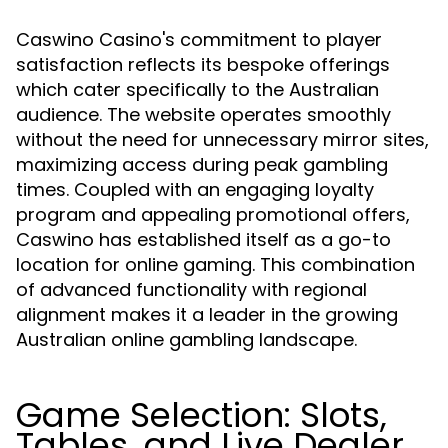
Caswino Casino's commitment to player
satisfaction reflects its bespoke offerings
which cater specifically to the Australian
audience. The website operates smoothly
without the need for unnecessary mirror sites,
maximizing access during peak gambling
times. Coupled with an engaging loyalty
program and appealing promotional offers,
Caswino has established itself as a go-to
location for online gaming. This combination
of advanced functionality with regional
alignment makes it a leader in the growing
Australian online gambling landscape.
Game Selection: Slots,
Tables, and Live Dealer