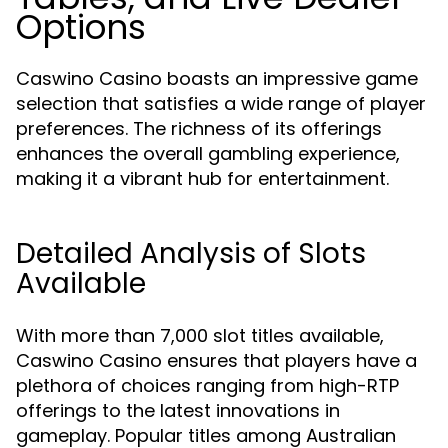
Options
Caswino Casino boasts an impressive game
selection that satisfies a wide range of player
preferences. The richness of its offerings
enhances the overall gambling experience,
making it a vibrant hub for entertainment.
Detailed Analysis of Slots
Available
With more than 7,000 slot titles available,
Caswino Casino ensures that players have a
plethora of choices ranging from high-RTP
offerings to the latest innovations in
gameplay. Popular titles among Australian