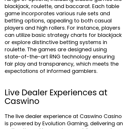
blackjack, roulette, and baccarat. Each table
game incorporates various rule sets and
betting options, appealing to both casual
players and high rollers. For instance, players
can utilize basic strategy charts for blackjack
or explore distinctive betting systems in
roulette. The games are designed using
state-of-the-art RNG technology ensuring
fair play and transparency, which meets the
expectations of informed gamblers.
Live Dealer Experiences at
Caswino
The live dealer experience at Caswino Casino
is powered by Evolution Gaming, delivering an