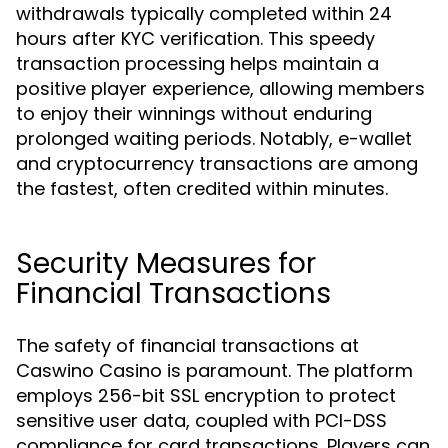
withdrawals typically completed within 24
hours after KYC verification. This speedy
transaction processing helps maintain a
positive player experience, allowing members
to enjoy their winnings without enduring
prolonged waiting periods. Notably, e-wallet
and cryptocurrency transactions are among
the fastest, often credited within minutes.
Security Measures for
Financial Transactions
The safety of financial transactions at
Caswino Casino is paramount. The platform
employs 256-bit SSL encryption to protect
sensitive user data, coupled with PCI-DSS
compliance for card transactions. Players can