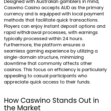
Designed with Australian gamblers in mind,
Caswino Casino accepts AUD as the primary
currency and is equipped with local payment
methods that facilitate quick transactions.
Players can enjoy instant deposit options and
rapid withdrawal processes, with earnings
typically processed within 24 hours.
Furthermore, the platform ensures a
seamless gaming experience by utilizing a
single-domain structure, minimizing
downtime that commonly affects other
casinos. This focus on efficiency is particularly
appealing to casual participants who
appreciate quick access to their funds.
How Caswino Stands Out in
the Market