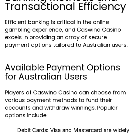
Transactional Efficiency
Efficient banking is critical in the online
gambling experience, and Caswino Casino
excels in providing an array of secure
payment options tailored to Australian users.
Available Payment Options
for Australian Users
Players at Caswino Casino can choose from
various payment methods to fund their
accounts and withdraw winnings. Popular
options include:
Debit Cards:
Visa and Mastercard are widely