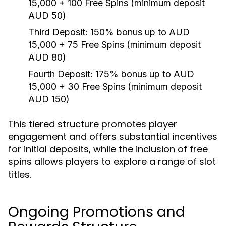
15,000 + 100 Free Spins (minimum deposit
AUD 50)
Third Deposit:
150% bonus up to AUD
15,000 + 75 Free Spins (minimum deposit
AUD 80)
Fourth Deposit:
175% bonus up to AUD
15,000 + 30 Free Spins (minimum deposit
AUD 150)
This tiered structure promotes player
engagement and offers substantial incentives
for initial deposits, while the inclusion of free
spins allows players to explore a range of slot
titles.
Ongoing Promotions and