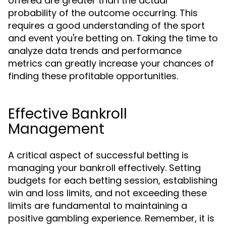
offered are greater than the actual
probability of the outcome occurring. This
requires a good understanding of the sport
and event you're betting on. Taking the time to
analyze data trends and performance
metrics can greatly increase your chances of
finding these profitable opportunities.
Effective Bankroll
Management
A critical aspect of successful betting is
managing your bankroll effectively. Setting
budgets for each betting session, establishing
win and loss limits, and not exceeding these
limits are fundamental to maintaining a
positive gambling experience. Remember, it is