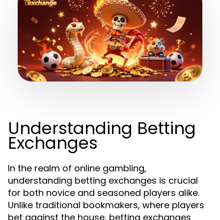
Understanding Betting
Exchanges
In the realm of online gambling,
understanding betting exchanges is crucial
for both novice and seasoned players alike.
Unlike traditional bookmakers, where players
bet against the house, betting exchanges