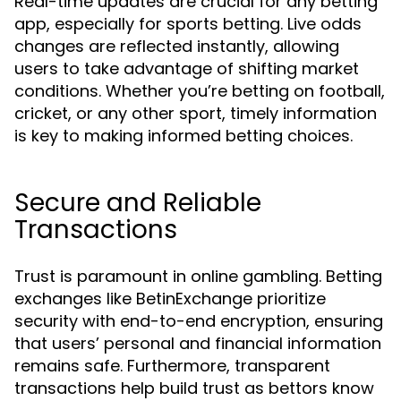
Real-time updates are crucial for any betting
app, especially for sports betting. Live odds
changes are reflected instantly, allowing
users to take advantage of shifting market
conditions. Whether you’re betting on football,
cricket, or any other sport, timely information
is key to making informed betting choices.
Secure and Reliable
Transactions
Trust is paramount in online gambling. Betting
exchanges like BetinExchange prioritize
security with end-to-end encryption, ensuring
that users’ personal and financial information
remains safe. Furthermore, transparent
transactions help build trust as bettors know