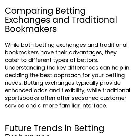
Comparing Betting
Exchanges and Traditional
Bookmakers
While both betting exchanges and traditional
bookmakers have their advantages, they
cater to different types of bettors.
Understanding the key differences can help in
deciding the best approach for your betting
needs. Betting exchanges typically provide
enhanced odds and flexibility, while traditional
sportsbooks often offer seasoned customer
service and a more familiar interface.
Future Trends in Betting