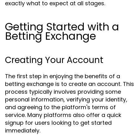
exactly what to expect at all stages.
Getting Started with a
Betting Exchange
Creating Your Account
The first step in enjoying the benefits of a
betting exchange is to create an account. This
process typically involves providing some
personal information, verifying your identity,
and agreeing to the platform's terms of
service. Many platforms also offer a quick
signup for users looking to get started
immediately.