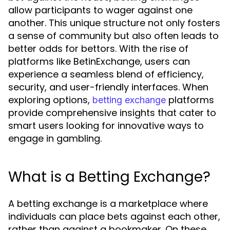
allow participants to wager against one
another. This unique structure not only fosters
a sense of community but also often leads to
better odds for bettors. With the rise of
platforms like BetinExchange, users can
experience a seamless blend of efficiency,
security, and user-friendly interfaces. When
exploring options,
platforms
betting exchange
provide comprehensive insights that cater to
smart users looking for innovative ways to
engage in gambling.
What is a Betting Exchange?
A betting exchange is a marketplace where
individuals can place bets against each other,
rather than against a bookmaker. On these