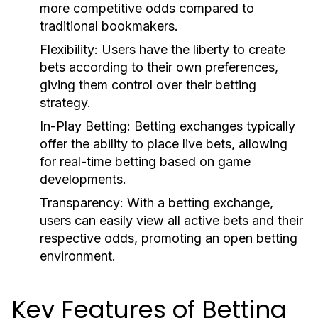
more competitive odds compared to
traditional bookmakers.
Flexibility:
Users have the liberty to create
bets according to their own preferences,
giving them control over their betting
strategy.
In-Play Betting:
Betting exchanges typically
offer the ability to place live bets, allowing
for real-time betting based on game
developments.
Transparency:
With a betting exchange,
users can easily view all active bets and their
respective odds, promoting an open betting
environment.
Key Features of Betting