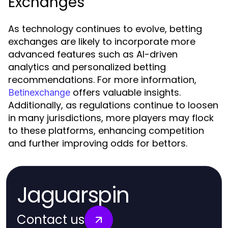
Exchanges
As technology continues to evolve, betting
exchanges are likely to incorporate more
advanced features such as AI-driven
analytics and personalized betting
recommendations. For more information,
offers valuable insights.
Betinexchange
Additionally, as regulations continue to loosen
in many jurisdictions, more players may flock
to these platforms, enhancing competition
and further improving odds for bettors.
Jaguarspin
Contact us