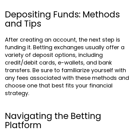
Depositing Funds: Methods
and Tips
After creating an account, the next step is
funding it. Betting exchanges usually offer a
variety of deposit options, including
credit/debit cards, e-wallets, and bank
transfers. Be sure to familiarize yourself with
any fees associated with these methods and
choose one that best fits your financial
strategy.
Navigating the Betting
Platform