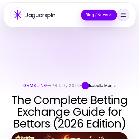
Jaguarspin
Blog / News
GAMBLING
APRIL 2, 2026
Isabella Morris
I
The Complete Betting
Exchange Guide for
Bettors (2026 Edition)