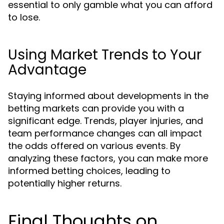
essential to only gamble what you can afford
to lose.
Using Market Trends to Your
Advantage
Staying informed about developments in the
betting markets can provide you with a
significant edge. Trends, player injuries, and
team performance changes can all impact
the odds offered on various events. By
analyzing these factors, you can make more
informed betting choices, leading to
potentially higher returns.
Final Thoughts on