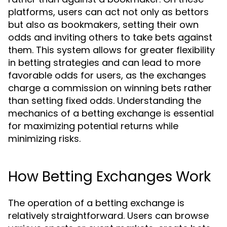
platforms, users can act not only as bettors
but also as bookmakers, setting their own
odds and inviting others to take bets against
them. This system allows for greater flexibility
in betting strategies and can lead to more
favorable odds for users, as the exchanges
charge a commission on winning bets rather
than setting fixed odds. Understanding the
mechanics of a betting exchange is essential
for maximizing potential returns while
minimizing risks.
How Betting Exchanges Work
The operation of a betting exchange is
relatively straightforward. Users can browse