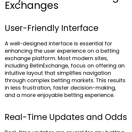
Exchanges
User-Friendly Interface
A well-designed interface is essential for
enhancing the user experience on a betting
exchange platform. Most modern sites,
including BetinExchange, focus on offering an
intuitive layout that simplifies navigation
through complex betting markets. This results
in less frustration, faster decision-making,
and a more enjoyable betting experience.
Real-Time Updates and Odds