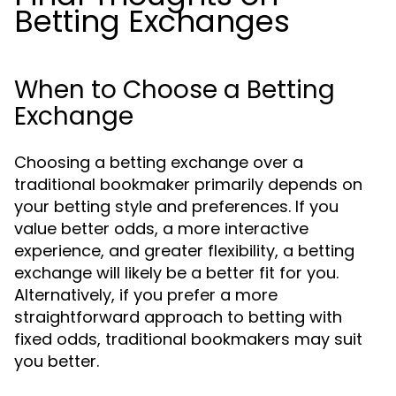
Betting Exchanges
When to Choose a Betting
Exchange
Choosing a betting exchange over a
traditional bookmaker primarily depends on
your betting style and preferences. If you
value better odds, a more interactive
experience, and greater flexibility, a betting
exchange will likely be a better fit for you.
Alternatively, if you prefer a more
straightforward approach to betting with
fixed odds, traditional bookmakers may suit
you better.