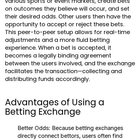
various sports or event markets, create bets
on outcomes they believe will occur, and set
their desired odds. Other users then have the
opportunity to accept or reject these bets.
This peer-to-peer setup allows for real-time
adjustments and a more fluid betting
experience. When a bet is accepted, it
becomes a legally binding agreement
between the users involved, and the exchange
facilitates the transaction—collecting and
distributing funds accordingly.
Advantages of Using a
Betting Exchange
Better Odds:
Because betting exchanges
directly connect bettors, users often find