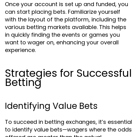
Once your account is set up and funded, you
can start placing bets. Familiarize yourself
with the layout of the platform, including the
various betting markets available. This helps
in quickly finding the events or games you
want to wager on, enhancing your overall
experience.
Strategies for Successful
Betting
Identifying Value Bets
To succeed in betting exchanges, it’s essential
to identify value bets—wagers where the odds