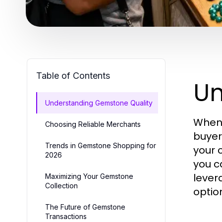
Table of Contents
Un
Understanding Gemstone Quality
When 
Choosing Reliable Merchants
buyer
Trends in Gemstone Shopping for
your 
2026
you c
lever
Maximizing Your Gemstone
Collection
optio
The Future of Gemstone
Transactions