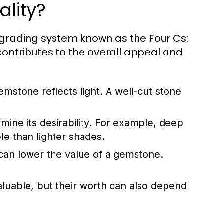
lity?
 grading system known as the Four Cs:
 contributes to the overall appeal and
emstone reflects light. A well-cut stone
ine its desirability. For example, deep
e than lighter shades.
can lower the value of a gemstone.
aluable, but their worth can also depend