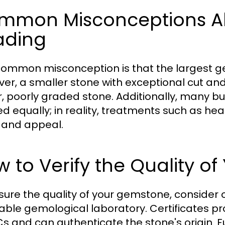
mmon Misconceptions A
ading
ommon misconception is that the largest g
er, a smaller stone with exceptional cut an
r, poorly graded stone. Additionally, many b
ed equally; in reality, treatments such as hea
 and appeal.
 to Verify the Quality o
sure the quality of your gemstone, consider o
able gemological laboratory. Certificates pr
Cs and can authenticate the stone's origin. 