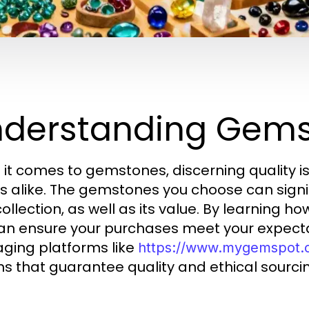
derstanding Gems
it comes to gemstones, discerning quality is
s alike. The gemstones you choose can signif
collection, as well as its value. By learning h
an ensure your purchases meet your expectati
aging platforms like
https://www.mygemspot
ns that guarantee quality and ethical sourci