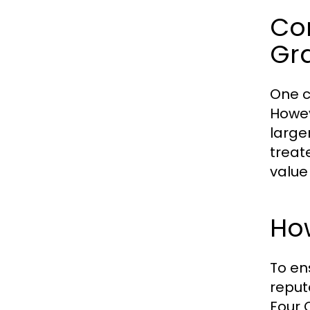
Co
Gr
One c
Howev
large
treat
value
How
To en
reput
Four 