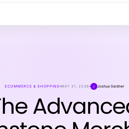
ECOMMERCE & SHOPPING
MAY 31, 2026
Joshua Gardner
J
The Advance