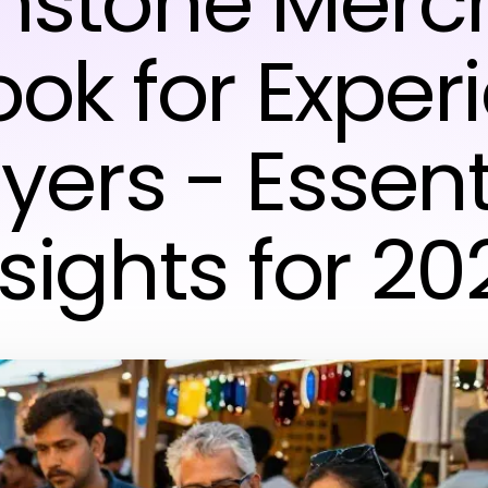
stone Merc
ook for Exper
yers - Essent
nsights for 20