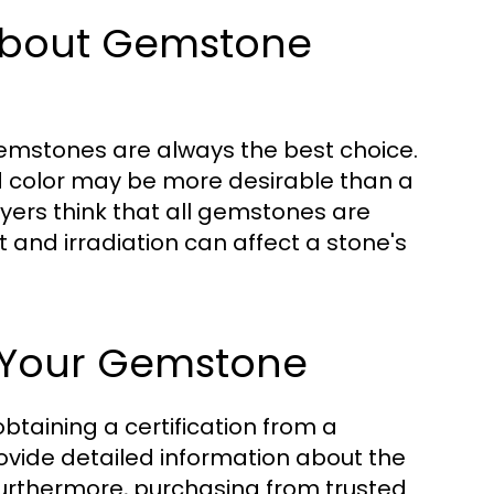
bout Gemstone
emstones are always the best choice.
d color may be more desirable than a
uyers think that all gemstones are
t and irradiation can affect a stone's
f Your Gemstone
btaining a certification from a
ovide detailed information about the
Furthermore, purchasing from trusted