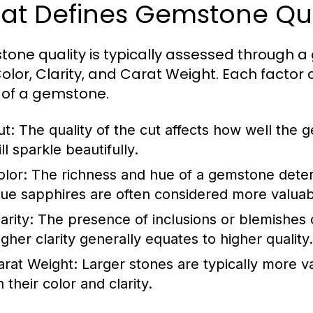
at Defines Gemstone Qua
one quality is typically assessed through a
Color, Clarity, and Carat Weight. Each factor
 of a gemstone.
ut:
The quality of the cut affects how well the g
ll sparkle beautifully.
olor:
The richness and hue of a gemstone determ
lue sapphires are often considered more valuabl
arity:
The presence of inclusions or blemishes 
igher clarity generally equates to higher quality.
arat Weight:
Larger stones are typically more v
 their color and clarity.