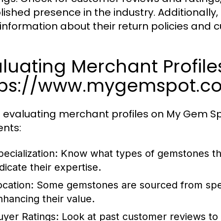
lished presence in the industry. Additionally
 information about their return policies and 
luating Merchant Profile
tps://www.mygemspot.c
evaluating merchant profiles on My Gem Spot
nts:
ecialization:
Know what types of gemstones the 
dicate their expertise.
ocation:
Some gemstones are sourced from specif
nhancing their value.
uyer Ratings:
Look at past customer reviews to g