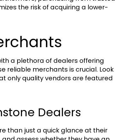
izes the risk of acquiring a lower-
erchants
th a plethora of dealers offering
 reliable merchants is crucial. Look
that only quality vendors are featured
mstone Dealers
 than just a quick glance at their
s, and assess whether they have an