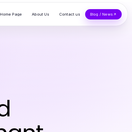
Home Page
About Us
Contact us
Blog / News
d