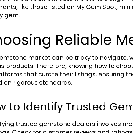
ants, like those listed on My Gem Spot, minim
ty gem.
oosing Reliable M
emstone market can be tricky to navigate, wi
us products. Therefore, knowing how to choose
latforms that curate their listings, ensuring 
 on rigorous standards.
 to Identify Trusted Ge
ifying trusted gemstone dealers involves more
ings. Check for customer reviews and rating