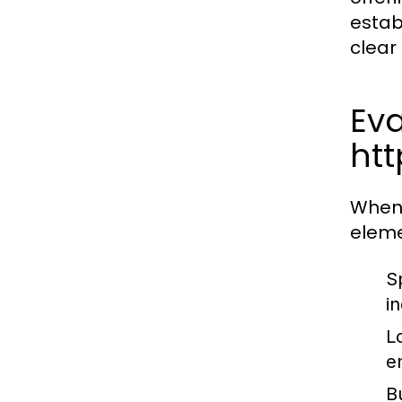
estab
clear
Eva
ht
When 
eleme
Sp
in
L
e
B