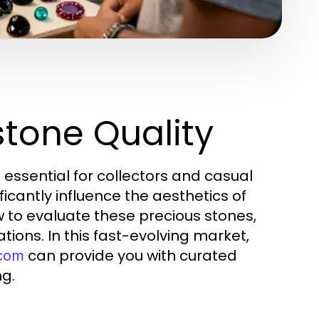
tone Quality
 essential for collectors and casual
icantly influence the aesthetics of
ow to evaluate these precious stones,
ons. In this fast-evolving market,
can provide you with curated
.com
ng.