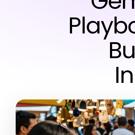
Gem
Playb
Bu
I