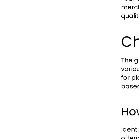
merch
quali
Ch
The g
vario
for p
based
How
Ident
offer