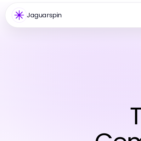
Jaguarspin