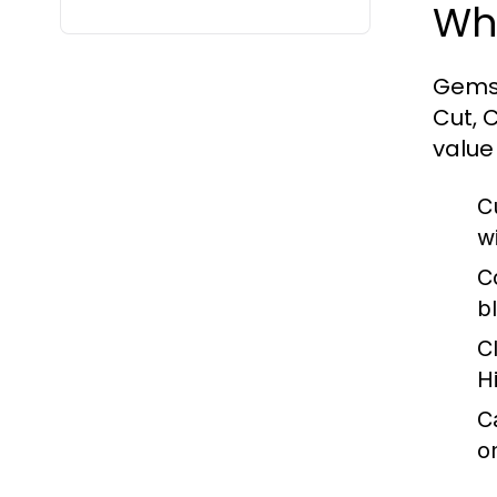
Wh
Gemst
Cut, 
value
C
wi
C
b
Cl
H
C
on