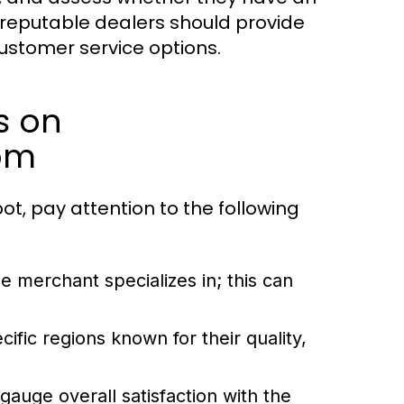
, reputable dealers should provide
customer service options.
s on
om
, pay attention to the following
merchant specializes in; this can
ic regions known for their quality,
auge overall satisfaction with the