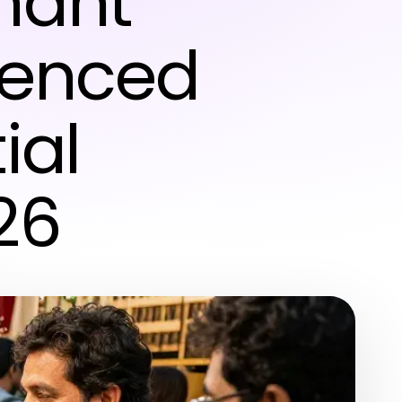
hant
ienced
ial
26