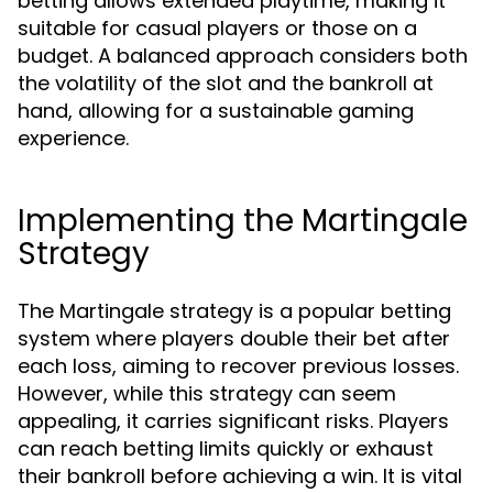
betting allows extended playtime, making it
suitable for casual players or those on a
budget. A balanced approach considers both
the volatility of the slot and the bankroll at
hand, allowing for a sustainable gaming
experience.
Implementing the Martingale
Strategy
The Martingale strategy is a popular betting
system where players double their bet after
each loss, aiming to recover previous losses.
However, while this strategy can seem
appealing, it carries significant risks. Players
can reach betting limits quickly or exhaust
their bankroll before achieving a win. It is vital