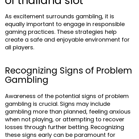
of thailand slot
As excitement surrounds gambling, it is
equally important to engage in responsible
gaming practices. These strategies help
create a safe and enjoyable environment for
all players.
Recognizing Signs of Problem
Gambling
Awareness of the potential signs of problem
gambling is crucial. Signs may include
gambling more than planned, feeling anxious
when not playing, or attempting to recover
losses through further betting. Recognizing
these signs early can be paramount for