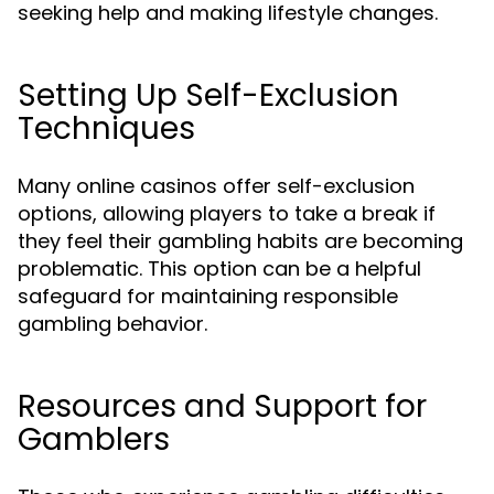
seeking help and making lifestyle changes.
Setting Up Self-Exclusion
Techniques
Many online casinos offer self-exclusion
options, allowing players to take a break if
they feel their gambling habits are becoming
problematic. This option can be a helpful
safeguard for maintaining responsible
gambling behavior.
Resources and Support for
Gamblers