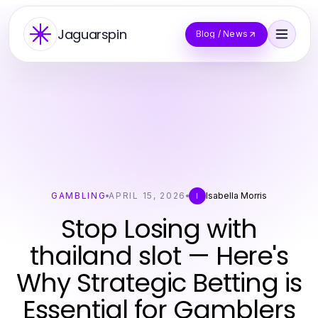
Jaguarspin
Blog / News
GAMBLING
APRIL 15, 2026
Isabella Morris
I
Stop Losing with
thailand slot — Here's
Why Strategic Betting is
Essential for Gamblers