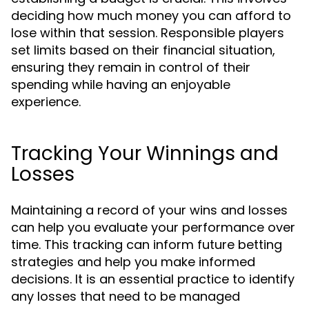
deciding how much money you can afford to
lose within that session. Responsible players
set limits based on their financial situation,
ensuring they remain in control of their
spending while having an enjoyable
experience.
Tracking Your Winnings and
Losses
Maintaining a record of your wins and losses
can help you evaluate your performance over
time. This tracking can inform future betting
strategies and help you make informed
decisions. It is an essential practice to identify
any losses that need to be managed