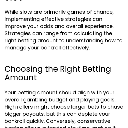
While slots are primarily games of chance,
implementing effective strategies can
improve your odds and overall experience.
Strategies can range from calculating the
right betting amount to understanding how to
manage your bankroll effectively.
Choosing the Right Betting
Amount
Your betting amount should align with your
overall gambling budget and playing goals.
High rollers might choose larger bets to chase
bigger payouts, but this can deplete your
bankroll quickly. Conversely, conservative