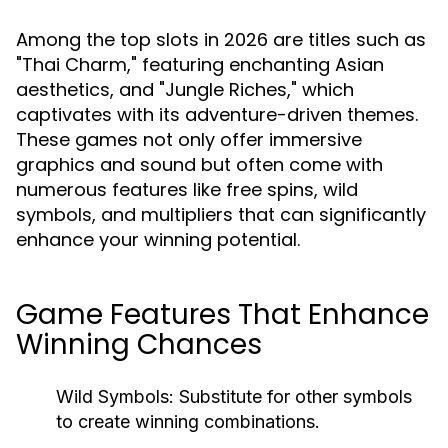
Among the top slots in 2026 are titles such as
"Thai Charm," featuring enchanting Asian
aesthetics, and "Jungle Riches," which
captivates with its adventure-driven themes.
These games not only offer immersive
graphics and sound but often come with
numerous features like free spins, wild
symbols, and multipliers that can significantly
enhance your winning potential.
Game Features That Enhance
Winning Chances
Wild Symbols:
Substitute for other symbols
to create winning combinations.