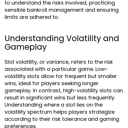
to understand the risks involved, practicing
sensible bankroll management and ensuring
limits are adhered to.
Understanding Volatility and
Gameplay
Slot volatility, or variance, refers to the risk
associated with a particular game. Low-
volatility slots allow for frequent but smaller
wins, ideal for players seeking longer
gameplay. In contrast, high-volatility slots can
result in significant wins but less frequently.
Understanding where a slot lies on the
volatility spectrum helps players strategize
according to their risk tolerance and gaming
preferences.