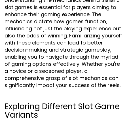
Understanding the mechanics behind
thailand
games is essential for players aiming to
slot
enhance their gaming experience. The
mechanics dictate how games function,
influencing not just the playing experience but
also the odds of winning. Familiarizing yourself
with these elements can lead to better
decision-making and strategic gameplay,
enabling you to navigate through the myriad
of gaming options effectively. Whether you're
a novice or a seasoned player, a
comprehensive grasp of slot mechanics can
significantly impact your success at the reels.
Exploring Different Slot Game
Variants