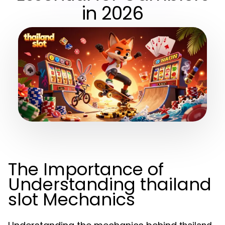
in 2026
The Importance of
Understanding thailand
slot Mechanics