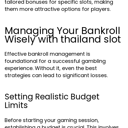
tailored bonuses for specific slots, making
them more attractive options for players.
Managing Your Bankroll
Wisely with thailand slot
Effective bankroll management is
foundational for a successful gambling
experience. Without it, even the best
strategies can lead to significant losses.
Setting Realistic Budget
Limits
Before starting your gaming session,
establishing a budget is crucial. This involves