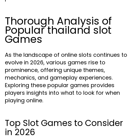
Thorough Analysis of
Popular thailand slot
Games
As the landscape of online slots continues to
evolve in 2026, various games rise to
prominence, offering unique themes,
mechanics, and gameplay experiences.
Exploring these popular games provides
players insights into what to look for when
playing online.
Top Slot Games to Consider
in 2026