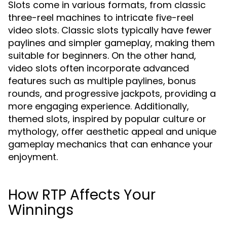
Slots come in various formats, from classic
three-reel machines to intricate five-reel
video slots. Classic slots typically have fewer
paylines and simpler gameplay, making them
suitable for beginners. On the other hand,
video slots often incorporate advanced
features such as multiple paylines, bonus
rounds, and progressive jackpots, providing a
more engaging experience. Additionally,
themed slots, inspired by popular culture or
mythology, offer aesthetic appeal and unique
gameplay mechanics that can enhance your
enjoyment.
How RTP Affects Your
Winnings