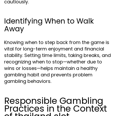
cautiously.
Identifying When to Walk
Away
Knowing when to step back from the game is
vital for long-term enjoyment and financial
stability. Setting time limits, taking breaks, and
recognizing when to stop—whether due to
wins or losses—helps maintain a healthy
gambling habit and prevents problem
gambling behaviors.
Responsible Gambling
Practices in the Context