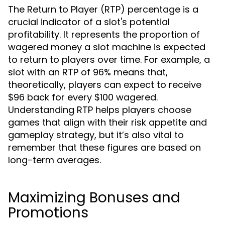
The Return to Player (RTP) percentage is a
crucial indicator of a slot's potential
profitability. It represents the proportion of
wagered money a slot machine is expected
to return to players over time. For example, a
slot with an RTP of 96% means that,
theoretically, players can expect to receive
$96 back for every $100 wagered.
Understanding RTP helps players choose
games that align with their risk appetite and
gameplay strategy, but it’s also vital to
remember that these figures are based on
long-term averages.
Maximizing Bonuses and
Promotions