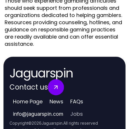
Those who experience gambling difficulties
should seek support from professionals and
organizations dedicated to helping gamblers.
Resources providing counseling, hotlines, and
guidance on responsible gaming practices
are readily available and can offer essential
assistance.
Jaguarspin
Contact us
Home Page
News
FAQs
Jobs
info
@
jaguarspin.com
Copyright
©
2026
Jaguarspin
.
All rights reserved