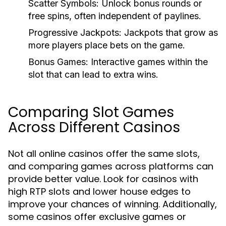
Scatter Symbols:
Unlock bonus rounds or
free spins, often independent of paylines.
Progressive Jackpots:
Jackpots that grow as
more players place bets on the game.
Bonus Games:
Interactive games within the
slot that can lead to extra wins.
Comparing Slot Games
Across Different Casinos
Not all online casinos offer the same slots,
and comparing games across platforms can
provide better value. Look for casinos with
high RTP slots and lower house edges to
improve your chances of winning. Additionally,
some casinos offer exclusive games or