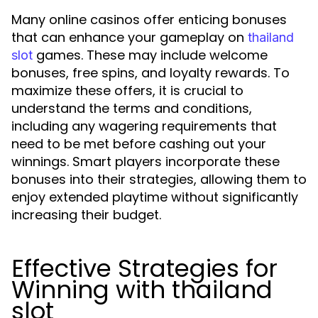
Many online casinos offer enticing bonuses
that can enhance your gameplay on
thailand
games. These may include welcome
slot
bonuses, free spins, and loyalty rewards. To
maximize these offers, it is crucial to
understand the terms and conditions,
including any wagering requirements that
need to be met before cashing out your
winnings. Smart players incorporate these
bonuses into their strategies, allowing them to
enjoy extended playtime without significantly
increasing their budget.
Effective Strategies for
Winning with thailand
slot