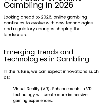
Gambling in 2026
Looking ahead to 2026, online gambling
continues to evolve with new technologies
and regulatory changes shaping the
landscape.
Emerging Trends and
Technologies in Gambling
In the future, we can expect innovations such
as:
Virtual Reality (VR):
Enhancements in VR
technology will create more immersive
gaming experiences.