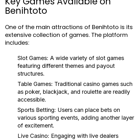
Key Games Available on
Benihtoto
One of the main attractions of Benihtoto is its
extensive collection of games. The platform
includes:
Slot Games:
A wide variety of slot games
featuring different themes and payout
structures.
Table Games:
Traditional casino games such
as poker, blackjack, and roulette are readily
accessible.
Sports Betting:
Users can place bets on
various sporting events, adding another layer
of excitement.
Live Casino:
Engaging with live dealers