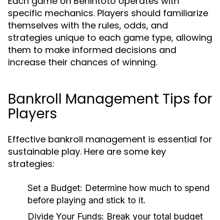
Each game on Benihtoto operates with
specific mechanics. Players should familiarize
themselves with the rules, odds, and
strategies unique to each game type, allowing
them to make informed decisions and
increase their chances of winning.
Bankroll Management Tips for
Players
Effective bankroll management is essential for
sustainable play. Here are some key
strategies:
Set a Budget:
Determine how much to spend
before playing and stick to it.
Divide Your Funds:
Break your total budget