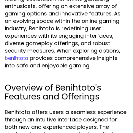
enthusiasts, offering an extensive array of
gaming options and innovative features. As
an evolving space within the online gaming
industry, Benihtoto is redefining user
experiences with its engaging interfaces,
diverse gameplay offerings, and robust
security measures. When exploring options,
provides comprehensive insights
benihtoto
into safe and enjoyable gaming.
Overview of Benihtoto's
Features and Offerings
Benihtoto offers users a seamless experience
through an intuitive interface designed for
both new and experienced players. The