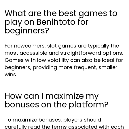
What are the best games to
play on Benihtoto for
beginners?
For newcomers, slot games are typically the
most accessible and straightforward options.
Games with low volatility can also be ideal for
beginners, providing more frequent, smaller
wins.
How can I maximize my
bonuses on the platform?
To maximize bonuses, players should
carefully read the terms associated with each