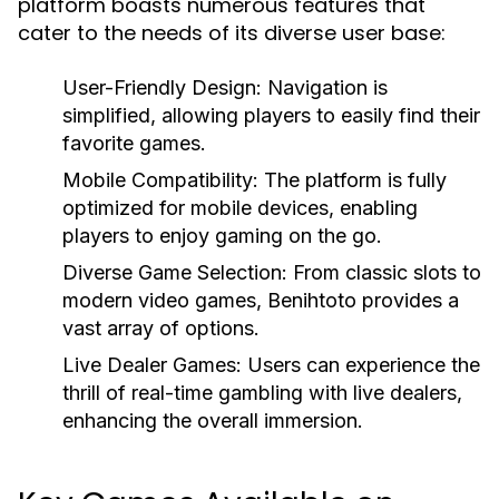
platform boasts numerous features that
cater to the needs of its diverse user base:
User-Friendly Design:
Navigation is
simplified, allowing players to easily find their
favorite games.
Mobile Compatibility:
The platform is fully
optimized for mobile devices, enabling
players to enjoy gaming on the go.
Diverse Game Selection:
From classic slots to
modern video games, Benihtoto provides a
vast array of options.
Live Dealer Games:
Users can experience the
thrill of real-time gambling with live dealers,
enhancing the overall immersion.