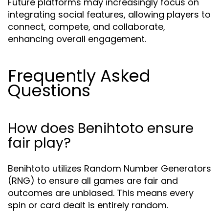
Future platforms may increasingly focus on
integrating social features, allowing players to
connect, compete, and collaborate,
enhancing overall engagement.
Frequently Asked
Questions
How does Benihtoto ensure
fair play?
Benihtoto utilizes Random Number Generators
(RNG) to ensure all games are fair and
outcomes are unbiased. This means every
spin or card dealt is entirely random.