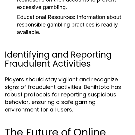
excessive gambling.
Educational Resources:
Information about
responsible gambling practices is readily
available.
Identifying and Reporting
Fraudulent Activities
Players should stay vigilant and recognize
signs of fraudulent activities. Benihtoto has
robust protocols for reporting suspicious
behavior, ensuring a safe gaming
environment for all users.
The Future of Online