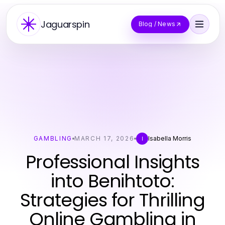
Jaguarspin
Blog / News
GAMBLING
MARCH 17, 2026
Isabella Morris
I
Professional Insights
into Benihtoto:
Strategies for Thrilling
Online Gambling in