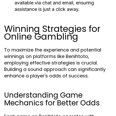
available via chat and email, ensuring
assistance is just a click away.
Winning Strategies for
Online Gambling
To maximize the experience and potential
winnings on platforms like Benihtoto,
employing effective strategies is crucial.
Building a sound approach can significantly
enhance a player's odds of success.
Understanding Game
Mechanics for Better Odds