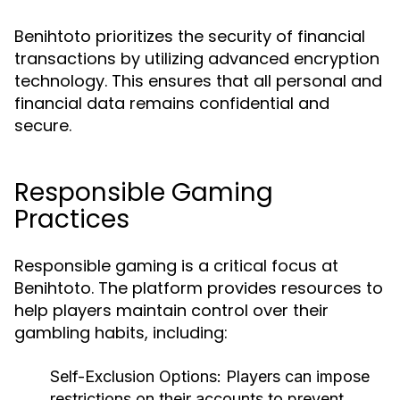
Benihtoto prioritizes the security of financial
transactions by utilizing advanced encryption
technology. This ensures that all personal and
financial data remains confidential and
secure.
Responsible Gaming
Practices
Responsible gaming is a critical focus at
Benihtoto. The platform provides resources to
help players maintain control over their
gambling habits, including:
Self-Exclusion Options:
Players can impose
restrictions on their accounts to prevent