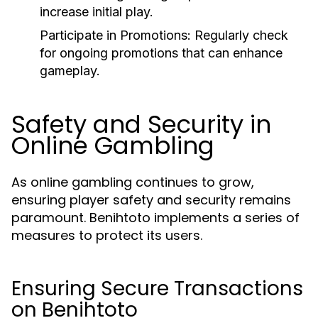
increase initial play.
Participate in Promotions:
Regularly check
for ongoing promotions that can enhance
gameplay.
Safety and Security in
Online Gambling
As online gambling continues to grow,
ensuring player safety and security remains
paramount. Benihtoto implements a series of
measures to protect its users.
Ensuring Secure Transactions
on Benihtoto