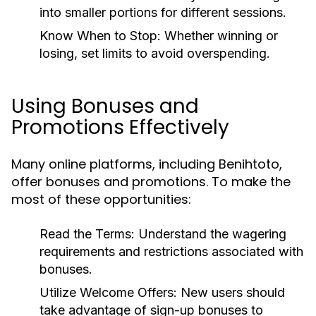
into smaller portions for different sessions.
Know When to Stop:
Whether winning or
losing, set limits to avoid overspending.
Using Bonuses and
Promotions Effectively
Many online platforms, including Benihtoto,
offer bonuses and promotions. To make the
most of these opportunities:
Read the Terms:
Understand the wagering
requirements and restrictions associated with
bonuses.
Utilize Welcome Offers:
New users should
take advantage of sign-up bonuses to