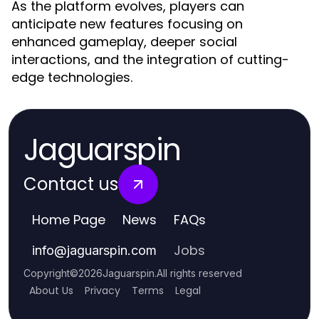
As the platform evolves, players can
anticipate new features focusing on
enhanced gameplay, deeper social
interactions, and the integration of cutting-
edge technologies.
Jaguarspin
Contact us
Home Page
News
FAQs
Jobs
info
@
jaguarspin.com
Copyright
©
2026
Jaguarspin
.
All rights reserved
About Us
Privacy
Terms
Legal