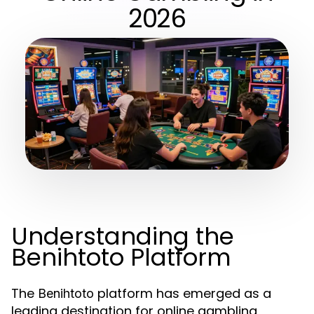
2026
Understanding the
Benihtoto Platform
The
platform has emerged as a
Benihtoto
leading destination for online gambling