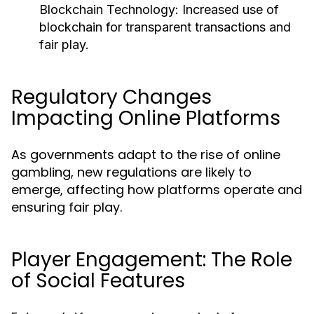
Blockchain Technology:
Increased use of
blockchain for transparent transactions and
fair play.
Regulatory Changes
Impacting Online Platforms
As governments adapt to the rise of online
gambling, new regulations are likely to
emerge, affecting how platforms operate and
ensuring fair play.
Player Engagement: The Role
of Social Features