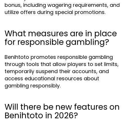
bonus, including wagering requirements, and
utilize offers during special promotions.
What measures are in place
for responsible gambling?
Benihtoto promotes responsible gambling
through tools that allow players to set limits,
temporarily suspend their accounts, and
access educational resources about
gambling responsibly.
Will there be new features on
Benihtoto in 2026?