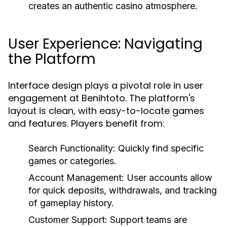
creates an authentic casino atmosphere.
User Experience: Navigating
the Platform
Interface design plays a pivotal role in user
engagement at Benihtoto. The platform's
layout is clean, with easy-to-locate games
and features. Players benefit from:
Search Functionality:
Quickly find specific
games or categories.
Account Management:
User accounts allow
for quick deposits, withdrawals, and tracking
of gameplay history.
Customer Support:
Support teams are