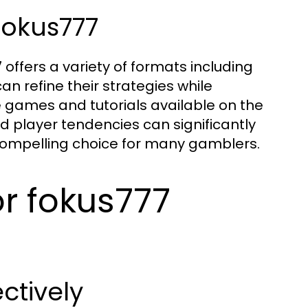
fokus777
 offers a variety of formats including
 refine their strategies while
 games and tutorials available on the
d player tendencies can significantly
compelling choice for many gamblers.
or fokus777
ctively