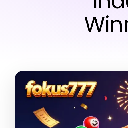
Ind
Winn