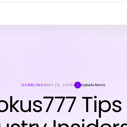
GAMBLING
MAY 28, 2026
Isabella Morris
I
fokus777 Tips