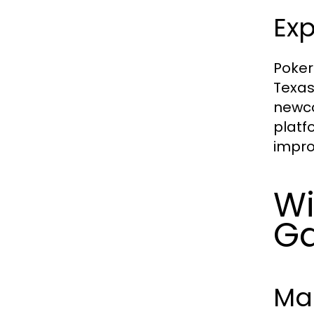
Exp
Poker
Texas
newco
platf
impro
Wi
G
Man