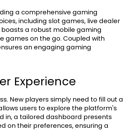
viding a comprehensive gaming
ices, including slot games, live dealer
lso boasts a robust mobile gaming
rite games on the go. Coupled with
7 ensures an engaging gaming
er Experience
s. New players simply need to fill out a
 allows users to explore the platform's
d in, a tailored dashboard presents
 on their preferences, ensuring a