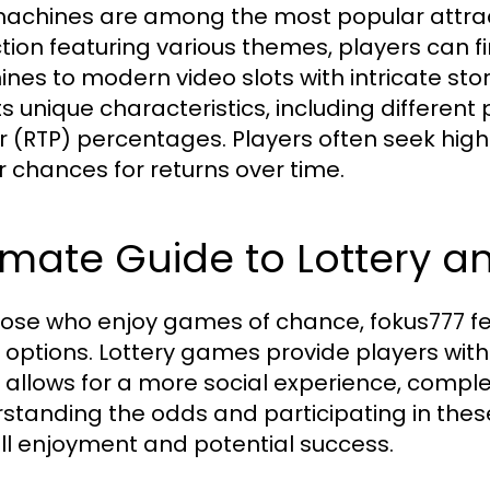
machines are among the most popular attract
ction featuring various themes, players can fi
nes to modern video slots with intricate st
 unique characteristics, including different p
r (RTP) percentages. Players often seek high RT
r chances for returns over time.
imate Guide to Lottery 
hose who enjoy games of chance, fokus777 fea
 options. Lottery games provide players with 
 allows for a more social experience, comple
standing the odds and participating in the
ll enjoyment and potential success.