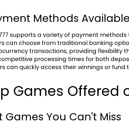
ment Methods Available 
777 supports a variety of payment methods t
rs can choose from traditional banking optio
ocurrency transactions, providing flexibility 
competitive processing times for both depos
rs can quickly access their winnings or fund 
p Games Offered o
t Games You Can't Miss