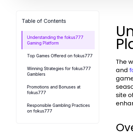
Table of Contents
Un
Pl
Understanding the fokus777
Gaming Platform
Top Games Offered on fokus777
The w
Winning Strategies for fokus777
and
f
Gamblers
games
seaso
Promotions and Bonuses at
fokus777
site 
enhan
Responsible Gambling Practices
on fokus777
Ove