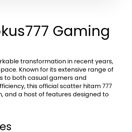
fokus777 Gaming
kable transformation in recent years,
pace. Known for its extensive range of
rs to both casual gamers and
iency, this official scatter hitam 777
on, and a host of features designed to
res