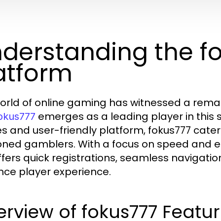
derstanding the 
atform
orld of online gaming has witnessed a remar
emerges as a leading player in this s
okus777
 and user-friendly platform, fokus777 cate
ned gamblers. With a focus on speed and effic
offers quick registrations, seamless navigati
ce player experience.
rview of fokus777 Featu