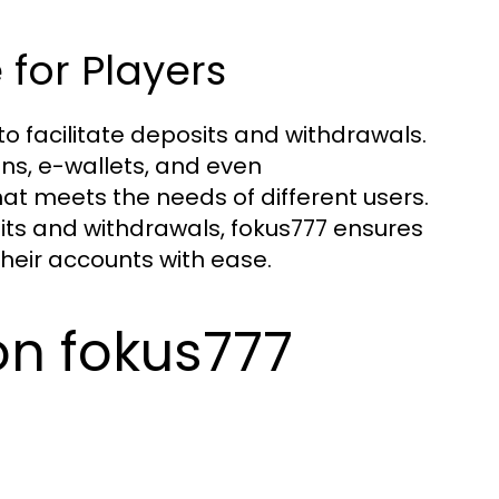
for Players
o facilitate deposits and withdrawals.
ns, e-wallets, and even
that meets the needs of different users.
its and withdrawals, fokus777 ensures
their accounts with ease.
n fokus777