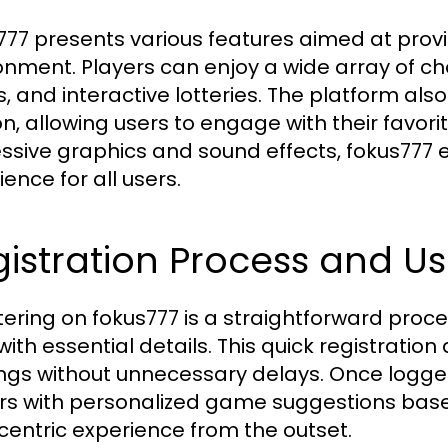
777 presents various features aimed at pro
onment. Players can enjoy a wide array of cho
s, and interactive lotteries. The platform a
on, allowing users to engage with their favo
ssive graphics and sound effects, fokus77
ence for all users.
istration Process and Us
tering on fokus777 is a straightforward proces
with essential details. This quick registration
ings without unnecessary delays. Once logge
rs with personalized game suggestions based
centric experience from the outset.