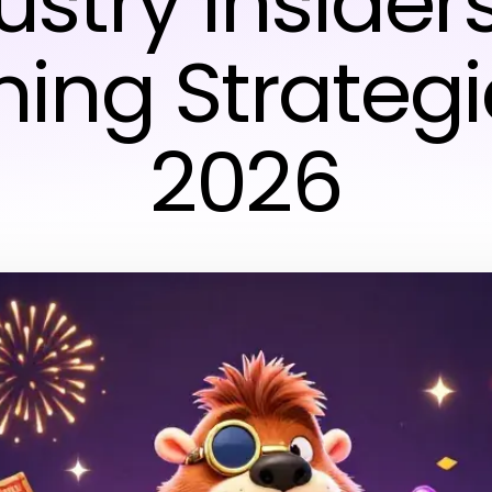
ustry Insiders
ing Strategi
2026