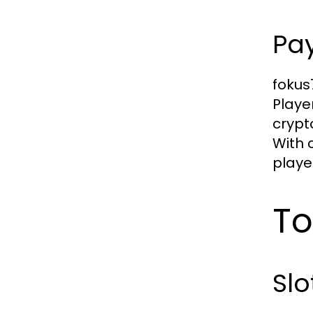
Pay
fokus
Playe
crypt
With 
playe
To
Slo