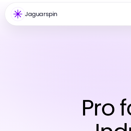
Jaguarspin
Pro 