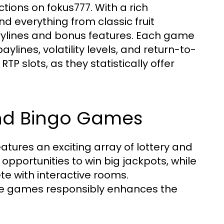
ions on fokus777. With a rich
nd everything from classic fruit
orylines and bonus features. Each game
aylines, volatility levels, and return-to-
P slots, as they statistically offer
and Bingo Games
tures an exciting array of lottery and
opportunities to win big jackpots, while
te with interactive rooms.
se games responsibly enhances the