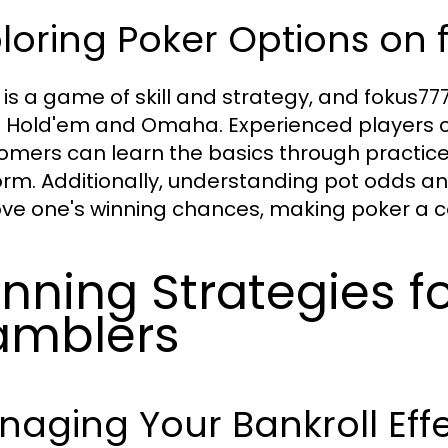
loring Poker Options on 
 is a game of skill and strategy, and fokus777
 Hold'em and Omaha. Experienced players can
mers can learn the basics through practice
orm. Additionally, understanding pot odds an
ve one's winning chances, making poker a 
nning Strategies f
amblers
aging Your Bankroll Effe