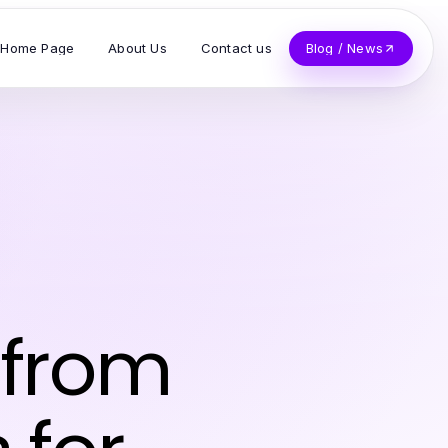
Home Page
About Us
Contact us
Blog / News
 from