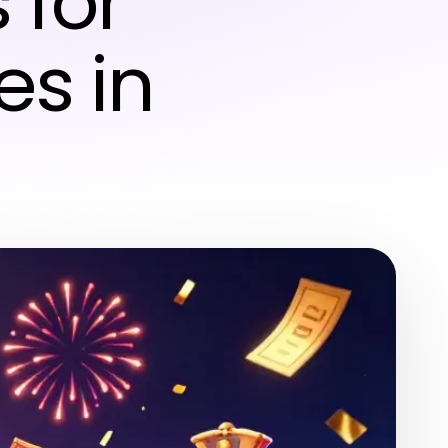
 for
es in