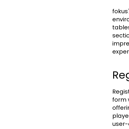
fokus
envir
table
secti
impre
experi
Reg
Regis
form 
offer
playe
user-