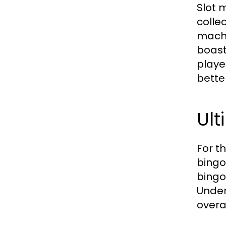
Slot 
colle
machi
boasts
playe
bette
Ult
For t
bingo
bingo
Under
overa