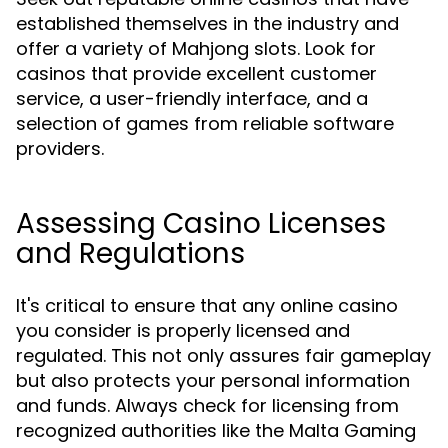
established themselves in the industry and
offer a variety of Mahjong slots. Look for
casinos that provide excellent customer
service, a user-friendly interface, and a
selection of games from reliable software
providers.
Assessing Casino Licenses
and Regulations
It's critical to ensure that any online casino
you consider is properly licensed and
regulated. This not only assures fair gameplay
but also protects your personal information
and funds. Always check for licensing from
recognized authorities like the Malta Gaming