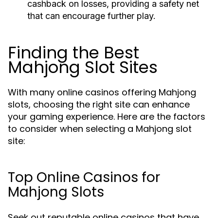
cashback on losses, providing a safety net
that can encourage further play.
Finding the Best
Mahjong Slot Sites
With many online casinos offering Mahjong
slots, choosing the right site can enhance
your gaming experience. Here are the factors
to consider when selecting a Mahjong slot
site:
Top Online Casinos for
Mahjong Slots
Seek out reputable online casinos that have