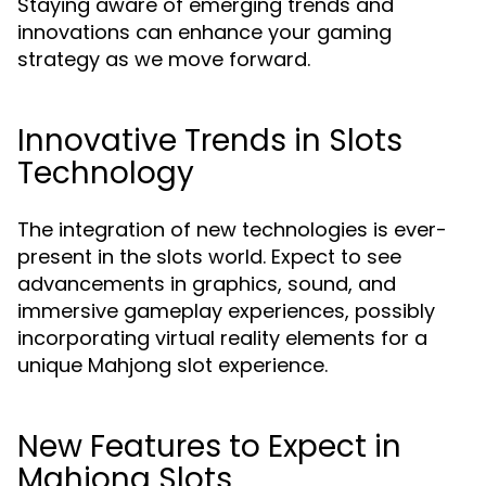
Staying aware of emerging trends and
innovations can enhance your gaming
strategy as we move forward.
Innovative Trends in Slots
Technology
The integration of new technologies is ever-
present in the slots world. Expect to see
advancements in graphics, sound, and
immersive gameplay experiences, possibly
incorporating virtual reality elements for a
unique Mahjong slot experience.
New Features to Expect in
Mahjong Slots