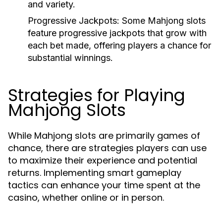
and variety.
Progressive Jackpots:
Some Mahjong slots
feature progressive jackpots that grow with
each bet made, offering players a chance for
substantial winnings.
Strategies for Playing
Mahjong Slots
While Mahjong slots are primarily games of
chance, there are strategies players can use
to maximize their experience and potential
returns. Implementing smart gameplay
tactics can enhance your time spent at the
casino, whether online or in person.