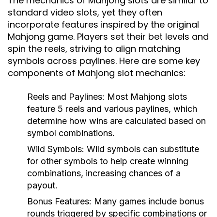
The mechanics of Mahjong slots are similar to
standard video slots, yet they often
incorporate features inspired by the original
Mahjong game. Players set their bet levels and
spin the reels, striving to align matching
symbols across paylines. Here are some key
components of Mahjong slot mechanics:
Reels and Paylines:
Most Mahjong slots
feature 5 reels and various paylines, which
determine how wins are calculated based on
symbol combinations.
Wild Symbols:
Wild symbols can substitute
for other symbols to help create winning
combinations, increasing chances of a
payout.
Bonus Features:
Many games include bonus
rounds triggered by specific combinations or