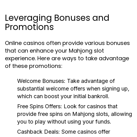
Leveraging Bonuses and
Promotions
Online casinos often provide various bonuses
that can enhance your Mahjong slot
experience. Here are ways to take advantage
of these promotions:
Welcome Bonuses:
Take advantage of
substantial welcome offers when signing up,
which can boost your initial bankroll.
Free Spins Offers:
Look for casinos that
provide free spins on Mahjong slots, allowing
you to play without using your funds.
Cashback Deals:
Some casinos offer