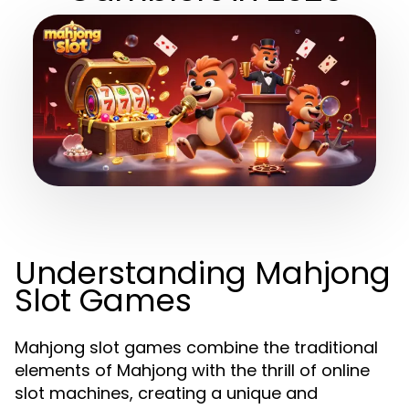
Understanding Mahjong
Slot Games
Mahjong slot games combine the traditional
elements of Mahjong with the thrill of online
slot machines, creating a unique and