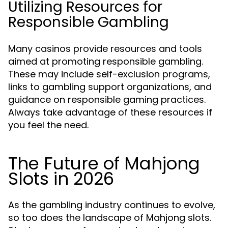
Utilizing Resources for
Responsible Gambling
Many casinos provide resources and tools
aimed at promoting responsible gambling.
These may include self-exclusion programs,
links to gambling support organizations, and
guidance on responsible gaming practices.
Always take advantage of these resources if
you feel the need.
The Future of Mahjong
Slots in 2026
As the gambling industry continues to evolve,
so too does the landscape of Mahjong slots.