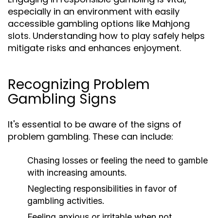
especially in an environment with easily
accessible gambling options like Mahjong
slots. Understanding how to play safely helps
mitigate risks and enhances enjoyment.
Recognizing Problem
Gambling Signs
It's essential to be aware of the signs of
problem gambling. These can include:
Chasing losses or feeling the need to gamble
with increasing amounts.
Neglecting responsibilities in favor of
gambling activities.
Feeling anxious or irritable when not