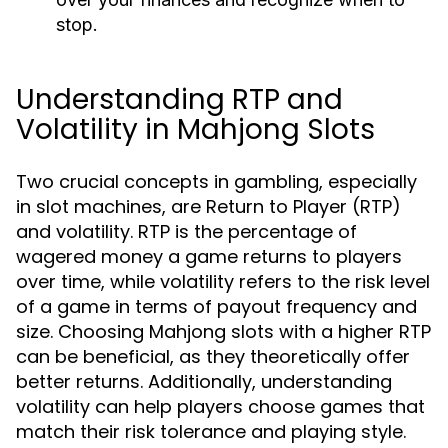
stop.
Understanding RTP and
Volatility in Mahjong Slots
Two crucial concepts in gambling, especially
in slot machines, are Return to Player (RTP)
and volatility. RTP is the percentage of
wagered money a game returns to players
over time, while volatility refers to the risk level
of a game in terms of payout frequency and
size. Choosing Mahjong slots with a higher RTP
can be beneficial, as they theoretically offer
better returns. Additionally, understanding
volatility can help players choose games that
match their risk tolerance and playing style.