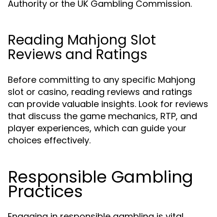
Authority or the UK Gambling Commission.
Reading Mahjong Slot
Reviews and Ratings
Before committing to any specific Mahjong
slot or casino, reading reviews and ratings
can provide valuable insights. Look for reviews
that discuss the game mechanics, RTP, and
player experiences, which can guide your
choices effectively.
Responsible Gambling
Practices
Engaging in responsible gambling is vital,