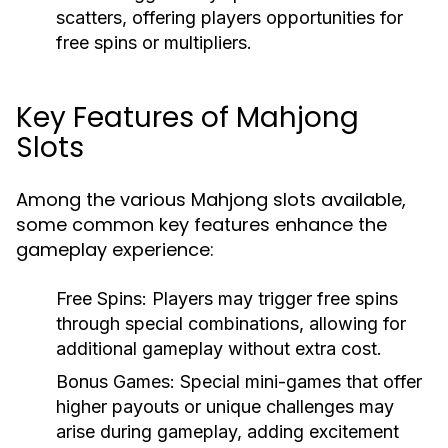
scatters, offering players opportunities for
free spins or multipliers.
Key Features of Mahjong
Slots
Among the various Mahjong slots available,
some common key features enhance the
gameplay experience:
Free Spins:
Players may trigger free spins
through special combinations, allowing for
additional gameplay without extra cost.
Bonus Games:
Special mini-games that offer
higher payouts or unique challenges may
arise during gameplay, adding excitement