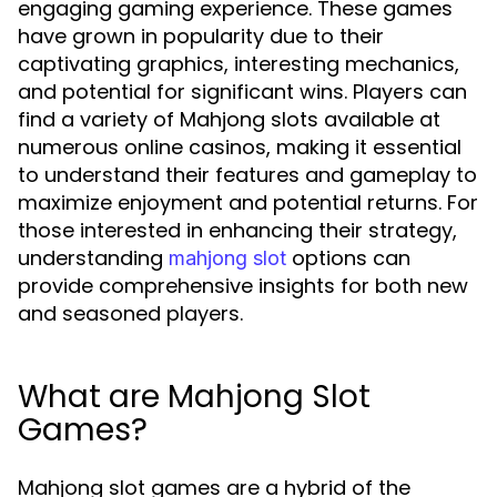
engaging gaming experience. These games
have grown in popularity due to their
captivating graphics, interesting mechanics,
and potential for significant wins. Players can
find a variety of Mahjong slots available at
numerous online casinos, making it essential
to understand their features and gameplay to
maximize enjoyment and potential returns. For
those interested in enhancing their strategy,
understanding
options can
mahjong slot
provide comprehensive insights for both new
and seasoned players.
What are Mahjong Slot
Games?
Mahjong slot games are a hybrid of the