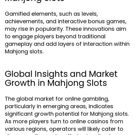
Gamified elements, such as levels,
achievements, and interactive bonus games,
may rise in popularity. These innovations aim
to engage players beyond traditional
gameplay and add layers of interaction within
Mahjong slots.
Global Insights and Market
Growth in Mahjong Slots
The global market for online gambling,
particularly in emerging areas, indicates
significant growth potential for Mahjong slots.
As more players turn to online casinos from
various regions, operators will likely cater to