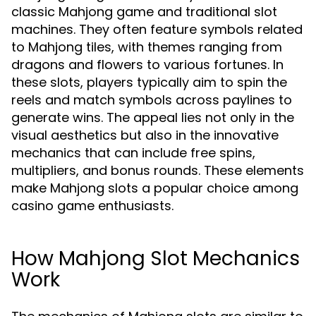
classic Mahjong game and traditional slot
machines. They often feature symbols related
to Mahjong tiles, with themes ranging from
dragons and flowers to various fortunes. In
these slots, players typically aim to spin the
reels and match symbols across paylines to
generate wins. The appeal lies not only in the
visual aesthetics but also in the innovative
mechanics that can include free spins,
multipliers, and bonus rounds. These elements
make Mahjong slots a popular choice among
casino game enthusiasts.
How Mahjong Slot Mechanics
Work