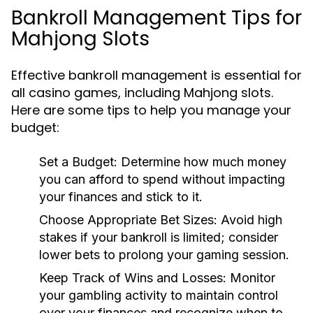
Bankroll Management Tips for
Mahjong Slots
Effective bankroll management is essential for
all casino games, including Mahjong slots.
Here are some tips to help you manage your
budget:
Set a Budget:
Determine how much money
you can afford to spend without impacting
your finances and stick to it.
Choose Appropriate Bet Sizes:
Avoid high
stakes if your bankroll is limited; consider
lower bets to prolong your gaming session.
Keep Track of Wins and Losses:
Monitor
your gambling activity to maintain control
over your finances and recognize when to