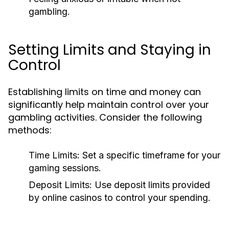
gambling.
Setting Limits and Staying in
Control
Establishing limits on time and money can
significantly help maintain control over your
gambling activities. Consider the following
methods:
Time Limits:
Set a specific timeframe for your
gaming sessions.
Deposit Limits:
Use deposit limits provided
by online casinos to control your spending.