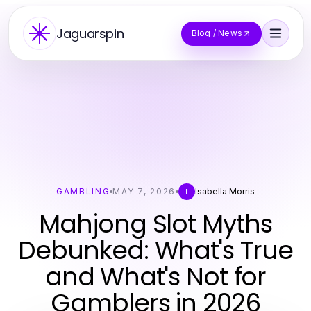
Jaguarspin
Blog / News
GAMBLING
MAY 7, 2026
Isabella Morris
I
Mahjong Slot Myths
Debunked: What's True
and What's Not for
Gamblers in 2026