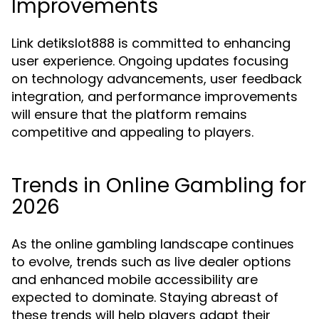
Improvements
Link detikslot888 is committed to enhancing
user experience. Ongoing updates focusing
on technology advancements, user feedback
integration, and performance improvements
will ensure that the platform remains
competitive and appealing to players.
Trends in Online Gambling for
2026
As the online gambling landscape continues
to evolve, trends such as live dealer options
and enhanced mobile accessibility are
expected to dominate. Staying abreast of
these trends will help players adapt their