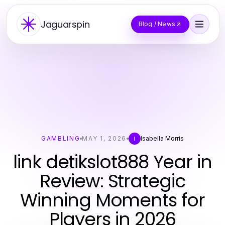
Jaguarspin
Blog / News
GAMBLING
MAY 1, 2026
Isabella Morris
I
link detikslot888 Year in
Review: Strategic
Winning Moments for
Players in 2026