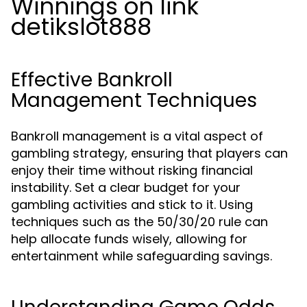
Winnings on link
detikslot888
Effective Bankroll
Management Techniques
Bankroll management is a vital aspect of
gambling strategy, ensuring that players can
enjoy their time without risking financial
instability. Set a clear budget for your
gambling activities and stick to it. Using
techniques such as the 50/30/20 rule can
help allocate funds wisely, allowing for
entertainment while safeguarding savings.