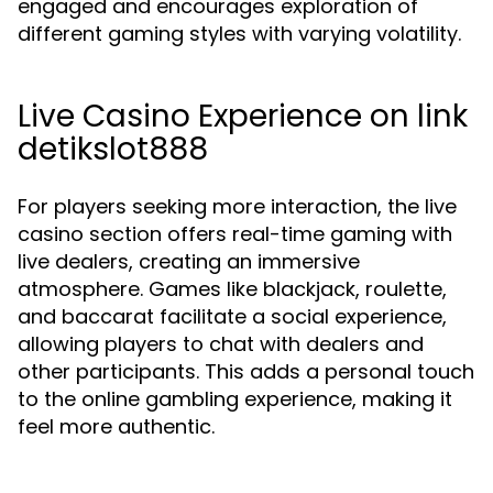
engaged and encourages exploration of
different gaming styles with varying volatility.
Live Casino Experience on link
detikslot888
For players seeking more interaction, the live
casino section offers real-time gaming with
live dealers, creating an immersive
atmosphere. Games like blackjack, roulette,
and baccarat facilitate a social experience,
allowing players to chat with dealers and
other participants. This adds a personal touch
to the online gambling experience, making it
feel more authentic.