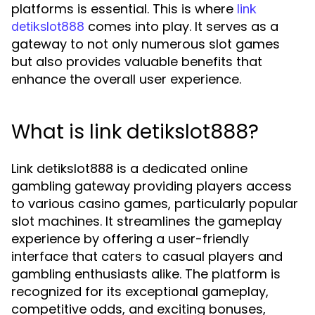
platforms is essential. This is where
link
comes into play. It serves as a
detikslot888
gateway to not only numerous slot games
but also provides valuable benefits that
enhance the overall user experience.
What is link detikslot888?
Link detikslot888 is a dedicated online
gambling gateway providing players access
to various casino games, particularly popular
slot machines. It streamlines the gameplay
experience by offering a user-friendly
interface that caters to casual players and
gambling enthusiasts alike. The platform is
recognized for its exceptional gameplay,
competitive odds, and exciting bonuses,