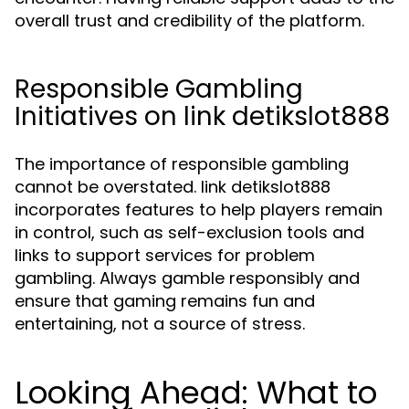
overall trust and credibility of the platform.
Responsible Gambling
Initiatives on link detikslot888
The importance of responsible gambling
cannot be overstated. link detikslot888
incorporates features to help players remain
in control, such as self-exclusion tools and
links to support services for problem
gambling. Always gamble responsibly and
ensure that gaming remains fun and
entertaining, not a source of stress.
Looking Ahead: What to