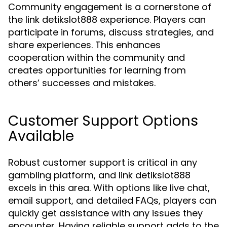
Community engagement is a cornerstone of
the link detikslot888 experience. Players can
participate in forums, discuss strategies, and
share experiences. This enhances
cooperation within the community and
creates opportunities for learning from
others’ successes and mistakes.
Customer Support Options
Available
Robust customer support is critical in any
gambling platform, and link detikslot888
excels in this area. With options like live chat,
email support, and detailed FAQs, players can
quickly get assistance with any issues they
encounter. Having reliable support adds to the