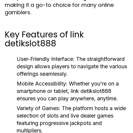
making it a go-to choice for many online
gamblers.
Key Features of link
detikslot888
User-Friendly Interface:
The straightforward
design allows players to navigate the various
offerings seamlessly.
Mobile Accessibility:
Whether you’re on a
smartphone or tablet, link detikslot888
ensures you can play anywhere, anytime.
Variety of Games:
The platform hosts a wide
selection of slots and live dealer games
featuring progressive jackpots and
multipliers.