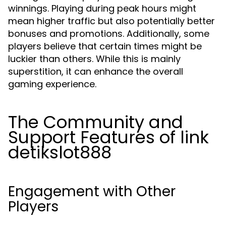
winnings. Playing during peak hours might
mean higher traffic but also potentially better
bonuses and promotions. Additionally, some
players believe that certain times might be
luckier than others. While this is mainly
superstition, it can enhance the overall
gaming experience.
The Community and
Support Features of link
detikslot888
Engagement with Other
Players