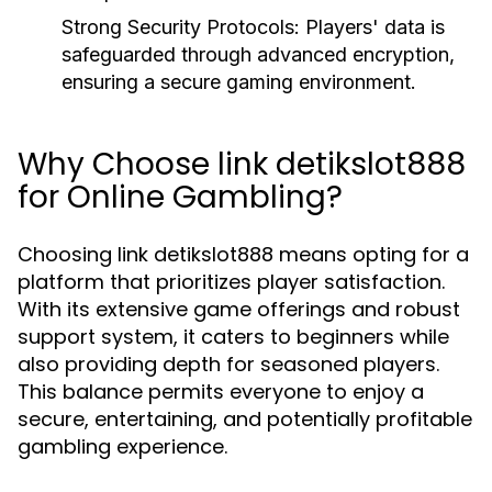
Strong Security Protocols:
Players' data is
safeguarded through advanced encryption,
ensuring a secure gaming environment.
Why Choose link detikslot888
for Online Gambling?
Choosing link detikslot888 means opting for a
platform that prioritizes player satisfaction.
With its extensive game offerings and robust
support system, it caters to beginners while
also providing depth for seasoned players.
This balance permits everyone to enjoy a
secure, entertaining, and potentially profitable
gambling experience.