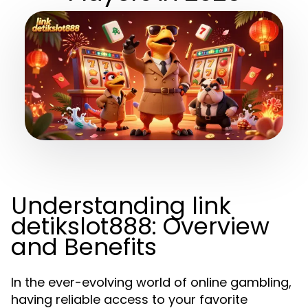
Understanding link
detikslot888: Overview
and Benefits
In the ever-evolving world of online gambling,
having reliable access to your favorite