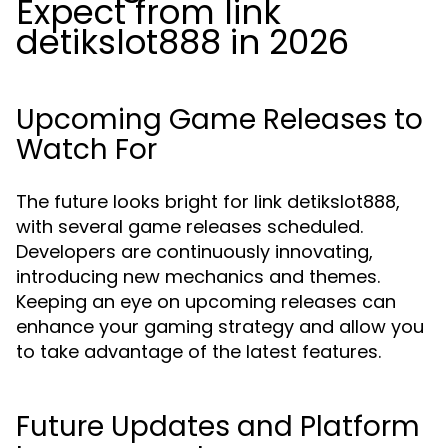
Expect from link
detikslot888 in 2026
Upcoming Game Releases to
Watch For
The future looks bright for link detikslot888,
with several game releases scheduled.
Developers are continuously innovating,
introducing new mechanics and themes.
Keeping an eye on upcoming releases can
enhance your gaming strategy and allow you
to take advantage of the latest features.
Future Updates and Platform