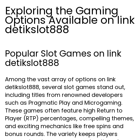
Exploring the Gaming
Options Available on link
detikslot888
Popular Slot Games on link
detikslot888
Among the vast array of options on link
detikslot888, several slot games stand out,
including titles from renowned developers
such as Pragmatic Play and Microgaming.
These games often feature high Return to
Player (RTP) percentages, compelling themes,
and exciting mechanics like free spins and
bonus rounds. The variety keeps players