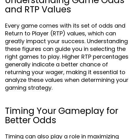
Understanding Game Odds
and RTP Values
Every game comes with its set of odds and
Return to Player (RTP) values, which can
greatly impact your success. Understanding
these figures can guide you in selecting the
right games to play. Higher RTP percentages
generally indicate a better chance of
returning your wager, making it essential to
analyze these values when determining your
gaming strategy.
Timing Your Gameplay for
Better Odds
Timing can also play a role in maximizing