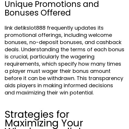
Unique Promotions and
Bonuses Offered
link detikslot888 frequently updates its
promotional offerings, including welcome
bonuses, no-deposit bonuses, and cashback
deals. Understanding the terms of each bonus
is crucial, particularly the wagering
requirements, which specify how many times
a player must wager their bonus amount
before it can be withdrawn. This transparency
aids players in making informed decisions
and maximizing their win potential.
Strategies for
Maximizing Your