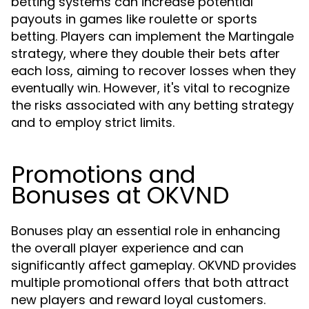
betting systems can increase potential
payouts in games like roulette or sports
betting. Players can implement the Martingale
strategy, where they double their bets after
each loss, aiming to recover losses when they
eventually win. However, it's vital to recognize
the risks associated with any betting strategy
and to employ strict limits.
Promotions and
Bonuses at OKVND
Bonuses play an essential role in enhancing
the overall player experience and can
significantly affect gameplay. OKVND provides
multiple promotional offers that both attract
new players and reward loyal customers.