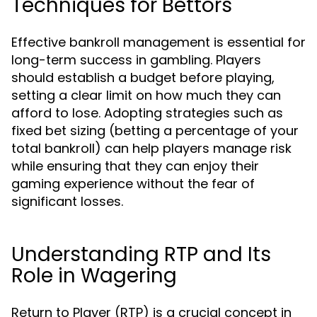
Techniques for Bettors
Effective bankroll management is essential for
long-term success in gambling. Players
should establish a budget before playing,
setting a clear limit on how much they can
afford to lose. Adopting strategies such as
fixed bet sizing (betting a percentage of your
total bankroll) can help players manage risk
while ensuring that they can enjoy their
gaming experience without the fear of
significant losses.
Understanding RTP and Its
Role in Wagering
Return to Player (RTP) is a crucial concept in