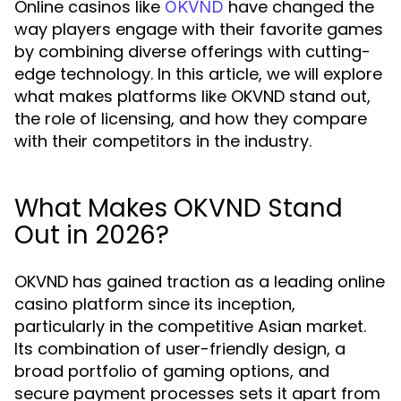
Online casinos like
have changed the
OKVND
way players engage with their favorite games
by combining diverse offerings with cutting-
edge technology. In this article, we will explore
what makes platforms like OKVND stand out,
the role of licensing, and how they compare
with their competitors in the industry.
What Makes OKVND Stand
Out in 2026?
OKVND has gained traction as a leading online
casino platform since its inception,
particularly in the competitive Asian market.
Its combination of user-friendly design, a
broad portfolio of gaming options, and
secure payment processes sets it apart from