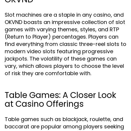
Slot machines are a staple in any casino, and
OKVND boasts an impressive collection of slot
games with varying themes, styles, and RTP
(Return to Player) percentages. Players can
find everything from classic three-reel slots to
modern video slots featuring progressive
jackpots. The volatility of these games can
vary, which allows players to choose the level
of risk they are comfortable with.
Table Games: A Closer Look
at Casino Offerings
Table games such as blackjack, roulette, and
baccarat are popular among players seeking