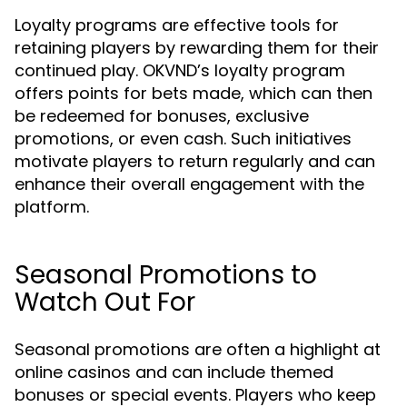
Loyalty programs are effective tools for
retaining players by rewarding them for their
continued play. OKVND’s loyalty program
offers points for bets made, which can then
be redeemed for bonuses, exclusive
promotions, or even cash. Such initiatives
motivate players to return regularly and can
enhance their overall engagement with the
platform.
Seasonal Promotions to
Watch Out For
Seasonal promotions are often a highlight at
online casinos and can include themed
bonuses or special events. Players who keep