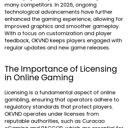
many competitors. In 2026, ongoing
technological advancements have further
enhanced the gaming experience, allowing for
improved graphics and smoother gameplay.
With a focus on customization and player
feedback, OKVND keeps players engaged with
regular updates and new game releases.
The Importance of Licensing
in Online Gaming
Licensing is a fundamental aspect of online
gambling, ensuring that operators adhere to
regulatory standards that protect players.
OKVND operates under licenses from
reputable authorities, such as Curacao