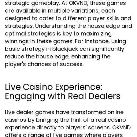
strategic gameplay. At OKVND, these games
are available in multiple variations, each
designed to cater to different player skills and
strategies. Understanding the house edge and
optimal strategies is key to maximizing
winnings in these games. For instance, using
basic strategy in blackjack can significantly
reduce the house edge, enhancing the
player's chances of success.
Live Casino Experience:
Engaging with Real Dealers
Live dealer games have transformed online
casinos by bringing the thrill of a real casino
experience directly to players' screens. OKVND
offers a range of live games where players