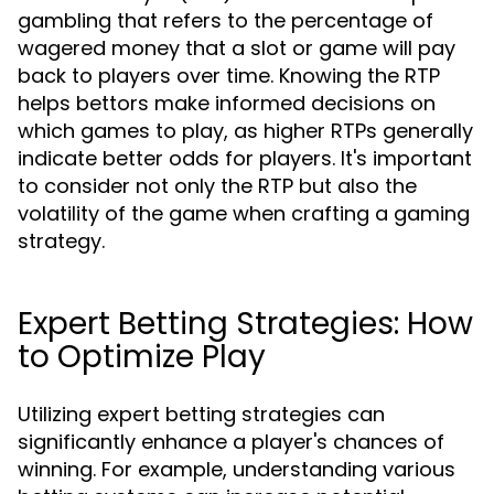
gambling that refers to the percentage of
wagered money that a slot or game will pay
back to players over time. Knowing the RTP
helps bettors make informed decisions on
which games to play, as higher RTPs generally
indicate better odds for players. It's important
to consider not only the RTP but also the
volatility of the game when crafting a gaming
strategy.
Expert Betting Strategies: How
to Optimize Play
Utilizing expert betting strategies can
significantly enhance a player's chances of
winning. For example, understanding various