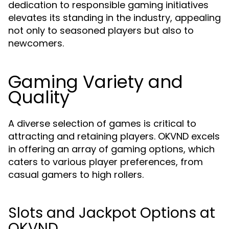
dedication to responsible gaming initiatives
elevates its standing in the industry, appealing
not only to seasoned players but also to
newcomers.
Gaming Variety and
Quality
A diverse selection of games is critical to
attracting and retaining players. OKVND excels
in offering an array of gaming options, which
caters to various player preferences, from
casual gamers to high rollers.
Slots and Jackpot Options at
OKVND