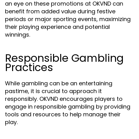
an eye on these promotions at OKVND can
benefit from added value during festive
periods or major sporting events, maximizing
their playing experience and potential
winnings.
Responsible Gambling
Practices
While gambling can be an entertaining
pastime, it is crucial to approach it
responsibly. OKVND encourages players to
engage in responsible gambling by providing
tools and resources to help manage their
play.