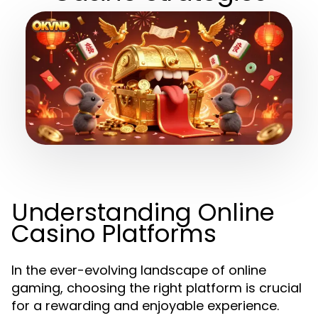
Understanding Online
Casino Platforms
In the ever-evolving landscape of online
gaming, choosing the right platform is crucial
for a rewarding and enjoyable experience.