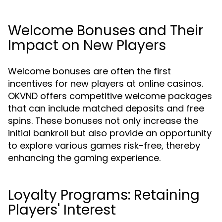
Welcome Bonuses and Their
Impact on New Players
Welcome bonuses are often the first
incentives for new players at online casinos.
OKVND offers competitive welcome packages
that can include matched deposits and free
spins. These bonuses not only increase the
initial bankroll but also provide an opportunity
to explore various games risk-free, thereby
enhancing the gaming experience.
Loyalty Programs: Retaining
Players' Interest