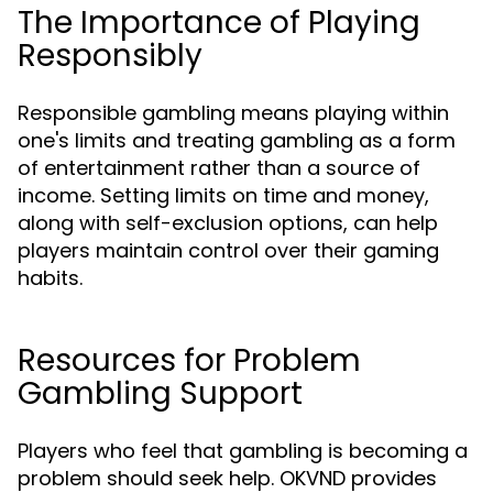
The Importance of Playing
Responsibly
Responsible gambling means playing within
one's limits and treating gambling as a form
of entertainment rather than a source of
income. Setting limits on time and money,
along with self-exclusion options, can help
players maintain control over their gaming
habits.
Resources for Problem
Gambling Support
Players who feel that gambling is becoming a
problem should seek help. OKVND provides