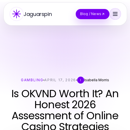
Jaguarspin
Blog / News
GAMBLING
APRIL 17, 2026
Isabella Morris
I
Is OKVND Worth It? An
Honest 2026
Assessment of Online
Casino Strategies