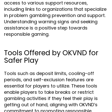
access to various support resources,
including links to organizations that specialize
in problem gambling prevention and support.
Understanding warning signs and seeking
assistance is a positive step towards
responsible gaming.
Tools Offered by OKVND for
Safer Play
Tools such as deposit limits, cooling-off
periods, and self-exclusion features are
essential for players to utilize. These tools
enable players to take breaks or restrict
gambling activities if they feel their play is
getting out of hand, aligning with OKVND’s
commitment to promoting responsible