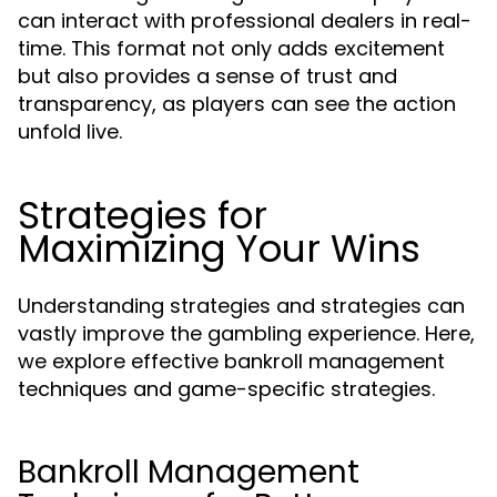
can interact with professional dealers in real-
time. This format not only adds excitement
but also provides a sense of trust and
transparency, as players can see the action
unfold live.
Strategies for
Maximizing Your Wins
Understanding strategies and strategies can
vastly improve the gambling experience. Here,
we explore effective bankroll management
techniques and game-specific strategies.
Bankroll Management