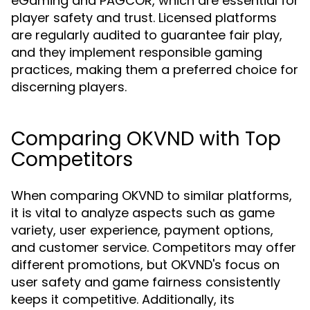
eGaming and PAGCOR, which are essential for
player safety and trust. Licensed platforms
are regularly audited to guarantee fair play,
and they implement responsible gaming
practices, making them a preferred choice for
discerning players.
Comparing OKVND with Top
Competitors
When comparing OKVND to similar platforms,
it is vital to analyze aspects such as game
variety, user experience, payment options,
and customer service. Competitors may offer
different promotions, but OKVND's focus on
user safety and game fairness consistently
keeps it competitive. Additionally, its