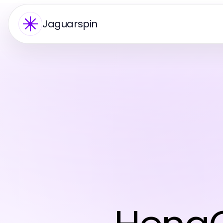
Jaguarspin