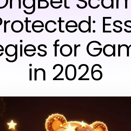
OngBet Scam
rotected: Es
egies for Ga
in 2026