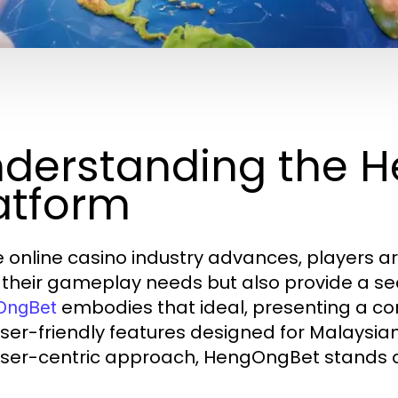
derstanding the 
atform
e online casino industry advances, players a
their gameplay needs but also provide a se
embodies that ideal, presenting a c
OngBet
ser-friendly features designed for Malaysian
ser-centric approach, HengOngBet stands ou