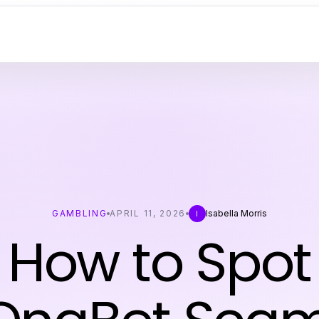
GAMBLING
APRIL 11, 2026
Isabella Morris
I
How to Spot