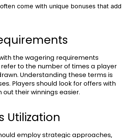
 often come with unique bonuses that add
equirements
es with the wagering requirements
efer to the number of times a player
drawn. Understanding these terms is
es. Players should look for offers with
 out their winnings easier.
 Utilization
should employ strategic approaches,