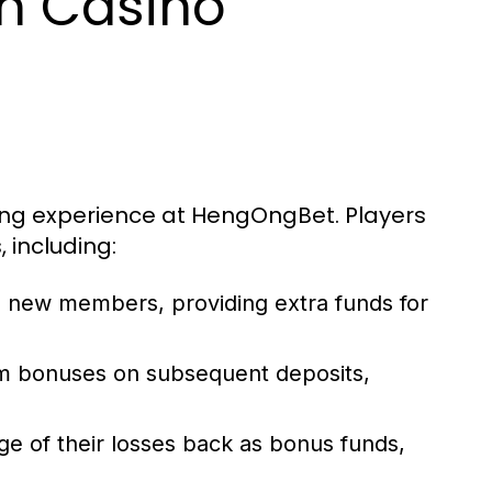
th Casino
ing experience at HengOngBet. Players
 including:
o new members, providing extra funds for
om bonuses on subsequent deposits,
e of their losses back as bonus funds,