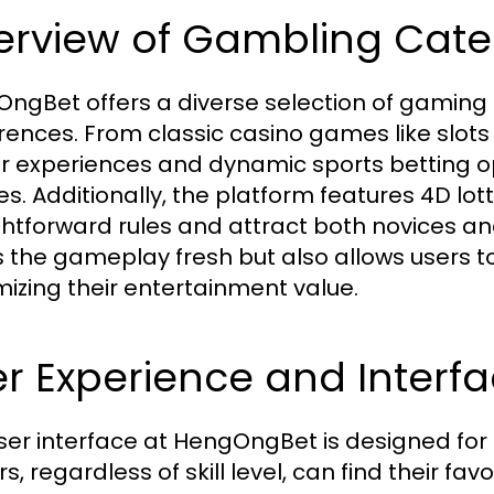
erview of Gambling Cate
ngBet offers a diverse selection of gaming c
rences. From classic casino games like slot
r experiences and dynamic sports betting op
es. Additionally, the platform features 4D lo
ghtforward rules and attract both novices and
 the gameplay fresh but also allows users t
izing their entertainment value.
r Experience and Interf
ser interface at HengOngBet is designed for e
s, regardless of skill level, can find their fav