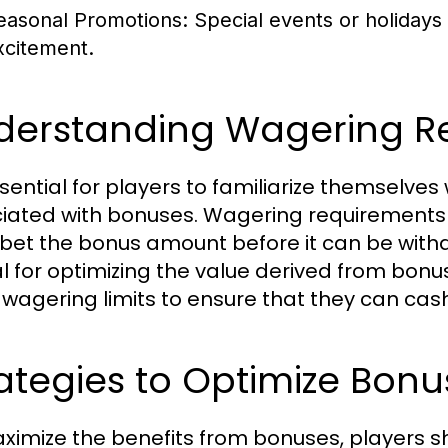
easonal Promotions:
Special events or holidays
xcitement.
derstanding Wagering R
essential for players to familiarize themselv
iated with bonuses. Wagering requirements r
bet the bonus amount before it can be with
al for optimizing the value derived from bonus
 wagering limits to ensure that they can cash
ategies to Optimize Bonus
ximize the benefits from bonuses, players 