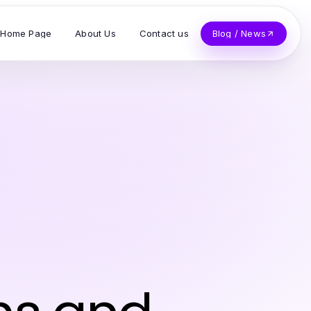
Home Page
About Us
Contact us
Blog / News