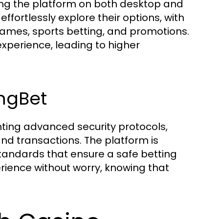
ng the platform on both desktop and
fortlessly explore their options, with
r games, sports betting, and promotions.
experience, leading to higher
ngBet
ting advanced security protocols,
and transactions. The platform is
standards that ensure a safe betting
rience without worry, knowing that