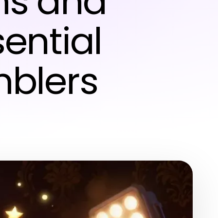
s and
sential
mblers