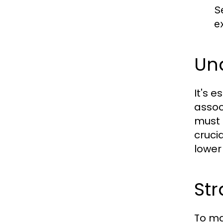
S
e
Un
It's 
assoc
must 
cruci
lower
Str
To ma