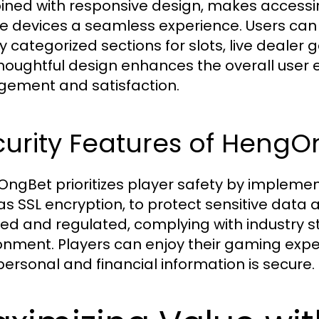
ned with responsive design, makes accessi
e devices a seamless experience. Users can ef
ly categorized sections for slots, live deale
thoughtful design enhances the overall user 
ement and satisfaction.
curity Features of HengO
ngBet prioritizes player safety by implemen
as SSL encryption, to protect sensitive data 
sed and regulated, complying with industry 
onment. Players can enjoy their gaming expe
 personal and financial information is secure.