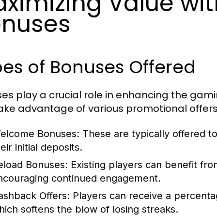
ximizing Value wi
onuses
es of Bonuses Offered
es play a crucial role in enhancing the gam
ake advantage of various promotional offers,
elcome Bonuses:
These are typically offered t
eir initial deposits.
eload Bonuses:
Existing players can benefit fr
ncouraging continued engagement.
ashback Offers:
Players can receive a percentag
hich softens the blow of losing streaks.