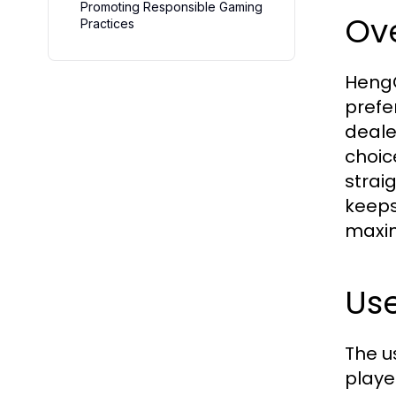
Promoting Responsible Gaming
Ov
Practices
HengO
prefe
deale
choic
strai
keeps
maxim
Use
The u
player