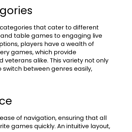
gories
ategories that cater to different
s and table games to engaging live
tions, players have a wealth of
ttery games, which provide
 veterans alike. This variety not only
o switch between genres easily,
ace
ase of navigation, ensuring that all
orite games quickly. An intuitive layout,