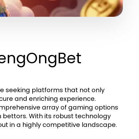
HengOngBet
re seeking platforms that not only
cure and enriching experience.
omprehensive array of gaming options
 bettors. With its robust technology
t in a highly competitive landscape.