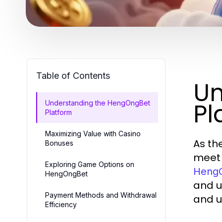
Table of Contents
Un
Pl
Understanding the HengOngBet
Platform
Maximizing Value with Casino
As th
Bonuses
meet 
Exploring Game Options on
Heng
HengOngBet
and u
Payment Methods and Withdrawal
and u
Efficiency