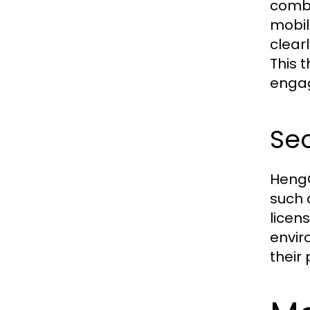
combi
mobil
clear
This 
engag
Se
HengO
such 
licen
envir
their