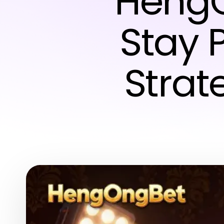
Heng
Stay P
Strat