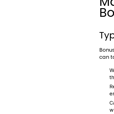
Ma
B
Typ
Bonus
can t
W
th
R
e
C
w