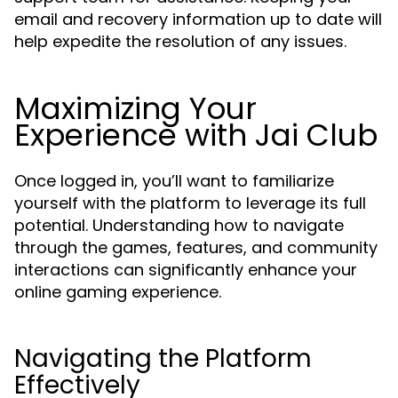
email and recovery information up to date will
help expedite the resolution of any issues.
Maximizing Your
Experience with Jai Club
Once logged in, you’ll want to familiarize
yourself with the platform to leverage its full
potential. Understanding how to navigate
through the games, features, and community
interactions can significantly enhance your
online gaming experience.
Navigating the Platform
Effectively