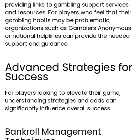
providing links to gambling support services
and resources. For players who feel that their
gambling habits may be problematic,
organizations such as Gamblers Anonymous
or national helplines can provide the needed
support and guidance.
Advanced Strategies for
Success
For players looking to elevate their game,
understanding strategies and odds can
significantly influence overall success.
Bankroll Management