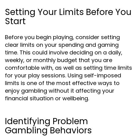
Setting Your Limits Before You
Start
Before you begin playing, consider setting
clear limits on your spending and gaming
time. This could involve deciding on a daily,
weekly, or monthly budget that you are
comfortable with, as well as setting time limits
for your play sessions. Using self-imposed
limits is one of the most effective ways to
enjoy gambling without it affecting your
financial situation or wellbeing.
Identifying Problem
Gambling Behaviors