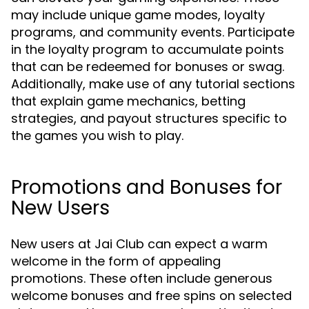
may include unique game modes, loyalty
programs, and community events. Participate
in the loyalty program to accumulate points
that can be redeemed for bonuses or swag.
Additionally, make use of any tutorial sections
that explain game mechanics, betting
strategies, and payout structures specific to
the games you wish to play.
Promotions and Bonuses for
New Users
New users at Jai Club can expect a warm
welcome in the form of appealing
promotions. These often include generous
welcome bonuses and free spins on selected