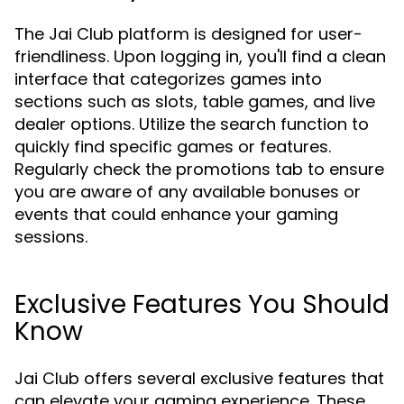
The Jai Club platform is designed for user-
friendliness. Upon logging in, you'll find a clean
interface that categorizes games into
sections such as slots, table games, and live
dealer options. Utilize the search function to
quickly find specific games or features.
Regularly check the promotions tab to ensure
you are aware of any available bonuses or
events that could enhance your gaming
sessions.
Exclusive Features You Should
Know
Jai Club offers several exclusive features that
can elevate your gaming experience. These