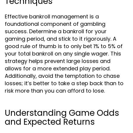
Techniques
Effective bankroll management is a
foundational component of gambling
success. Determine a bankroll for your
gaming period, and stick to it rigorously. A
good rule of thumb is to only bet 1% to 5% of
your total bankroll on any single wager. This
strategy helps prevent large losses and
allows for a more extended play period.
Additionally, avoid the temptation to chase
losses; it’s better to take a step back than to
risk more than you can afford to lose.
Understanding Game Odds
and Expected Returns