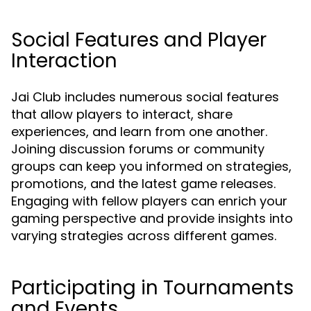
Social Features and Player
Interaction
Jai Club includes numerous social features
that allow players to interact, share
experiences, and learn from one another.
Joining discussion forums or community
groups can keep you informed on strategies,
promotions, and the latest game releases.
Engaging with fellow players can enrich your
gaming perspective and provide insights into
varying strategies across different games.
Participating in Tournaments
and Events