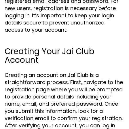
registered email address and password. For
new users, registration is necessary before
logging in. It’s important to keep your login
details secure to prevent unauthorized
access to your account.
Creating Your Jai Club
Account
Creating an account on Jai Club is a
straightforward process. First, navigate to the
registration page where you will be prompted
to provide personal details including your
name, email, and preferred password. Once
you submit this information, look for a
verification email to confirm your registration.
After verifying your account, you can log in