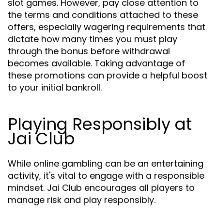
slot games. However, pay close attention to
the terms and conditions attached to these
offers, especially wagering requirements that
dictate how many times you must play
through the bonus before withdrawal
becomes available. Taking advantage of
these promotions can provide a helpful boost
to your initial bankroll.
Playing Responsibly at
Jai Club
While online gambling can be an entertaining
activity, it's vital to engage with a responsible
mindset. Jai Club encourages all players to
manage risk and play responsibly.