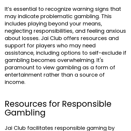
It’s essential to recognize warning signs that
may indicate problematic gambling. This
includes playing beyond your means,
neglecting responsibilities, and feeling anxious
about losses. Jai Club offers resources and
support for players who may need
assistance, including options to self-exclude if
gambling becomes overwhelming. It's
paramount to view gambling as a form of
entertainment rather than a source of
income.
Resources for Responsible
Gambling
Jai Club facilitates responsible gaming by