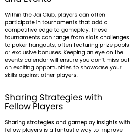
Within the Jai Club, players can often
participate in tournaments that add a
competitive edge to gameplay. These
tournaments can range from slots challenges
to poker hangouts, often featuring prize pools
or exclusive bonuses. Keeping an eye on the
events calendar will ensure you don’t miss out
on exciting opportunities to showcase your
skills against other players.
Sharing Strategies with
Fellow Players
Sharing strategies and gameplay insights with
fellow players is a fantastic way to improve