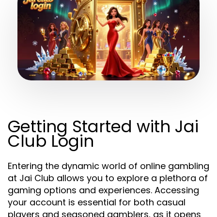
Getting Started with Jai
Club Login
Entering the dynamic world of online gambling
at Jai Club allows you to explore a plethora of
gaming options and experiences. Accessing
your account is essential for both casual
players and seasoned gamblers, as it opens