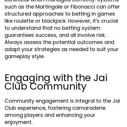
such as the Martingale or Fibonacci can offer
structured approaches to betting in games
like roulette or blackjack. However, it's crucial
to understand that no betting system
guarantees success, and all involve risk.
Always assess the potential outcomes and
adapt your strategies as needed to suit your
gameplay style.
Engaging with the Jai
Club Community
Community engagement is integral to the Jai
Club experience, fostering camaraderie
among players and enhancing your
enjoyment.