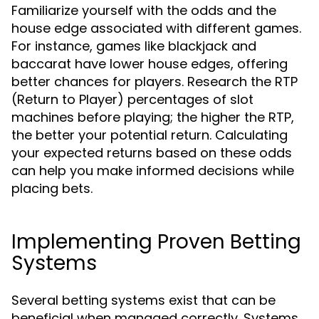
Familiarize yourself with the odds and the
house edge associated with different games.
For instance, games like blackjack and
baccarat have lower house edges, offering
better chances for players. Research the RTP
(Return to Player) percentages of slot
machines before playing; the higher the RTP,
the better your potential return. Calculating
your expected returns based on these odds
can help you make informed decisions while
placing bets.
Implementing Proven Betting
Systems
Several betting systems exist that can be
beneficial when managed correctly. Systems