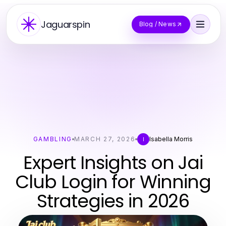
Jaguarspin
Blog / News
GAMBLING
MARCH 27, 2026
Isabella Morris
I
Expert Insights on Jai
Club Login for Winning
Strategies in 2026