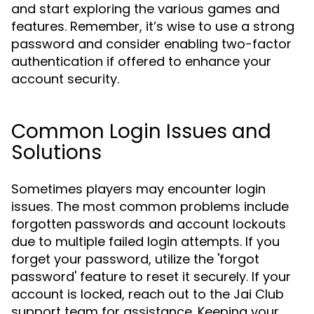
and start exploring the various games and
features. Remember, it’s wise to use a strong
password and consider enabling two-factor
authentication if offered to enhance your
account security.
Common Login Issues and
Solutions
Sometimes players may encounter login
issues. The most common problems include
forgotten passwords and account lockouts
due to multiple failed login attempts. If you
forget your password, utilize the 'forgot
password' feature to reset it securely. If your
account is locked, reach out to the Jai Club
support team for assistance. Keeping your