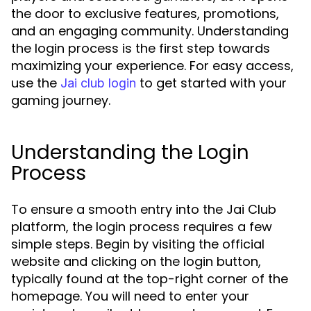
the door to exclusive features, promotions,
and an engaging community. Understanding
the login process is the first step towards
maximizing your experience. For easy access,
use the
to get started with your
Jai club login
gaming journey.
Understanding the Login
Process
To ensure a smooth entry into the Jai Club
platform, the login process requires a few
simple steps. Begin by visiting the official
website and clicking on the login button,
typically found at the top-right corner of the
homepage. You will need to enter your