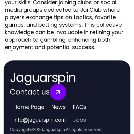
your skills. Consider joining clubs or social
media groups dedicated to Jai Club where
players exchange tips on tactics, favorite
games, and betting systems. This collective
knowledge can be invaluable in refining your
approach to gambling, enhancing both
enjoyment and potential success.
Jaguarspin
Contact us
Home Page
News
FAQs
Jobs
info
@
jaguarspin.com
Copyright
©
2026
Jaguarspin
.
All rights reserved