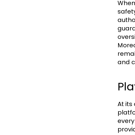
When 
safet
autho
guara
overs
Moreo
remai
and c
Pl
At its
platf
every
provi