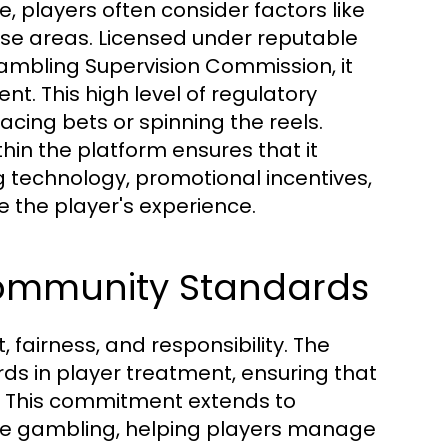
, players often consider factors like
these areas. Licensed under reputable
ambling Supervision Commission, it
t. This high level of regulatory
cing bets or spinning the reels.
thin the platform ensures that it
g technology, promotional incentives,
 the player's experience.
ommunity Standards
, fairness, and responsibility. The
ds in player treatment, ensuring that
t. This commitment extends to
le gambling, helping players manage