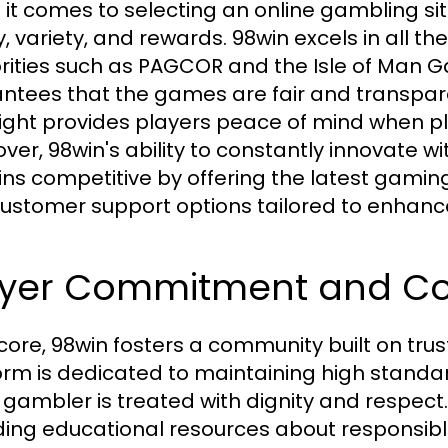
it comes to selecting an online gambling site
y, variety, and rewards. 98win excels in all 
rities such as PAGCOR and the Isle of Man G
ntees that the games are fair and transparen
ight provides players peace of mind when pla
ver, 98win's ability to constantly innovate wi
ns competitive by offering the latest gamin
ustomer support options tailored to enhance
ayer Commitment and C
 core, 98win fosters a community built on trust
orm is dedicated to maintaining high standar
 gambler is treated with dignity and respec
ding educational resources about responsib