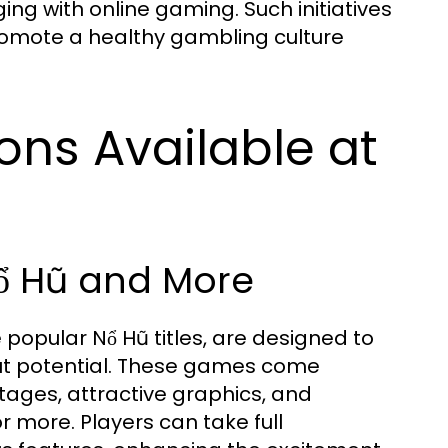
ng with online gaming. Such initiatives
promote a healthy gambling culture
ns Available at
Nổ Hũ and More
 popular Nổ Hũ titles, are designed to
yout potential. These games come
tages, attractive graphics, and
r more. Players can take full