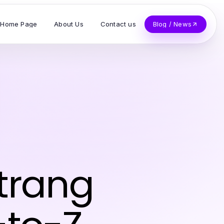
Home Page
About Us
Contact us
Blog / News
trang