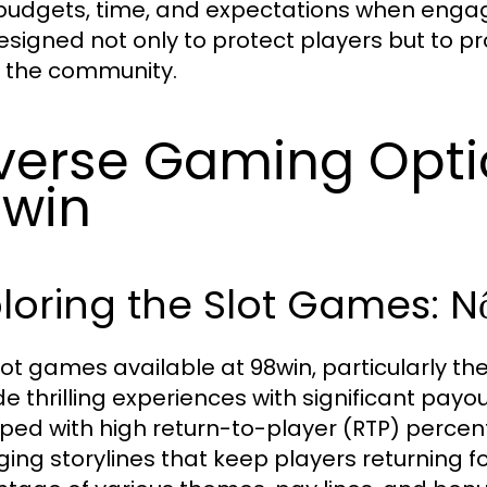
 budgets, time, and expectations when engagi
esigned not only to protect players but to 
n the community.
verse Gaming Optio
win
loring the Slot Games: 
lot games available at 98win, particularly the
de thrilling experiences with significant pa
ped with high return-to-player (RTP) percen
ing storylines that keep players returning fo