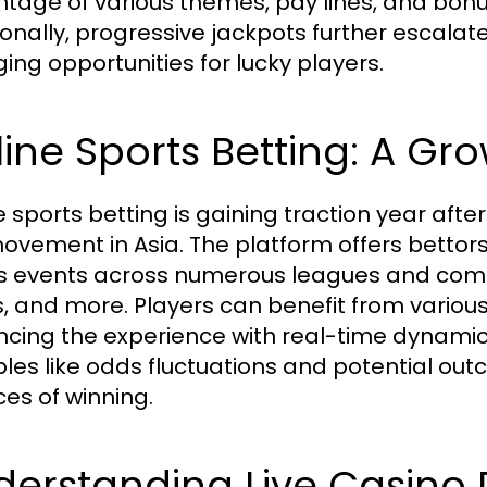
tage of various themes, pay lines, and bonu
ionally, progressive jackpots further escalate
ing opportunities for lucky players.
ine Sports Betting: A Gr
 sports betting is gaining traction year after
movement in Asia. The platform offers bettors
s events across numerous leagues and compet
s, and more. Players can benefit from various 
cing the experience with real-time dynamics
bles like odds fluctuations and potential out
es of winning.
derstanding Live Casino