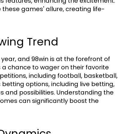
s features, enhancing the excitement.
 these games' allure, creating life-
owing Trend
 year, and 98win is at the forefront of
 a chance to wager on their favorite
itions, including football, basketball,
betting options, including live betting,
 and possibilities. Understanding the
comes can significantly boost the
 Dynamics