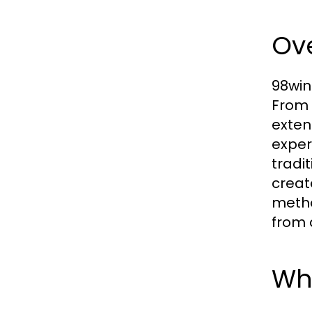
Ove
98win
From 
exten
exper
tradi
creat
metho
from 
Wh