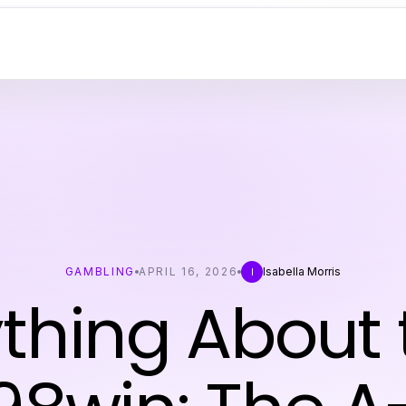
GAMBLING
APRIL 16, 2026
Isabella Morris
I
ything About 