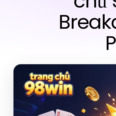
chủ 
Break
P