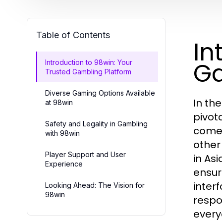
Table of Contents
In
Ga
Introduction to 98win: Your
Trusted Gambling Platform
Diverse Gaming Options Available
In th
at 98win
pivot
Safety and Legality in Gambling
comes
with 98win
other
Player Support and User
in As
Experience
ensur
inter
Looking Ahead: The Vision for
98win
respo
every