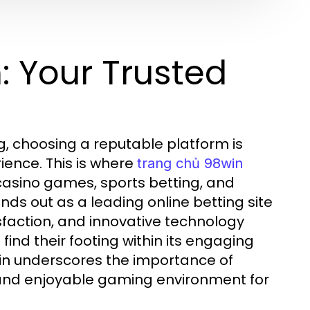
: Your Trusted
g, choosing a reputable platform is
ience. This is where
trang chủ 98win
casino games, sports betting, and
nds out as a leading online betting site
isfaction, and innovative technology
nd their footing within its engaging
win underscores the importance of
 and enjoyable gaming environment for