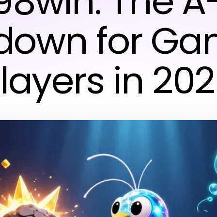
98win: The A
down for Ga
layers in 20