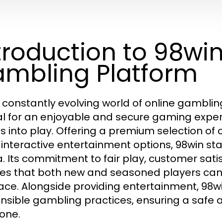
troduction to 98win
mbling Platform
e constantly evolving world of online gamblin
al for an enjoyable and secure gaming exper
 into play. Offering a premium selection of 
 interactive entertainment options, 98win sta
ia. Its commitment to fair play, customer sat
es that both new and seasoned players can fi
face. Alongside providing entertainment, 98
nsible gambling practices, ensuring a safe
one.