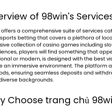
rview of 98win's Service
 offers a comprehensive suite of services c
sports betting that covers a plethora of loca
sive collection of casino games including slo
iences, players will find something that ap
tional or modern, is designed with the best 
e an immersive environment. The platform a
ds, ensuring seamless deposits and withdraw
diverse backgrounds.
y Choose trang chủ 98wi