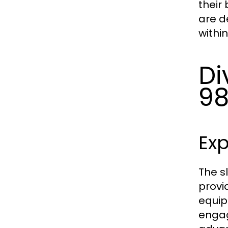
their
are d
withi
Di
98
Exp
The s
provi
equip
engag