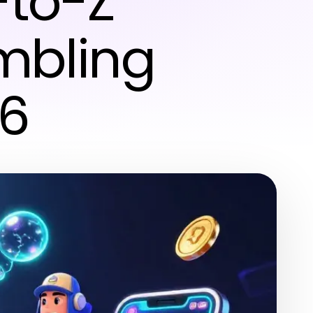
-to-Z
mbling
26