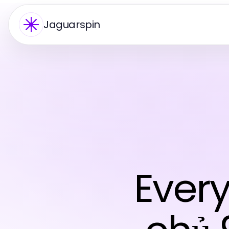
Jaguarspin
Ever