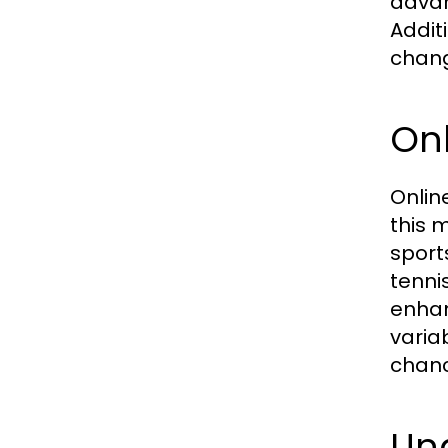
advan
Addit
chang
Onl
Online
this 
sport
tenni
enhan
varia
chanc
Un