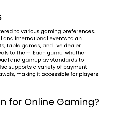
s
atered to various gaming preferences.
l and international events to an
ts, table games, and live dealer
peals to them. Each game, whether
visual and gameplay standards to
lso supports a variety of payment
als, making it accessible for players
n for Online Gaming?