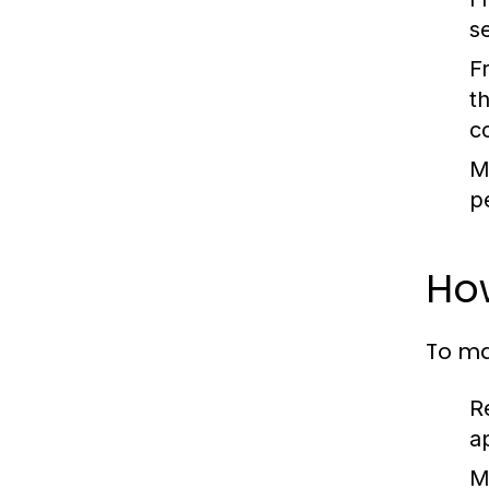
s
F
t
c
M
p
How
To ma
R
a
M