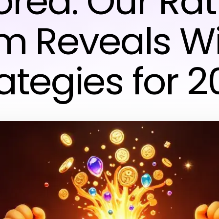
ored: Our Rat
m Reveals W
ategies for 