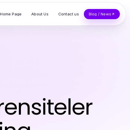
Home Page
About Us
Contact us
Blog / News
nsiteler