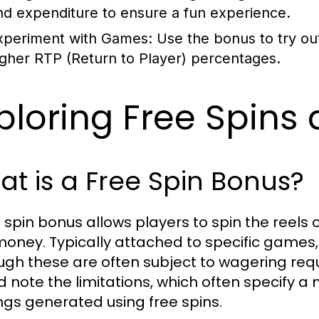
nd expenditure to ensure a fun experience.
xperiment with Games: Use the bonus to try out 
igher RTP (Return to Player) percentages.
ploring Free Spins 
t is a Free Spin Bonus?
e spin bonus allows players to spin the reels 
oney. Typically attached to specific games, 
ugh these are often subject to wagering req
d note the limitations, which often specif
ngs generated using free spins.