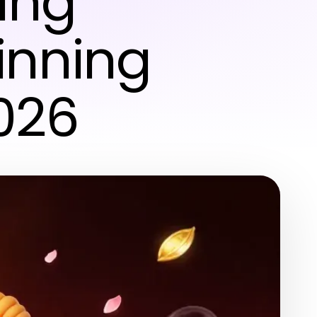
ing
inning
2026