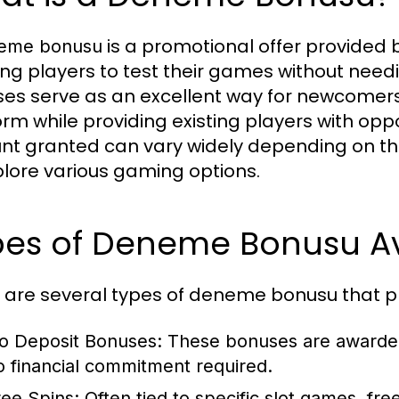
is a promotional offer provided b
eme bonusu
ing players to test their games without need
es serve as an excellent way for newcomers 
orm while providing existing players with opp
t granted can vary widely depending on the si
plore various gaming options.
pes of Deneme Bonusu Av
 are several types of deneme bonusu that p
o Deposit Bonuses:
These bonuses are awarded 
o financial commitment required.
ree Spins:
Often tied to specific slot games, free