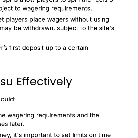
bject to wagering requirements.
et players place wagers without using
may be withdrawn, subject to the site's
 first deposit up to a certain
u Effectively
ould:
he wagering requirements and the
es later.
, it's important to set limits on time