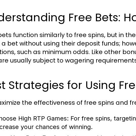
derstanding Free Bets: 
ets function similarly to free spins, but in t
 a bet without using their deposit funds; how
tions, such as minimum odds. Like other bonu
are usually subject to wagering requirements
t Strategies for Using Fr
ximize the effectiveness of free spins and fr
hoose High RTP Games: For free spins, targetin
ncrease your chances of winning.