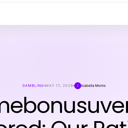
GAMBLING
MAY 17, 2026
Isabella Morris
I
ebonusuvere