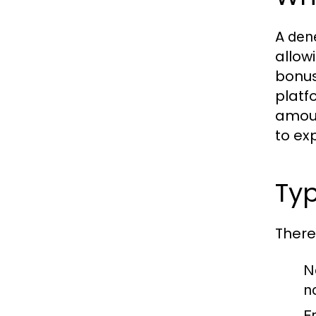
A
den
allow
bonus
platf
amoun
to ex
Ty
There
N
n
F