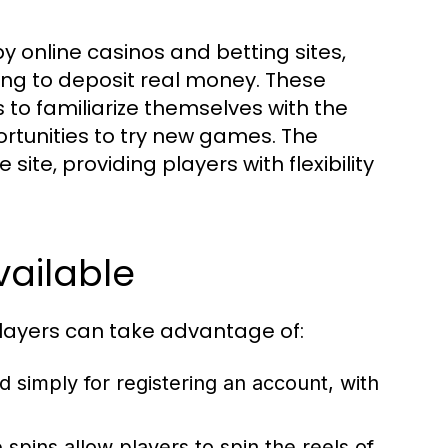
y online casinos and betting sites,
ing to deposit real money. These
to familiarize themselves with the
ortunities to try new games. The
te, providing players with flexibility
ailable
layers can take advantage of:
simply for registering an account, with
 spins allow players to spin the reels of