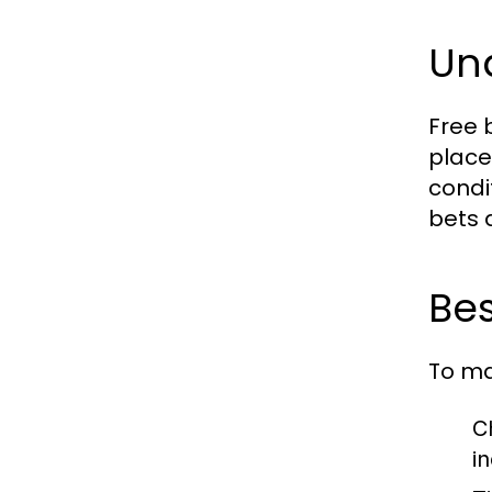
Un
Free b
place
condi
bets 
Bes
To ma
C
i