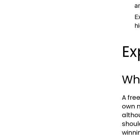
a
E
h
Ex
Wha
A fre
own m
altho
shoul
winni