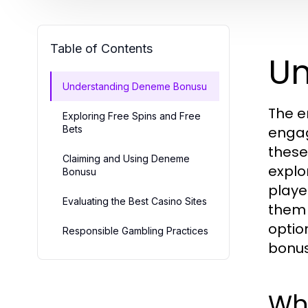
Table of Contents
Un
Understanding Deneme Bonusu
The e
Exploring Free Spins and Free
Bets
engag
these
Claiming and Using Deneme
explo
Bonusu
playe
Evaluating the Best Casino Sites
them 
optio
Responsible Gambling Practices
bonus
Wh