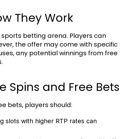
How They Work
he sports betting arena. Players can
ever, the offer may come with specific
ses, any potential winnings from free
.
ee Spins and Free Bets
ee bets, players should:
g slots with higher RTP rates can