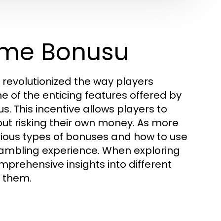
eme Bonusu
revolutionized the way players
 of the enticing features offered by
nus. This incentive allows players to
out risking their own money. As more
arious types of bonuses and how to use
 gambling experience. When exploring
prehensive insights into different
g them.