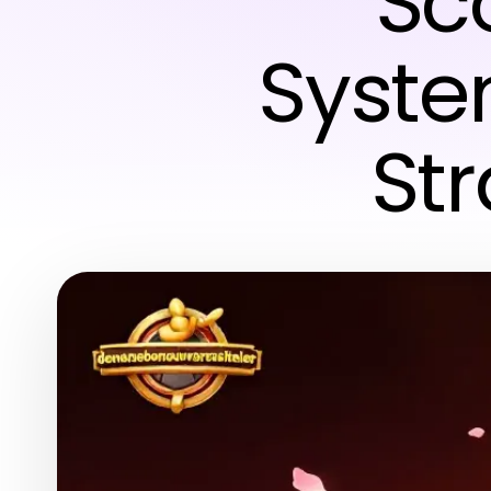
Sc
Syste
Str