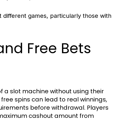
different games, particularly those with
and Free Bets
of a slot machine without using their
free spins can lead to real winnings,
uirements before withdrawal. Players
y a maximum cashout amount from