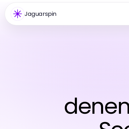
Jaguarspin
denem