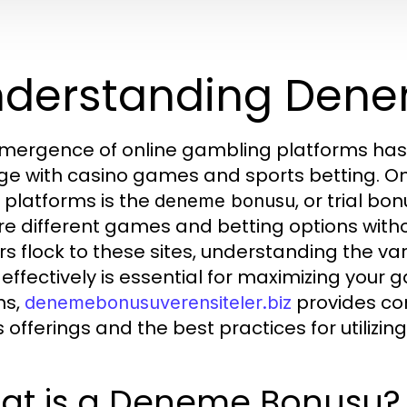
derstanding Den
mergence of online gambling platforms has 
e with casino games and sports betting. One
 platforms is the
, or trial bo
deneme bonusu
re different games and betting options with
rs flock to these sites, understanding the v
effectively is essential for maximizing your
ns,
provides com
denemebonusuverensiteler.biz
 offerings and the best practices for utilizin
at is a Deneme Bonusu?