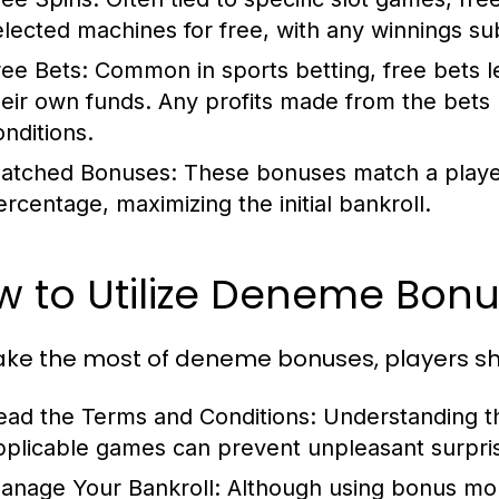
elected machines for free, with any winnings su
ree Bets:
Common in sports betting, free bets l
heir own funds. Any profits made from the bets 
onditions.
atched Bonuses:
These bonuses match a player’s
ercentage, maximizing the initial bankroll.
 to Utilize Deneme Bonus
ke the most of deneme bonuses, players sh
ead the Terms and Conditions: Understanding t
pplicable games can prevent unpleasant surpris
anage Your Bankroll: Although using bonus money