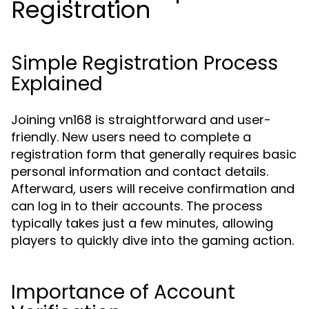
Registration
Simple Registration Process
Explained
Joining vn168 is straightforward and user-
friendly. New users need to complete a
registration form that generally requires basic
personal information and contact details.
Afterward, users will receive confirmation and
can log in to their accounts. The process
typically takes just a few minutes, allowing
players to quickly dive into the gaming action.
Importance of Account