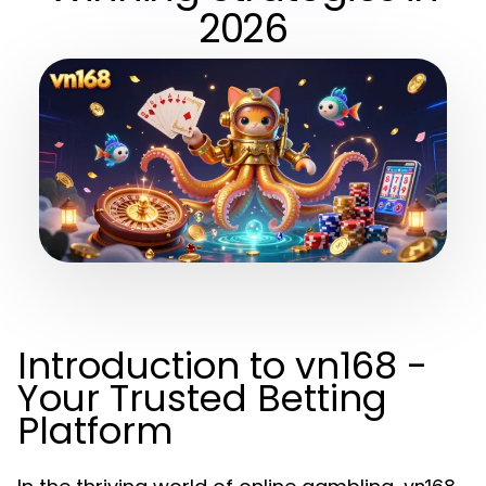
2026
Introduction to vn168 -
Your Trusted Betting
Platform