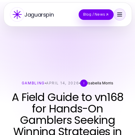
Jaguarspin
Blog / News
GAMBLING
APRIL 14, 2026
Isabella Morris
I
A Field Guide to vn168
for Hands-On
Gamblers Seeking
Winning Strategies in