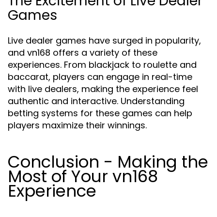
The Excitement of Live Dealer
Games
Live dealer games have surged in popularity,
and vn168 offers a variety of these
experiences. From blackjack to roulette and
baccarat, players can engage in real-time
with live dealers, making the experience feel
authentic and interactive. Understanding
betting systems for these games can help
players maximize their winnings.
Conclusion - Making the
Most of Your vn168
Experience