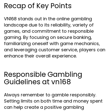
Recap of Key Points
VN168 stands out in the online gambling
landscape due to its reliability, variety of
games, and commitment to responsible
gaming. By focusing on secure banking,
familiarizing oneself with game mechanics,
and leveraging customer service, players can
enhance their overall experience.
Responsible Gambling
Guidelines at vn168
Always remember to gamble responsibly.
Setting limits on both time and money spent
can help create a positive gambling