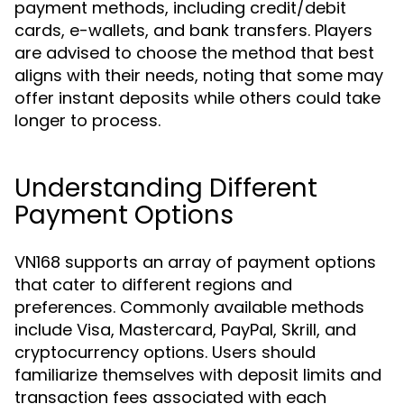
payment methods, including credit/debit
cards, e-wallets, and bank transfers. Players
are advised to choose the method that best
aligns with their needs, noting that some may
offer instant deposits while others could take
longer to process.
Understanding Different
Payment Options
VN168 supports an array of payment options
that cater to different regions and
preferences. Commonly available methods
include Visa, Mastercard, PayPal, Skrill, and
cryptocurrency options. Users should
familiarize themselves with deposit limits and
transaction fees associated with each