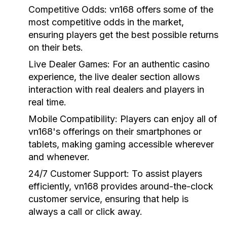
Competitive Odds:
vn168 offers some of the
most competitive odds in the market,
ensuring players get the best possible returns
on their bets.
Live Dealer Games:
For an authentic casino
experience, the live dealer section allows
interaction with real dealers and players in
real time.
Mobile Compatibility:
Players can enjoy all of
vn168's offerings on their smartphones or
tablets, making gaming accessible wherever
and whenever.
24/7 Customer Support:
To assist players
efficiently, vn168 provides around-the-clock
customer service, ensuring that help is
always a call or click away.