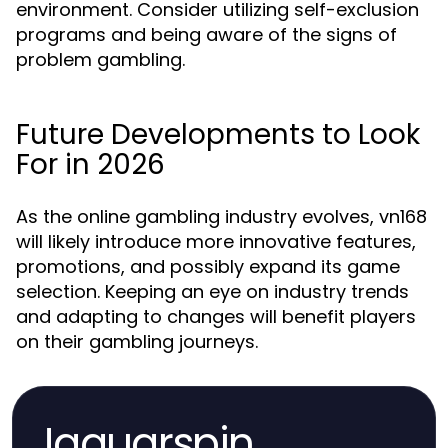
environment. Consider utilizing self-exclusion
programs and being aware of the signs of
problem gambling.
Future Developments to Look
For in 2026
As the online gambling industry evolves, vn168
will likely introduce more innovative features,
promotions, and possibly expand its game
selection. Keeping an eye on industry trends
and adapting to changes will benefit players
on their gambling journeys.
Jaguarspin