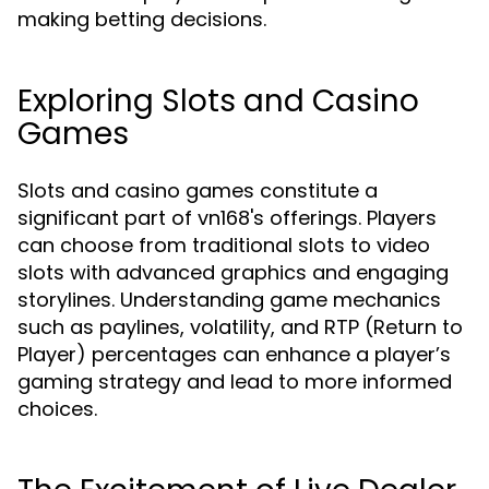
making betting decisions.
Exploring Slots and Casino
Games
Slots and casino games constitute a
significant part of vn168's offerings. Players
can choose from traditional slots to video
slots with advanced graphics and engaging
storylines. Understanding game mechanics
such as paylines, volatility, and RTP (Return to
Player) percentages can enhance a player’s
gaming strategy and lead to more informed
choices.