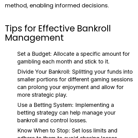
method, enabling informed decisions.
Tips for Effective Bankroll
Management
Set a Budget:
Allocate a specific amount for
gambling each month and stick to it.
Divide Your Bankroll:
Splitting your funds into
smaller portions for different gaming sessions
can prolong your enjoyment and allow for
more strategic play.
Use a Betting System:
Implementing a
betting strategy can help manage your
bankroll and control losses.
Know When to Stop:
Set loss limits and