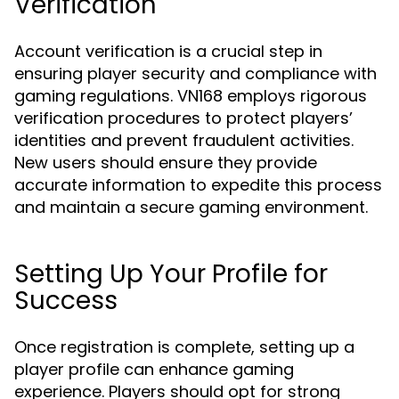
Verification
Account verification is a crucial step in
ensuring player security and compliance with
gaming regulations. VN168 employs rigorous
verification procedures to protect players’
identities and prevent fraudulent activities.
New users should ensure they provide
accurate information to expedite this process
and maintain a secure gaming environment.
Setting Up Your Profile for
Success
Once registration is complete, setting up a
player profile can enhance gaming
experience. Players should opt for strong