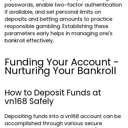
passwords, enable two-factor authentication
if available, and set personal limits on
deposits and betting amounts to practice
responsible gambling. Establishing these
parameters early helps in managing one's
bankroll effectively.
Funding Your Account -
Nurturing Your Bankroll
How to Deposit Funds at
vn168 Safely
Depositing funds into a vn168 account can be
accomplished through various secure