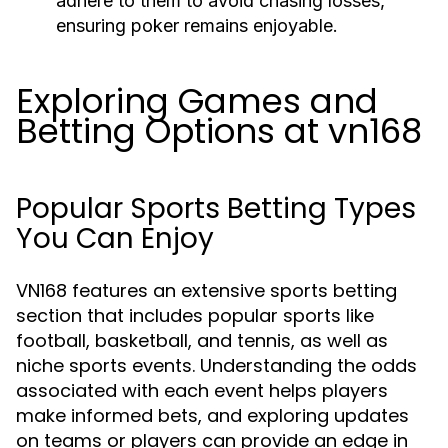
adhere to them to avoid chasing losses,
ensuring poker remains enjoyable.
Exploring Games and
Betting Options at vn168
Popular Sports Betting Types
You Can Enjoy
VN168 features an extensive sports betting
section that includes popular sports like
football, basketball, and tennis, as well as
niche sports events. Understanding the odds
associated with each event helps players
make informed bets, and exploring updates
on teams or players can provide an edge in