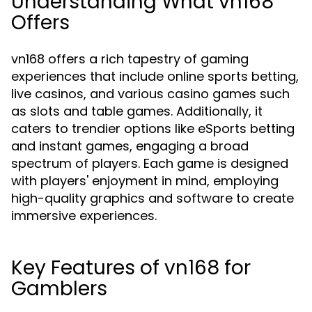
Understanding What vn168
Offers
vn168 offers a rich tapestry of gaming
experiences that include online sports betting,
live casinos, and various casino games such
as slots and table games. Additionally, it
caters to trendier options like eSports betting
and instant games, engaging a broad
spectrum of players. Each game is designed
with players' enjoyment in mind, employing
high-quality graphics and software to create
immersive experiences.
Key Features of vn168 for
Gamblers