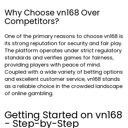
Why Choose vn168 Over
Competitors?
One of the primary reasons to choose vn168 is
its strong reputation for security and fair play.
The platform operates under strict regulatory
standards and verifies games for fairness,
providing players with peace of mind.
Coupled with a wide variety of betting options
and excellent customer service, vn168 stands
as a reliable choice in the crowded landscape
of online gambling.
Getting Started on vn168
- Step-by-Step