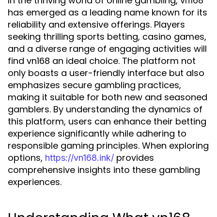
In the thriving world of online gambling,
vn168
has emerged as a leading name known for its
reliability and extensive offerings. Players
seeking thrilling sports betting, casino games,
and a diverse range of engaging activities will
find vn168 an ideal choice. The platform not
only boasts a user-friendly interface but also
emphasizes secure gambling practices,
making it suitable for both new and seasoned
gamblers. By understanding the dynamics of
this platform, users can enhance their betting
experience significantly while adhering to
responsible gaming principles. When exploring
options,
provides
https://vn168.ink/
comprehensive insights into these gambling
experiences.