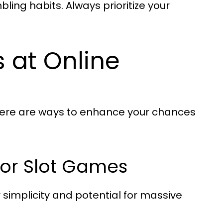
bling habits. Always prioritize your
 at Online
there are ways to enhance your chances
 for Slot Games
simplicity and potential for massive