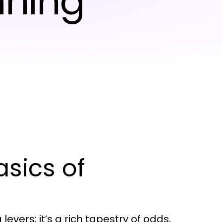
nning
sics of
levers; it’s a rich tapestry of odds,