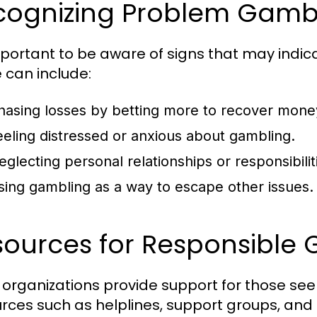
cognizing Problem Gambl
important to be aware of signs that may in
 can include:
hasing losses by betting more to recover mone
eeling distressed or anxious about gambling.
eglecting personal relationships or responsibilit
sing gambling as a way to escape other issues.
sources for Responsible 
organizations provide support for those see
rces such as helplines, support groups, and 