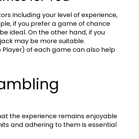
s including your level of experience,
ple, if you prefer a game of chance
be ideal. On the other hand, if you
ckjack may be more suitable.
 Player) of each game can also help
Gambling
hat the experience remains enjoyable
its and adhering to them is essential