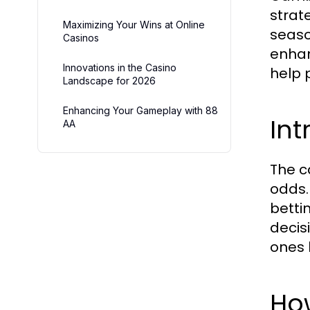
strat
Maximizing Your Wins at Online
seaso
Casinos
enhan
Innovations in the Casino
help 
Landscape for 2026
Enhancing Your Gameplay with 88
Int
AA
The c
odds.
betti
decis
ones b
Ho