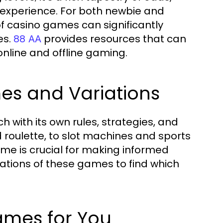
g experience. For both newbie and
f casino games can significantly
es.
provides resources that can
88 AA
nline and offline gaming.
es and Variations
h with its own rules, strategies, and
 roulette, to slot machines and sports
me is crucial for making informed
riations of these games to find which
ames for You