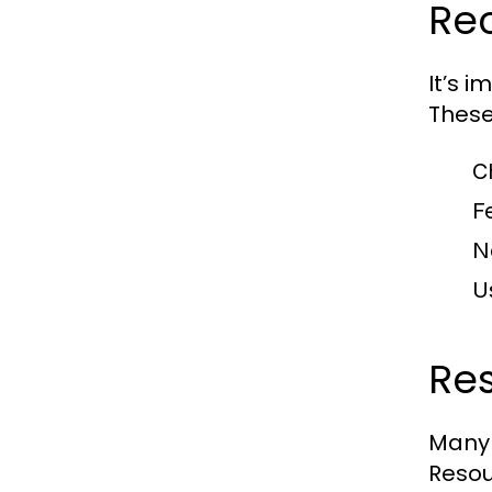
Re
It’s 
These
C
F
N
U
Re
Many 
Resou