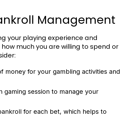
 Bankroll Management
ng your playing experience and
on how much you are willing to spend or
sider:
f money for your gambling activities and
ch gaming session to manage your
ankroll for each bet, which helps to