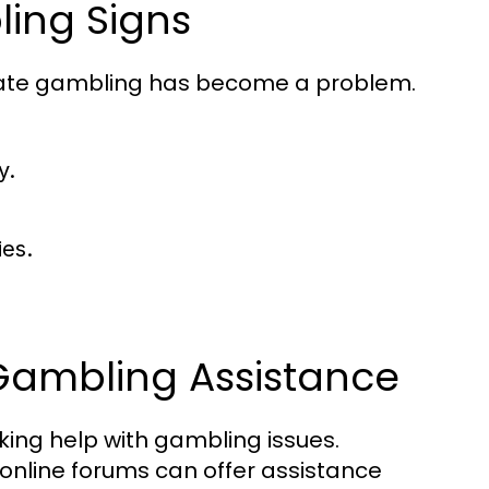
ing Signs
dicate gambling has become a problem.
y.
ies.
Gambling Assistance
king help with gambling issues.
online forums can offer assistance