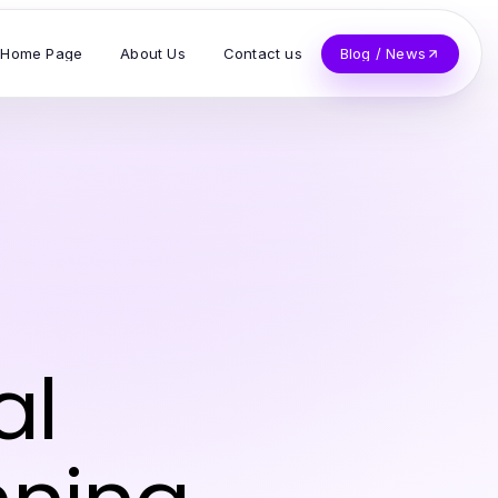
Home Page
About Us
Contact us
Blog / News
al