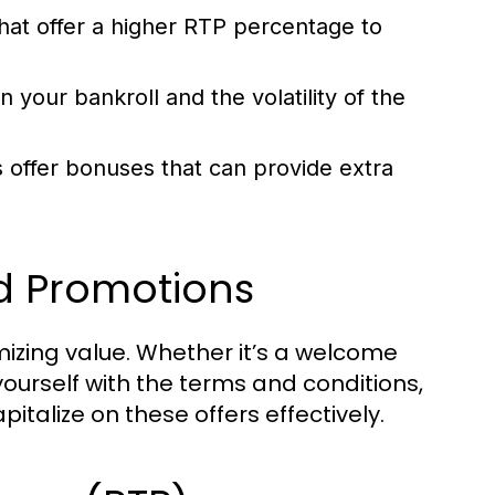
hat offer a higher RTP percentage to
 your bankroll and the volatility of the
 offer bonuses that can provide extra
nd Promotions
izing value. Whether it’s a welcome
 yourself with the terms and conditions,
italize on these offers effectively.