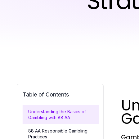
Stra
Table of Contents
Un
Ga
Understanding the Basics of
Gambling with 88 AA
88 AA Responsible Gambling
Gambli
Practices