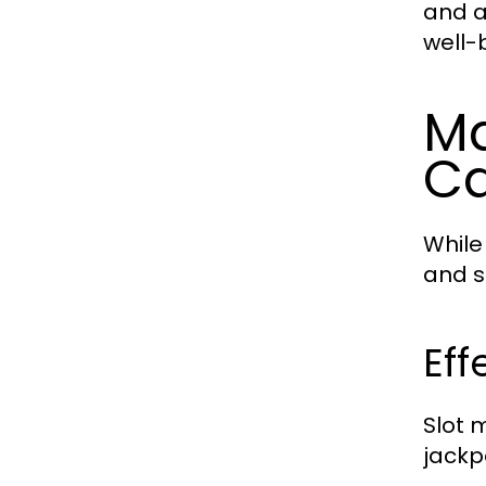
and a
well-
Ma
Ca
While
and s
Eff
Slot 
jackp