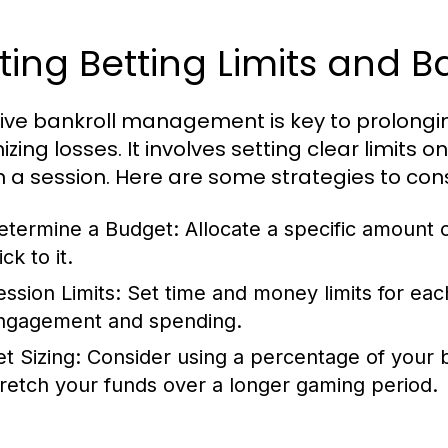
ting Betting Limits and
tive bankroll management is key to prolongi
izing losses. It involves setting clear limits 
in a session. Here are some strategies to con
etermine a Budget:
Allocate a specific amount o
ick to it.
ession Limits:
Set time and money limits for ea
ngagement and spending.
t Sizing:
Consider using a percentage of your b
tretch your funds over a longer gaming period.