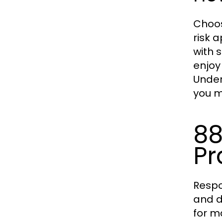
Choos
risk 
with 
enjoy
Under
you m
88
Pr
Respo
and d
for m