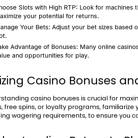
hoose Slots with High RTP:
Look for machines t
aximize your potential for returns.
anage Your Bets:
Adjust your bet sizes based on
ot.
ake Advantage of Bonuses:
Many online casinos
alue and opportunities for play.
lizing Casino Bonuses a
standing casino bonuses is crucial for maxim
, free spins, or loyalty programs, familiarize
ding wagering requirements, to ensure you cap