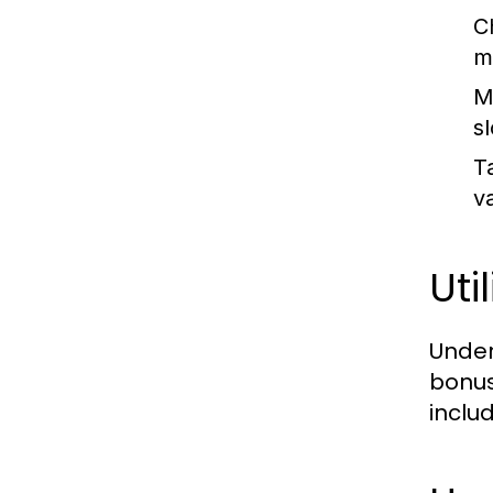
C
m
M
sl
T
v
Uti
Under
bonus
inclu