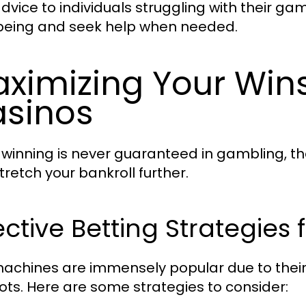
dvice to individuals struggling with their gam
being and seek help when needed.
ximizing Your Wins
sinos
 winning is never guaranteed in gambling, 
tretch your bankroll further.
ective Betting Strategies
machines are immensely popular due to their 
ots. Here are some strategies to consider: