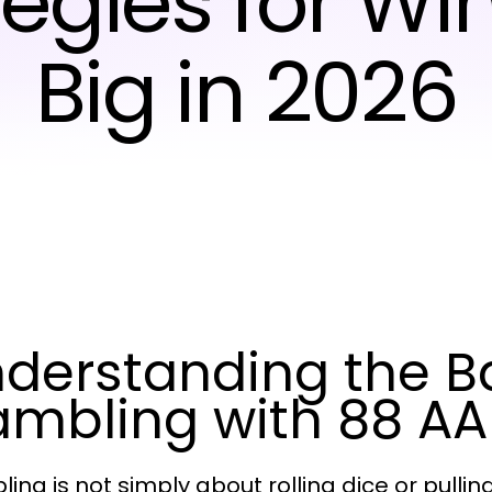
tegies for Wi
Big in 2026
derstanding the Ba
mbling with 88 AA
ng is not simply about rolling dice or pulling 