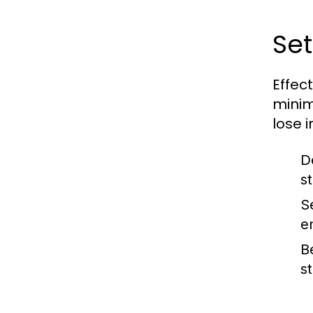
Set
Effec
minim
lose 
D
st
S
e
Be
s