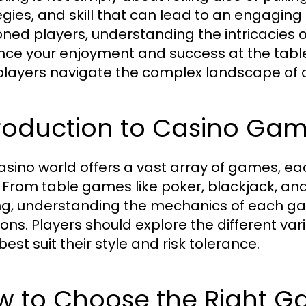
egies, and skill that can lead to an engagin
ned players, understanding the intricacies o
ce your enjoyment and success at the tabl
players navigate the complex landscape of o
roduction to Casino Gam
asino world offers a vast array of games, eac
 From table games like poker, blackjack, and
ng, understanding the mechanics of each ga
ions. Players should explore the different va
est suit their style and risk tolerance.
w to Choose the Right G