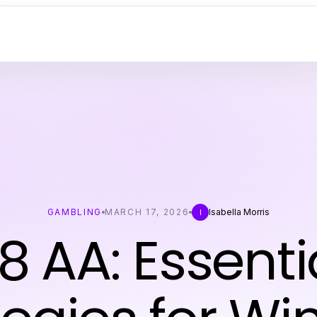
GAMBLING
MARCH 17, 2026
Isabella Morris
I
8 AA: Essenti