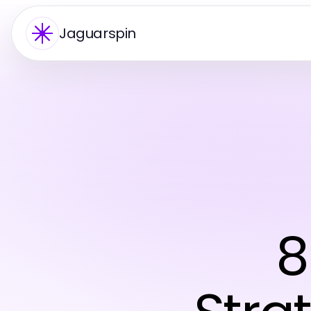
Jaguarspin
8