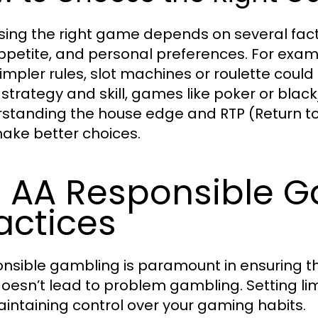
ing the right game depends on several factor
appetite, and personal preferences. For exam
simpler rules, slot machines or roulette could 
 strategy and skill, games like poker or bla
standing the house edge and RTP (Return to
ake better choices.
 AA Responsible 
actices
nsible gambling is paramount in ensuring t
oesn’t lead to problem gambling. Setting lim
aintaining control over your gaming habits.