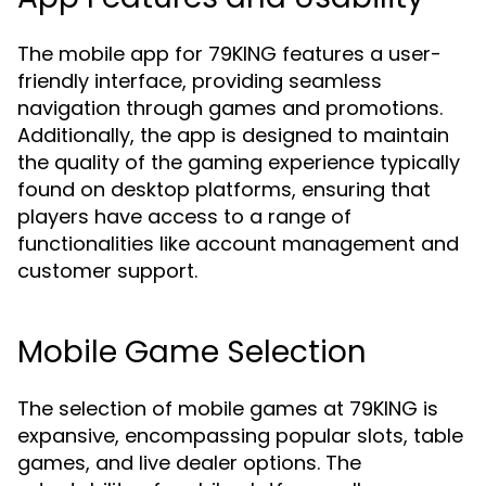
The mobile app for 79KING features a user-
friendly interface, providing seamless
navigation through games and promotions.
Additionally, the app is designed to maintain
the quality of the gaming experience typically
found on desktop platforms, ensuring that
players have access to a range of
functionalities like account management and
customer support.
Mobile Game Selection
The selection of mobile games at 79KING is
expansive, encompassing popular slots, table
games, and live dealer options. The