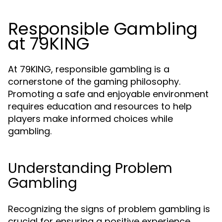
Responsible Gambling
at 79KING
At 79KING, responsible gambling is a
cornerstone of the gaming philosophy.
Promoting a safe and enjoyable environment
requires education and resources to help
players make informed choices while
gambling.
Understanding Problem
Gambling
Recognizing the signs of problem gambling is
crucial for ensuring a positive experience.