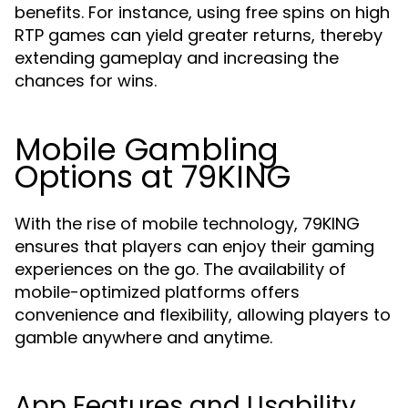
benefits. For instance, using free spins on high
RTP games can yield greater returns, thereby
extending gameplay and increasing the
chances for wins.
Mobile Gambling
Options at 79KING
With the rise of mobile technology, 79KING
ensures that players can enjoy their gaming
experiences on the go. The availability of
mobile-optimized platforms offers
convenience and flexibility, allowing players to
gamble anywhere and anytime.
App Features and Usability