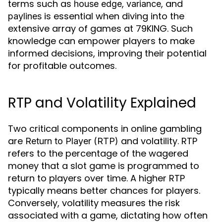
terms such as
,
, and
house edge
variance
is essential when diving into the
paylines
extensive array of games at 79KING. Such
knowledge can empower players to make
informed decisions, improving their potential
for profitable outcomes.
RTP and Volatility Explained
Two critical components in online gambling
are
and volatility. RTP
Return to Player (RTP)
refers to the percentage of the wagered
money that a slot game is programmed to
return to players over time. A higher RTP
typically means better chances for players.
Conversely, volatility measures the risk
associated with a game, dictating how often