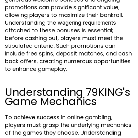
promotions can provide significant value,
allowing players to maximize their bankroll.
Understanding the
wagering requirements
attached to these bonuses is essential;
before cashing out, players must meet the
stipulated criteria. Such promotions can
include free spins, deposit matches, and cash
back offers, creating numerous opportunities
to enhance gameplay.
Understanding 79KING's
Game Mechanics
To achieve success in online gambling,
players must grasp the underlying mechanics
of the games they choose. Understanding