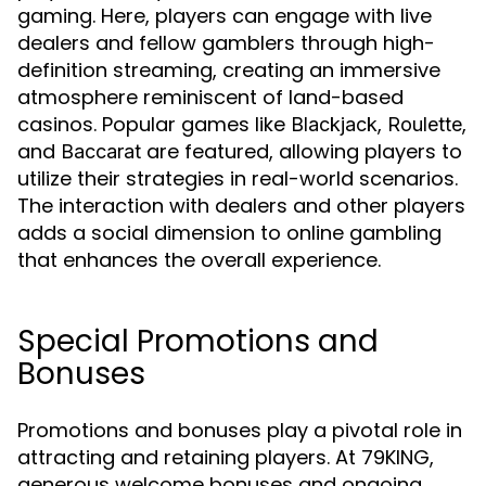
gaming. Here, players can engage with live
dealers and fellow gamblers through high-
definition streaming, creating an immersive
atmosphere reminiscent of land-based
casinos. Popular games like
,
,
Blackjack
Roulette
and
are featured, allowing players to
Baccarat
utilize their strategies in real-world scenarios.
The interaction with dealers and other players
adds a social dimension to online gambling
that enhances the overall experience.
Special Promotions and
Bonuses
Promotions and bonuses play a pivotal role in
attracting and retaining players. At 79KING,
generous welcome bonuses and ongoing