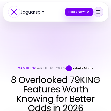
Jaguarspin
Blog / News
GAMBLING
APRIL 16, 2026
Isabella Morris
I
8 Overlooked 79KING
Features Worth
Knowing for Better
Odds in 2026