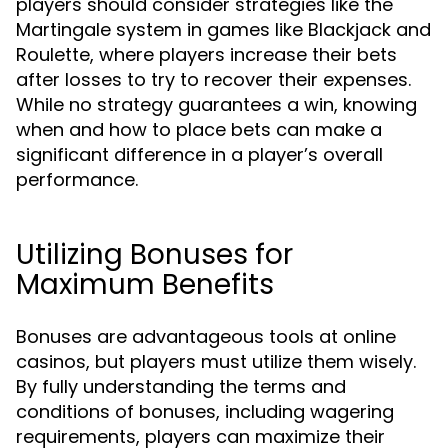
players should consider strategies like the
Martingale system in games like Blackjack and
Roulette, where players increase their bets
after losses to try to recover their expenses.
While no strategy guarantees a win, knowing
when and how to place bets can make a
significant difference in a player’s overall
performance.
Utilizing Bonuses for
Maximum Benefits
Bonuses are advantageous tools at online
casinos, but players must utilize them wisely.
By fully understanding the terms and
conditions of bonuses, including wagering
requirements, players can maximize their