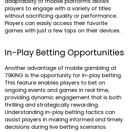
adaptability of mobile platforms allows
players to engage with a variety of titles
without sacrificing quality or performance.
Players can easily access their favorite
games with just a few taps on their devices.
In-Play Betting Opportunities
Another advantage of mobile gambling at
79KING is the opportunity for in-play betting.
This feature enables players to bet on
ongoing events and games in real time,
providing dynamic engagement that is both
thrilling and strategically rewarding.
Understanding in-play betting tactics can
assist players in making informed and timely
decisions during live betting scenarios.