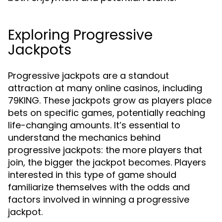
Exploring Progressive
Jackpots
Progressive jackpots are a standout
attraction at many online casinos, including
79KING. These jackpots grow as players place
bets on specific games, potentially reaching
life-changing amounts. It’s essential to
understand the mechanics behind
progressive jackpots: the more players that
join, the bigger the jackpot becomes. Players
interested in this type of game should
familiarize themselves with the odds and
factors involved in winning a progressive
jackpot.