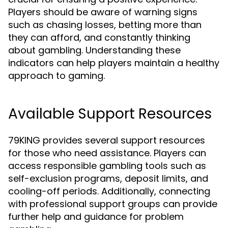
Players should be aware of warning signs
such as chasing losses, betting more than
they can afford, and constantly thinking
about gambling. Understanding these
indicators can help players maintain a healthy
approach to gaming.
Available Support Resources
79KING provides several support resources
for those who need assistance. Players can
access responsible gambling tools such as
self-exclusion programs, deposit limits, and
cooling-off periods. Additionally, connecting
with professional support groups can provide
further help and guidance for problem