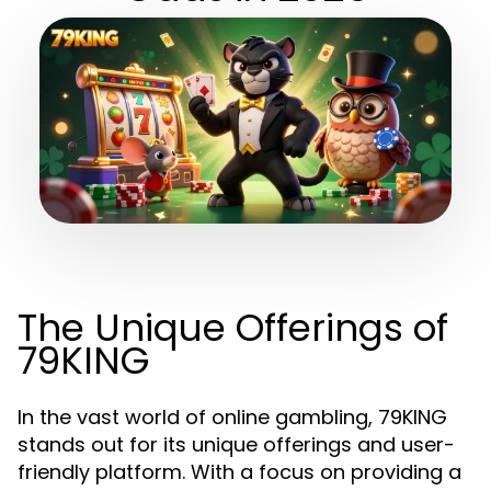
The Unique Offerings of
79KING
In the vast world of online gambling, 79KING
stands out for its unique offerings and user-
friendly platform. With a focus on providing a