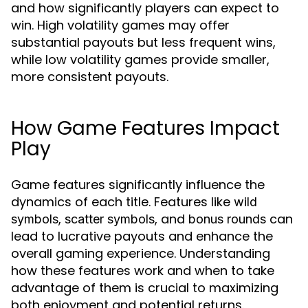
and how significantly players can expect to
win. High volatility games may offer
substantial payouts but less frequent wins,
while low volatility games provide smaller,
more consistent payouts.
How Game Features Impact
Play
Game features significantly influence the
dynamics of each title. Features like
wild
,
, and
can
symbols
scatter symbols
bonus rounds
lead to lucrative payouts and enhance the
overall gaming experience. Understanding
how these features work and when to take
advantage of them is crucial to maximizing
both enjoyment and potential returns.