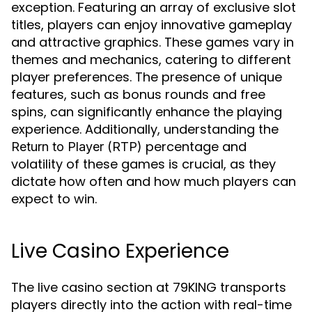
exception. Featuring an array of exclusive slot
titles, players can enjoy innovative gameplay
and attractive graphics. These games vary in
themes and mechanics, catering to different
player preferences. The presence of unique
features, such as bonus rounds and free
spins, can significantly enhance the playing
experience. Additionally, understanding the
percentage and
Return to Player (RTP)
volatility of these games is crucial, as they
dictate how often and how much players can
expect to win.
Live Casino Experience
The live casino section at 79KING transports
players directly into the action with real-time