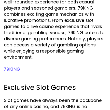
well-rounded experience for both casual
players and seasoned gamblers, 79KING
combines exciting game mechanics with
lucrative promotions. From exclusive slot
games to a live casino experience that rivals
traditional gambling venues, 79KING caters to
diverse gaming preferences. Notably, players
can access a variety of gambling options
while enjoying a responsible gaming
environment.
79KING
Exclusive Slot Games
Slot games have always been the backbone
of any online casino, and 79KING is no