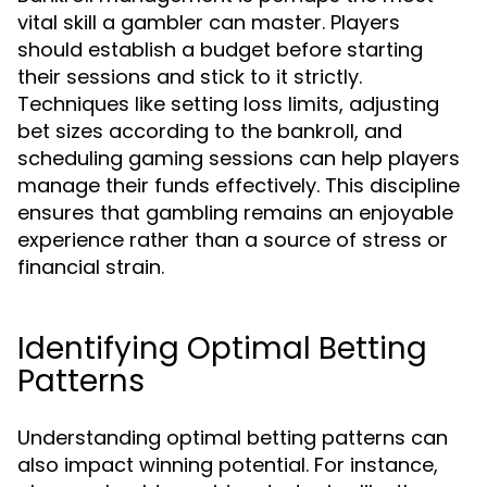
vital skill a gambler can master. Players
should establish a budget before starting
their sessions and stick to it strictly.
Techniques like setting loss limits, adjusting
bet sizes according to the bankroll, and
scheduling gaming sessions can help players
manage their funds effectively. This discipline
ensures that gambling remains an enjoyable
experience rather than a source of stress or
financial strain.
Identifying Optimal Betting
Patterns
Understanding optimal betting patterns can
also impact winning potential. For instance,