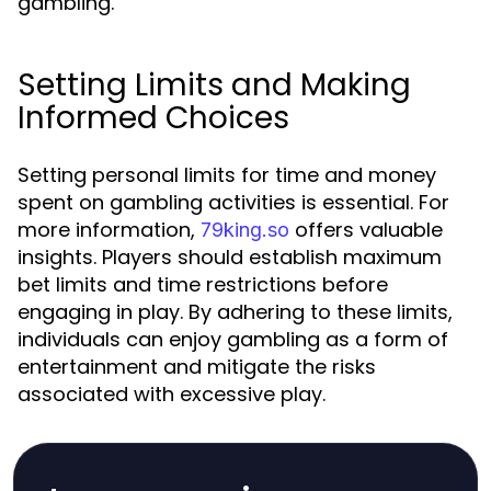
gambling.
Setting Limits and Making
Informed Choices
Setting personal limits for time and money
spent on gambling activities is essential. For
more information,
offers valuable
79king.so
insights. Players should establish maximum
bet limits and time restrictions before
engaging in play. By adhering to these limits,
individuals can enjoy gambling as a form of
entertainment and mitigate the risks
associated with excessive play.