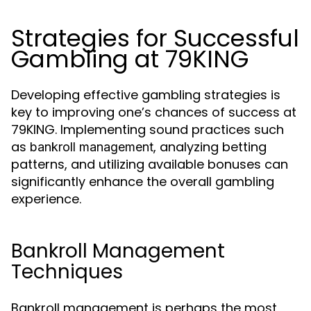
Strategies for Successful
Gambling at 79KING
Developing effective gambling strategies is
key to improving one’s chances of success at
79KING. Implementing sound practices such
as
, analyzing betting
bankroll management
patterns, and utilizing available bonuses can
significantly enhance the overall gambling
experience.
Bankroll Management
Techniques
Bankroll management is perhaps the most