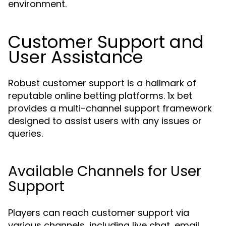
environment.
Customer Support and
User Assistance
Robust customer support is a hallmark of
reputable online betting platforms. 1x bet
provides a multi-channel support framework
designed to assist users with any issues or
queries.
Available Channels for User
Support
Players can reach customer support via
various channels, including live chat, email,