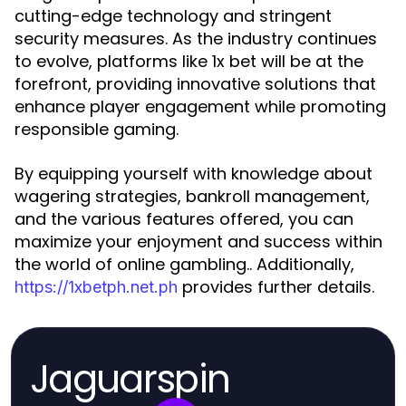
cutting-edge technology and stringent
security measures. As the industry continues
to evolve, platforms like 1x bet will be at the
forefront, providing innovative solutions that
enhance player engagement while promoting
responsible gaming.
By equipping yourself with knowledge about
wagering strategies, bankroll management,
and the various features offered, you can
maximize your enjoyment and success within
the world of online gambling.. Additionally,
provides further details.
https://1xbetph.net.ph
Jaguarspin