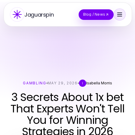
Jaguarspin
Blog / News
GAMBLING
MAY 29, 2026
Isabella Morris
I
3 Secrets About 1x bet
That Experts Won't Tell
You for Winning
Strategies in 2026