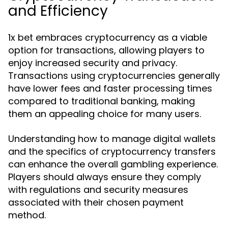
and Efficiency
1x bet embraces cryptocurrency as a viable
option for transactions, allowing players to
enjoy increased security and privacy.
Transactions using cryptocurrencies generally
have lower fees and faster processing times
compared to traditional banking, making
them an appealing choice for many users.
Understanding how to manage digital wallets
and the specifics of cryptocurrency transfers
can enhance the overall gambling experience.
Players should always ensure they comply
with regulations and security measures
associated with their chosen payment
method.