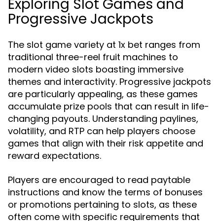
Exploring Slot Games and
Progressive Jackpots
The slot game variety at 1x bet ranges from
traditional three-reel fruit machines to
modern video slots boasting immersive
themes and interactivity. Progressive jackpots
are particularly appealing, as these games
accumulate prize pools that can result in life-
changing payouts. Understanding paylines,
volatility, and RTP can help players choose
games that align with their risk appetite and
reward expectations.
Players are encouraged to read paytable
instructions and know the terms of bonuses
or promotions pertaining to slots, as these
often come with specific requirements that