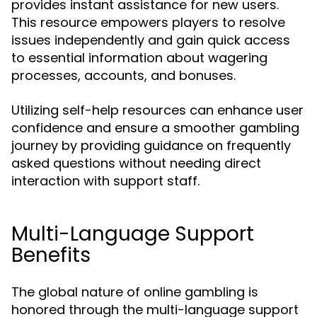
provides instant assistance for new users.
This resource empowers players to resolve
issues independently and gain quick access
to essential information about wagering
processes, accounts, and bonuses.
Utilizing self-help resources can enhance user
confidence and ensure a smoother gambling
journey by providing guidance on frequently
asked questions without needing direct
interaction with support staff.
Multi-Language Support
Benefits
The global nature of online gambling is
honored through the multi-language support