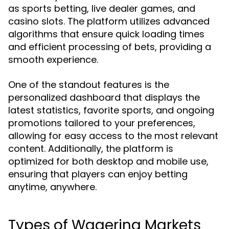
as sports betting, live dealer games, and
casino slots. The platform utilizes advanced
algorithms that ensure quick loading times
and efficient processing of bets, providing a
smooth experience.
One of the standout features is the
personalized dashboard that displays the
latest statistics, favorite sports, and ongoing
promotions tailored to your preferences,
allowing for easy access to the most relevant
content. Additionally, the platform is
optimized for both desktop and mobile use,
ensuring that players can enjoy betting
anytime, anywhere.
Types of Wagering Markets