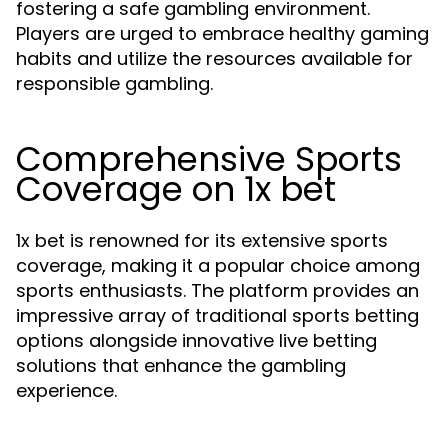
fostering a safe gambling environment.
Players are urged to embrace healthy gaming
habits and utilize the resources available for
responsible gambling.
Comprehensive Sports
Coverage on 1x bet
1x bet is renowned for its extensive sports
coverage, making it a popular choice among
sports enthusiasts. The platform provides an
impressive array of traditional sports betting
options alongside innovative live betting
solutions that enhance the gambling
experience.