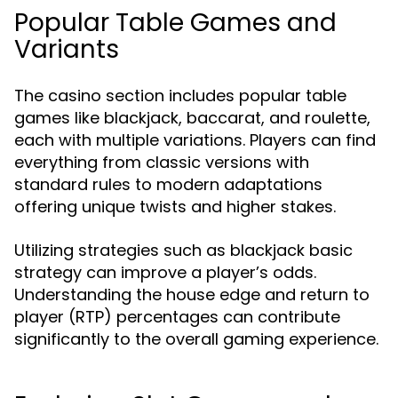
Popular Table Games and
Variants
The casino section includes popular table
games like blackjack, baccarat, and roulette,
each with multiple variations. Players can find
everything from classic versions with
standard rules to modern adaptations
offering unique twists and higher stakes.
Utilizing strategies such as blackjack basic
strategy can improve a player’s odds.
Understanding the house edge and return to
player (RTP) percentages can contribute
significantly to the overall gaming experience.