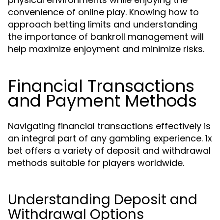
convenience of online play. Knowing how to
approach betting limits and understanding
the importance of bankroll management will
help maximize enjoyment and minimize risks.
Financial Transactions
and Payment Methods
Navigating financial transactions effectively is
an integral part of any gambling experience. 1x
bet offers a variety of deposit and withdrawal
methods suitable for players worldwide.
Understanding Deposit and
Withdrawal Options