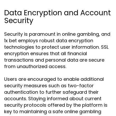
Data Encryption and Account
Security
Security is paramount in online gambling, and
1x bet employs robust data encryption
technologies to protect user information. SSL
encryption ensures that all financial
transactions and personal data are secure
from unauthorized access.
Users are encouraged to enable additional
security measures such as two-factor
authentication to further safeguard their
accounts. Staying informed about current
security protocols offered by the platform is
key to maintaining a safe online gambling