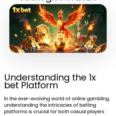
Understanding the 1x
bet Platform
In the ever-evolving world of online gambling,
understanding the intricacies of betting
platforms is crucial for both casual players