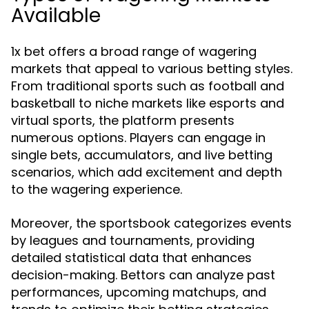
Available
1x bet offers a broad range of wagering
markets that appeal to various betting styles.
From traditional sports such as football and
basketball to niche markets like esports and
virtual sports, the platform presents
numerous options. Players can engage in
single bets, accumulators, and live betting
scenarios, which add excitement and depth
to the wagering experience.
Moreover, the sportsbook categorizes events
by leagues and tournaments, providing
detailed statistical data that enhances
decision-making. Bettors can analyze past
performances, upcoming matchups, and