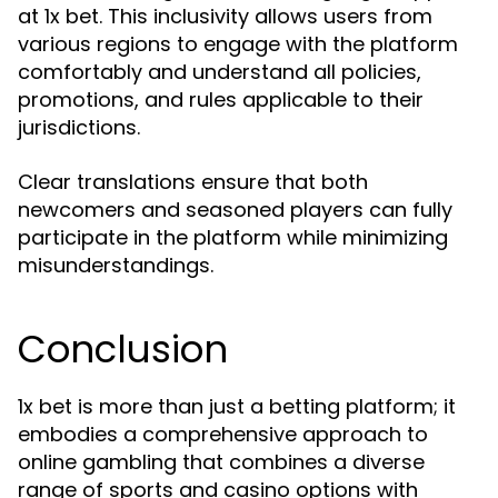
at 1x bet. This inclusivity allows users from
various regions to engage with the platform
comfortably and understand all policies,
promotions, and rules applicable to their
jurisdictions.
Clear translations ensure that both
newcomers and seasoned players can fully
participate in the platform while minimizing
misunderstandings.
Conclusion
1x bet is more than just a betting platform; it
embodies a comprehensive approach to
online gambling that combines a diverse
range of sports and casino options with