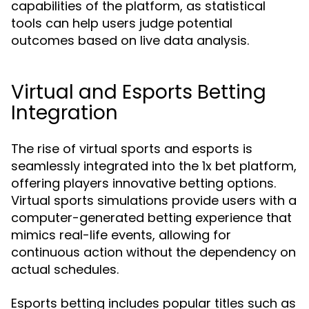
capabilities of the platform, as statistical
tools can help users judge potential
outcomes based on live data analysis.
Virtual and Esports Betting
Integration
The rise of virtual sports and esports is
seamlessly integrated into the 1x bet platform,
offering players innovative betting options.
Virtual sports simulations provide users with a
computer-generated betting experience that
mimics real-life events, allowing for
continuous action without the dependency on
actual schedules.
Esports betting includes popular titles such as