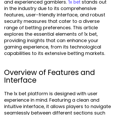
and experienced gamblers.
stands out
1x bet
in the industry due to its comprehensive
features, user-friendly interface, and robust
security measures that cater to a diverse
range of betting preferences. This article
explores the essential elements of 1x bet,
providing insights that can enhance your
gaming experience, from its technological
capabilities to its extensive betting markets.
Overview of Features and
Interface
The 1x bet platform is designed with user
experience in mind. Featuring a clean and
intuitive interface, it allows players to navigate
seamlessly between different sections such