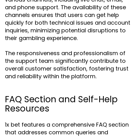
and phone support. The availability of these
channels ensures that users can get help
quickly for both technical issues and account
inquiries, minimizing potential disruptions to
their gambling experience.
The responsiveness and professionalism of
the support team significantly contribute to
overall customer satisfaction, fostering trust
and reliability within the platform.
FAQ Section and Self-Help
Resources
1x bet features a comprehensive FAQ section
that addresses common queries and