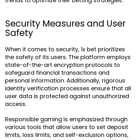
trends to optimize their betting strategies.
Security Measures and User
Safety
When it comes to security, 1x bet prioritizes
the safety of its users. The platform employs
state-of-the-art encryption protocols to
safeguard financial transactions and
personal information. Additionally, rigorous
identity verification processes ensure that all
user data is protected against unauthorized
access.
Responsible gaming is emphasized through
various tools that allow users to set deposit
limits, loss limits, and self-exclusion options,