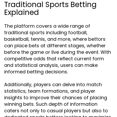
Traditional Sports Betting
Explained
The platform covers a wide range of
traditional sports including football,
basketball, tennis, and more, where bettors
can place bets at different stages, whether
before the game or live during the event. With
competitive odds that reflect current form
and statistical analysis, users can make
informed betting decisions.
Additionally, players can delve into match
statistics, team formations, and player
insights to improve their chances of placing
winning bets. Such depth of information
caters not only to casual players but also to