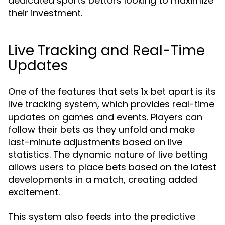
dedicated sports bettors looking to maximize
their investment.
Live Tracking and Real-Time
Updates
One of the features that sets 1x bet apart is its
live tracking system, which provides real-time
updates on games and events. Players can
follow their bets as they unfold and make
last-minute adjustments based on live
statistics. The dynamic nature of live betting
allows users to place bets based on the latest
developments in a match, creating added
excitement.
This system also feeds into the predictive