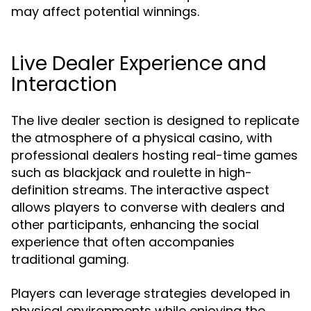
may affect potential winnings.
Live Dealer Experience and
Interaction
The live dealer section is designed to replicate
the atmosphere of a physical casino, with
professional dealers hosting real-time games
such as blackjack and roulette in high-
definition streams. The interactive aspect
allows players to converse with dealers and
other participants, enhancing the social
experience that often accompanies
traditional gaming.
Players can leverage strategies developed in
physical environments while enjoying the