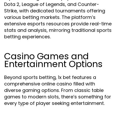
Dota 2, League of Legends, and Counter-
Strike, with dedicated tournaments offering
various betting markets. The platform’s
extensive esports resources provide real-time
stats and analysis, mirroring traditional sports
betting experiences.
Casino Games and
Entertainment Options
Beyond sports betting, 1x bet features a
comprehensive online casino filled with
diverse gaming options. From classic table
games to modern slots, there’s something for
every type of player seeking entertainment.