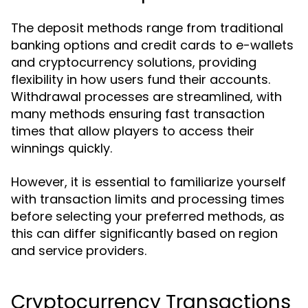
The deposit methods range from traditional
banking options and credit cards to e-wallets
and cryptocurrency solutions, providing
flexibility in how users fund their accounts.
Withdrawal processes are streamlined, with
many methods ensuring fast transaction
times that allow players to access their
winnings quickly.
However, it is essential to familiarize yourself
with transaction limits and processing times
before selecting your preferred methods, as
this can differ significantly based on region
and service providers.
Cryptocurrency Transactions