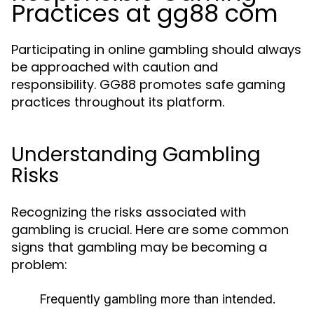
Practices at gg88 com
Participating in online gambling should always
be approached with caution and
responsibility. GG88 promotes safe gaming
practices throughout its platform.
Understanding Gambling
Risks
Recognizing the risks associated with
gambling is crucial. Here are some common
signs that gambling may be becoming a
problem:
Frequently gambling more than intended.