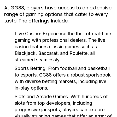
At GG88, players have access to an extensive
range of gaming options that cater to every
taste. The offerings include:
Live Casino:
Experience the thrill of real-time
gaming with professional dealers. The live
casino features classic games such as
Blackjack, Baccarat, and Roulette, all
streamed seamlessly.
Sports Betting:
From football and basketball
to esports, GG88 offers a robust sportsbook
with diverse betting markets, including live
in-play options.
Slots and Arcade Games:
With hundreds of
slots from top developers, including
progressive jackpots, players can explore
visually stunning games that offer an array of