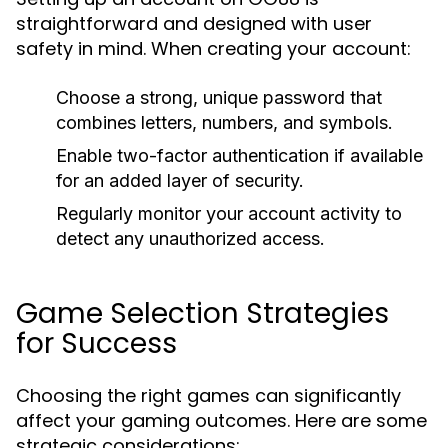
straightforward and designed with user
safety in mind. When creating your account:
Choose a strong, unique password that
combines letters, numbers, and symbols.
Enable two-factor authentication if available
for an added layer of security.
Regularly monitor your account activity to
detect any unauthorized access.
Game Selection Strategies
for Success
Choosing the right games can significantly
affect your gaming outcomes. Here are some
strategic considerations: