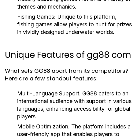
themes and mechanics.
Fishing Games:
Unique to this platform,
fishing games allow players to hunt for prizes
in vividly designed underwater worlds.
Unique Features of gg88 com
What sets GG88 apart from its competitors?
Here are a few standout features:
Multi-Language Support:
GG88 caters to an
international audience with support in various
languages, enhancing accessibility for global
players.
Mobile Optimization:
The platform includes a
user-friendly app that enables players to