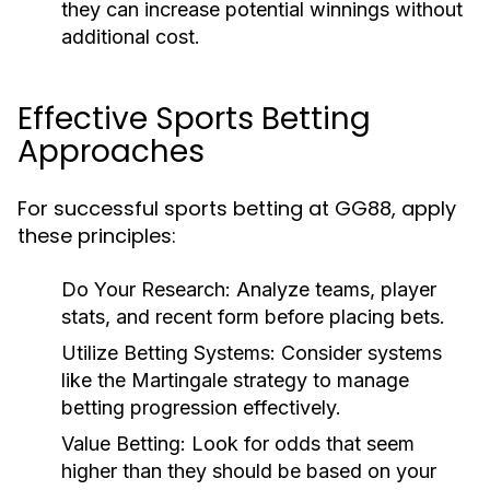
they can increase potential winnings without
additional cost.
Effective Sports Betting
Approaches
For successful sports betting at GG88, apply
these principles:
Do Your Research:
Analyze teams, player
stats, and recent form before placing bets.
Utilize Betting Systems:
Consider systems
like the Martingale strategy to manage
betting progression effectively.
Value Betting:
Look for odds that seem
higher than they should be based on your