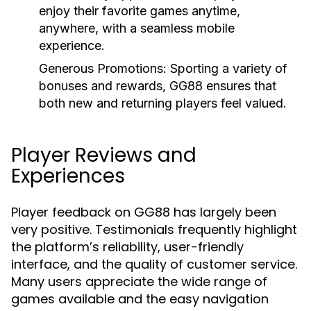
enjoy their favorite games anytime,
anywhere, with a seamless mobile
experience.
Generous Promotions:
Sporting a variety of
bonuses and rewards, GG88 ensures that
both new and returning players feel valued.
Player Reviews and
Experiences
Player feedback on GG88 has largely been
very positive. Testimonials frequently highlight
the platform’s reliability, user-friendly
interface, and the quality of customer service.
Many users appreciate the wide range of
games available and the easy navigation