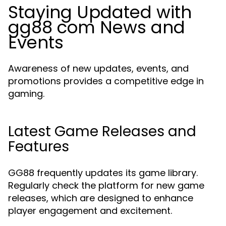
Staying Updated with
gg88 com News and
Events
Awareness of new updates, events, and
promotions provides a competitive edge in
gaming.
Latest Game Releases and
Features
GG88 frequently updates its game library.
Regularly check the platform for new game
releases, which are designed to enhance
player engagement and excitement.