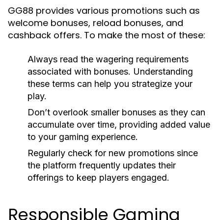
GG88 provides various promotions such as
welcome bonuses, reload bonuses, and
cashback offers. To make the most of these:
Always read the wagering requirements
associated with bonuses. Understanding
these terms can help you strategize your
play.
Don’t overlook smaller bonuses as they can
accumulate over time, providing added value
to your gaming experience.
Regularly check for new promotions since
the platform frequently updates their
offerings to keep players engaged.
Responsible Gaming