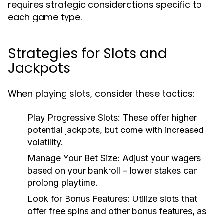
requires strategic considerations specific to
each game type.
Strategies for Slots and
Jackpots
When playing slots, consider these tactics:
Play Progressive Slots:
These offer higher
potential jackpots, but come with increased
volatility.
Manage Your Bet Size:
Adjust your wagers
based on your bankroll – lower stakes can
prolong playtime.
Look for Bonus Features:
Utilize slots that
offer free spins and other bonus features, as