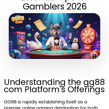
Gamblers 2026
Understanding the gg88
com Platform's Offerings
GG88 is rapidly establishing itself as a
premier online gaming destination for both