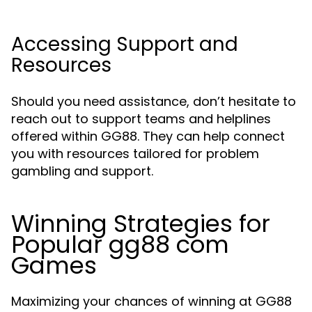
Accessing Support and
Resources
Should you need assistance, don’t hesitate to
reach out to support teams and helplines
offered within GG88. They can help connect
you with resources tailored for problem
gambling and support.
Winning Strategies for
Popular gg88 com
Games
Maximizing your chances of winning at GG88