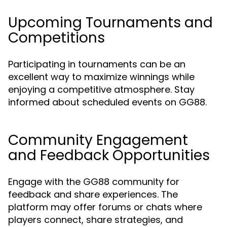
Upcoming Tournaments and
Competitions
Participating in tournaments can be an
excellent way to maximize winnings while
enjoying a competitive atmosphere. Stay
informed about scheduled events on GG88.
Community Engagement
and Feedback Opportunities
Engage with the GG88 community for
feedback and share experiences. The
platform may offer forums or chats where
players connect, share strategies, and