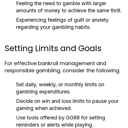
Feeling the need to gamble with larger
amounts of money to achieve the same thrill.
Experiencing feelings of guilt or anxiety
regarding your gambling habits.
Setting Limits and Goals
For effective bankroll management and
responsible gambling, consider the following:
Set daily, weekly, or monthly limits on
gambling expenditures.
Decide on win and loss limits to pause your
gaming when achieved.
Use tools offered by GG88 for setting
reminders or alerts while playing.