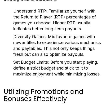
Understand RTP:
Familiarize yourself with
the Return to Player (RTP) percentages of
games you choose. Higher RTP usually
indicates better long-term payouts.
Diversify Games:
Mix favorite games with
newer titles to experience various mechanics
and paytables. This not only keeps things
fresh but can also optimize payouts.
Set Budget Limits:
Before you start playing,
define a strict budget and stick to it to
maximize enjoyment while minimizing losses.
Utilizing Promotions and
Bonuses Effectively