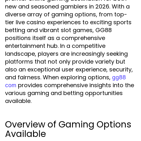
new and seasoned gamblers in 2026. With a
diverse array of gaming options, from top-
tier live casino experiences to exciting sports
betting and vibrant slot games, GG88
positions itself as a comprehensive
entertainment hub. In a competitive
landscape, players are increasingly seeking
platforms that not only provide variety but
also an exceptional user experience, security,
and fairness. When exploring options,
gg88
provides comprehensive insights into the
com
various gaming and betting opportunities
available.
Overview of Gaming Options
Available