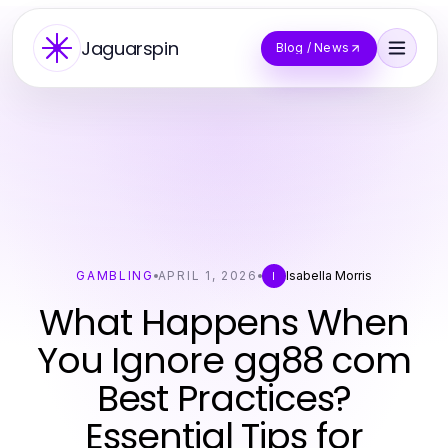
Jaguarspin
Blog / News
GAMBLING
APRIL 1, 2026
Isabella Morris
I
What Happens When
You Ignore gg88 com
Best Practices?
Essential Tips for