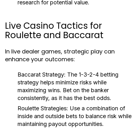
research for potential value.
Live Casino Tactics for
Roulette and Baccarat
In live dealer games, strategic play can
enhance your outcomes:
Baccarat Strategy:
The 1-3-2-4 betting
strategy helps minimize risks while
maximizing wins. Bet on the banker
consistently, as it has the best odds.
Roulette Strategies:
Use a combination of
inside and outside bets to balance risk while
maintaining payout opportunities.