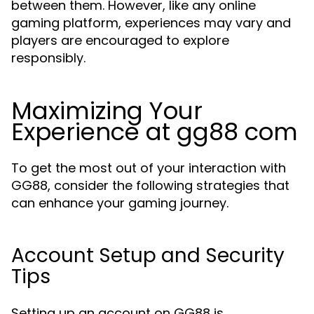
between them. However, like any online
gaming platform, experiences may vary and
players are encouraged to explore
responsibly.
Maximizing Your
Experience at gg88 com
To get the most out of your interaction with
GG88, consider the following strategies that
can enhance your gaming journey.
Account Setup and Security
Tips
Setting up an account on GG88 is