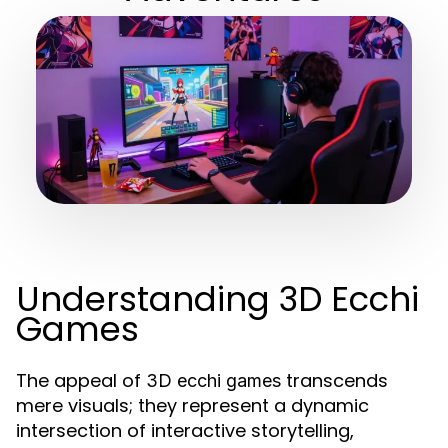
Understanding 3D Ecchi
Games
The appeal of
transcends
3D ecchi games
mere visuals; they represent a dynamic
intersection of interactive storytelling,