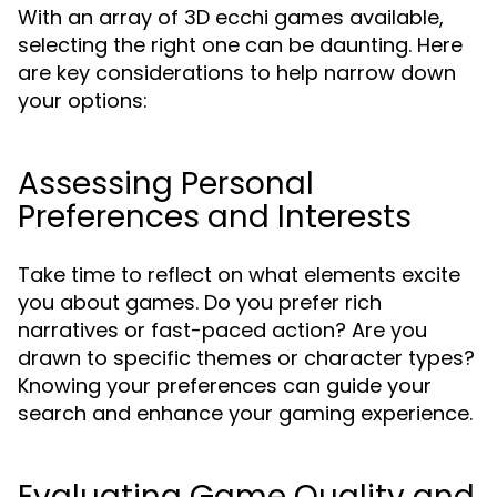
With an array of 3D ecchi games available,
selecting the right one can be daunting. Here
are key considerations to help narrow down
your options:
Assessing Personal
Preferences and Interests
Take time to reflect on what elements excite
you about games. Do you prefer rich
narratives or fast-paced action? Are you
drawn to specific themes or character types?
Knowing your preferences can guide your
search and enhance your gaming experience.
Evaluating Game Quality and