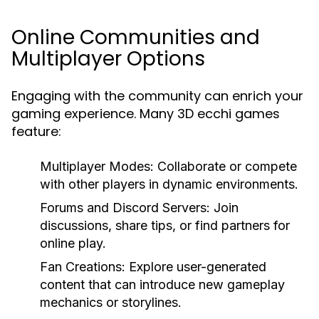
Online Communities and
Multiplayer Options
Engaging with the community can enrich your
gaming experience. Many 3D ecchi games
feature:
Multiplayer Modes:
Collaborate or compete
with other players in dynamic environments.
Forums and Discord Servers:
Join
discussions, share tips, or find partners for
online play.
Fan Creations:
Explore user-generated
content that can introduce new gameplay
mechanics or storylines.