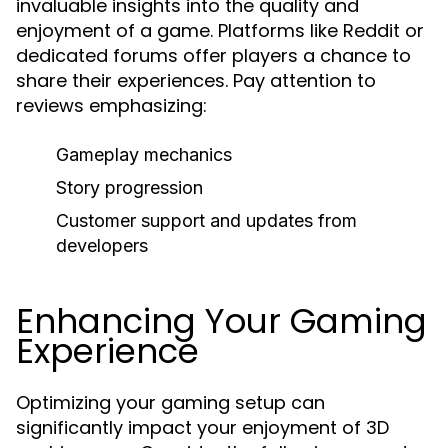
invaluable insights into the quality and
enjoyment of a game. Platforms like Reddit or
dedicated forums offer players a chance to
share their experiences. Pay attention to
reviews emphasizing:
Gameplay mechanics
Story progression
Customer support and updates from
developers
Enhancing Your Gaming
Experience
Optimizing your gaming setup can
significantly impact your enjoyment of 3D