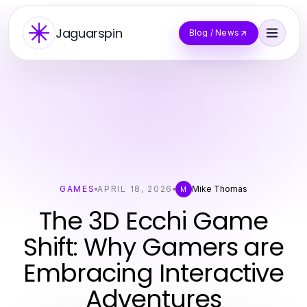
Jaguarspin
Blog / News
GAMES
APRIL 18, 2026
Mike Thomas
M
The 3D Ecchi Game
Shift: Why Gamers are
Embracing Interactive
Adventures