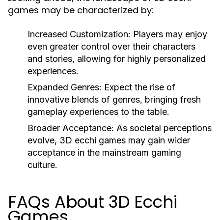
games may be characterized by:
Increased Customization:
Players may enjoy
even greater control over their characters
and stories, allowing for highly personalized
experiences.
Expanded Genres:
Expect the rise of
innovative blends of genres, bringing fresh
gameplay experiences to the table.
Broader Acceptance:
As societal perceptions
evolve, 3D ecchi games may gain wider
acceptance in the mainstream gaming
culture.
FAQs About 3D Ecchi
Games