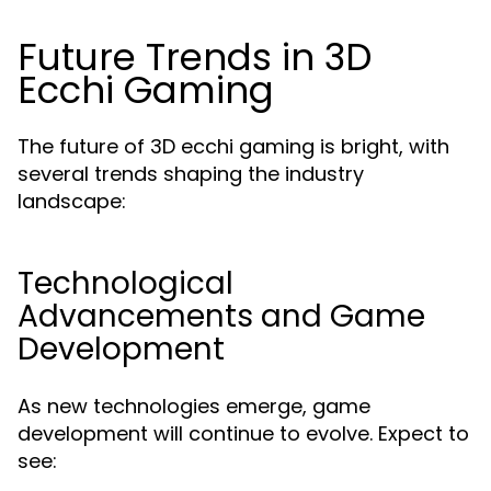
Future Trends in 3D
Ecchi Gaming
The future of 3D ecchi gaming is bright, with
several trends shaping the industry
landscape:
Technological
Advancements and Game
Development
As new technologies emerge, game
development will continue to evolve. Expect to
see: