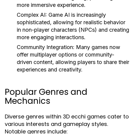
more immersive experience.
Complex AI:
Game AI is increasingly
sophisticated, allowing for realistic behavior
in non-player characters (NPCs) and creating
more engaging interactions.
Community Integration:
Many games now
offer multiplayer options or community-
driven content, allowing players to share their
experiences and creativity.
Popular Genres and
Mechanics
Diverse genres within 3D ecchi games cater to
various interests and gameplay styles.
Notable genres include: