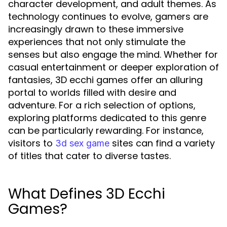
character development, and adult themes. As
technology continues to evolve, gamers are
increasingly drawn to these immersive
experiences that not only stimulate the
senses but also engage the mind. Whether for
casual entertainment or deeper exploration of
fantasies, 3D ecchi games offer an alluring
portal to worlds filled with desire and
adventure. For a rich selection of options,
exploring platforms dedicated to this genre
can be particularly rewarding. For instance,
visitors to
sites can find a variety
3d sex game
of titles that cater to diverse tastes.
What Defines 3D Ecchi
Games?