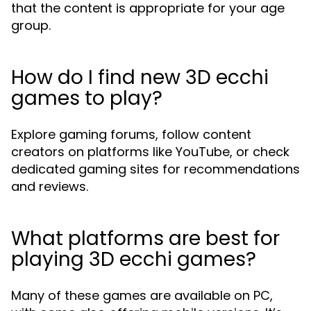
that the content is appropriate for your age
group.
How do I find new 3D ecchi
games to play?
Explore gaming forums, follow content
creators on platforms like YouTube, or check
dedicated gaming sites for recommendations
and reviews.
What platforms are best for
playing 3D ecchi games?
Many of these games are available on PC,