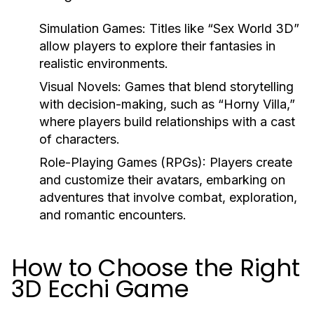
Simulation Games:
Titles like “Sex World 3D”
allow players to explore their fantasies in
realistic environments.
Visual Novels:
Games that blend storytelling
with decision-making, such as “Horny Villa,”
where players build relationships with a cast
of characters.
Role-Playing Games (RPGs):
Players create
and customize their avatars, embarking on
adventures that involve combat, exploration,
and romantic encounters.
How to Choose the Right
3D Ecchi Game