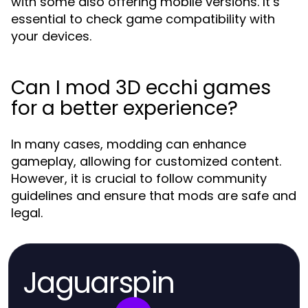
with some also offering mobile versions. It’s
essential to check game compatibility with
your devices.
Can I mod 3D ecchi games
for a better experience?
In many cases, modding can enhance
gameplay, allowing for customized content.
However, it is crucial to follow community
guidelines and ensure that mods are safe and
legal.
Jaguarspin