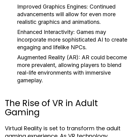
Improved Graphics Engines:
Continued
advancements will allow for even more
realistic graphics and animations.
Enhanced Interactivity:
Games may
incorporate more sophisticated AI to create
engaging and lifelike NPCs.
Augmented Reality (AR):
AR could become
more prevalent, allowing players to blend
real-life environments with immersive
gameplay.
The Rise of VR in Adult
Gaming
Virtual Reality is set to transform the adult
gaming experience. As VR technology