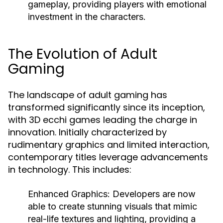
gameplay, providing players with emotional
investment in the characters.
The Evolution of Adult
Gaming
The landscape of adult gaming has
transformed significantly since its inception,
with 3D ecchi games leading the charge in
innovation. Initially characterized by
rudimentary graphics and limited interaction,
contemporary titles leverage advancements
in technology. This includes:
Enhanced Graphics:
Developers are now
able to create stunning visuals that mimic
real-life textures and lighting, providing a