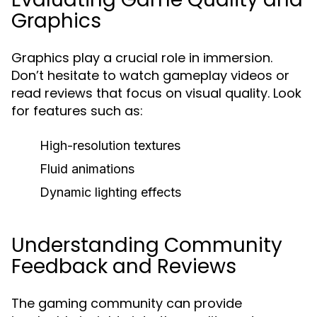
Graphics
Graphics play a crucial role in immersion.
Don’t hesitate to watch gameplay videos or
read reviews that focus on visual quality. Look
for features such as:
High-resolution textures
Fluid animations
Dynamic lighting effects
Understanding Community
Feedback and Reviews
The gaming community can provide