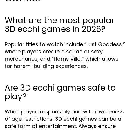
What are the most popular
3D ecchi games in 2026?
Popular titles to watch include “Lust Goddess,”
where players create a squad of sexy
mercenaries, and “Horny Villa,” which allows
for harem-building experiences.
Are 3D ecchi games safe to
play?
When played responsibly and with awareness
of age restrictions, 3D ecchi games can be a
safe form of entertainment. Always ensure