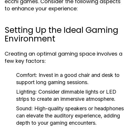
ecchi games. Consider the following aspects
to enhance your experience:
Setting Up the Ideal Gaming
Environment
Creating an optimal gaming space involves a
few key factors:
Comfort:
Invest in a good chair and desk to
support long gaming sessions.
Lighting:
Consider dimmable lights or LED
strips to create an immersive atmosphere.
Sound:
High-quality speakers or headphones
can elevate the auditory experience, adding
depth to your gaming encounters.