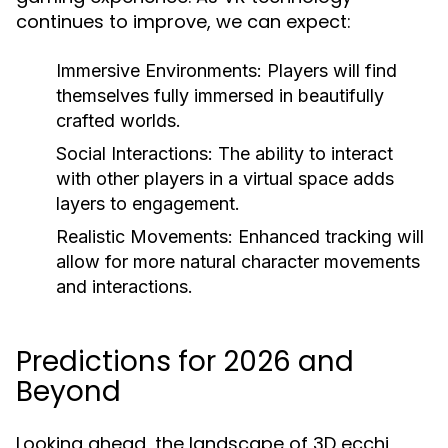
continues to improve, we can expect:
Immersive Environments:
Players will find
themselves fully immersed in beautifully
crafted worlds.
Social Interactions:
The ability to interact
with other players in a virtual space adds
layers to engagement.
Realistic Movements:
Enhanced tracking will
allow for more natural character movements
and interactions.
Predictions for 2026 and
Beyond
Looking ahead, the landscape of 3D ecchi