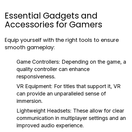
Essential Gadgets and
Accessories for Gamers
Equip yourself with the right tools to ensure
smooth gameplay:
Game Controllers:
Depending on the game, a
quality controller can enhance
responsiveness.
VR Equipment:
For titles that support it, VR
can provide an unparalleled sense of
immersion.
Lightweight Headsets:
These allow for clear
communication in multiplayer settings and an
improved audio experience.