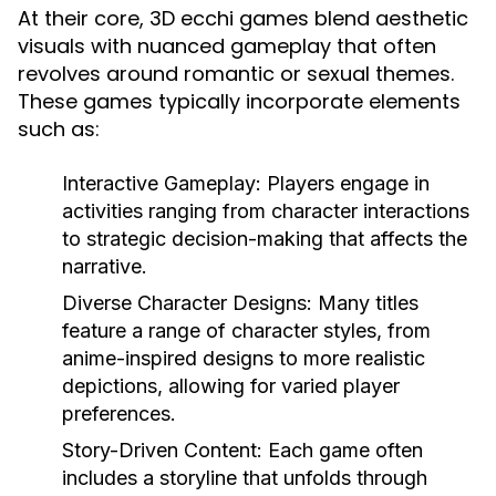
At their core, 3D ecchi games blend aesthetic
visuals with nuanced gameplay that often
revolves around romantic or sexual themes.
These games typically incorporate elements
such as:
Interactive Gameplay:
Players engage in
activities ranging from character interactions
to strategic decision-making that affects the
narrative.
Diverse Character Designs:
Many titles
feature a range of character styles, from
anime-inspired designs to more realistic
depictions, allowing for varied player
preferences.
Story-Driven Content:
Each game often
includes a storyline that unfolds through