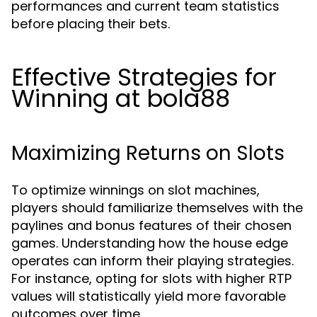
performances and current team statistics
before placing their bets.
Effective Strategies for
Winning at bola88
Maximizing Returns on Slots
To optimize winnings on slot machines,
players should familiarize themselves with the
paylines and bonus features of their chosen
games. Understanding how the house edge
operates can inform their playing strategies.
For instance, opting for slots with higher RTP
values will statistically yield more favorable
outcomes over time.