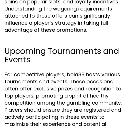
spins on popular slots, and loyalty incentives.
Understanding the wagering requirements
attached to these offers can significantly
influence a player’s strategy in taking full
advantage of these promotions.
Upcoming Tournaments and
Events
For competitive players, bola88 hosts various
tournaments and events. These occasions
often offer exclusive prizes and recognition to
top players, promoting a spirit of healthy
competition among the gambling community.
Players should ensure they are registered and
actively participating in these events to
maximize their experience and potential