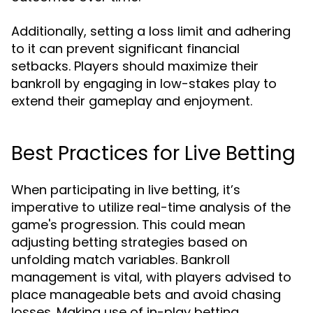
Additionally, setting a loss limit and adhering
to it can prevent significant financial
setbacks. Players should maximize their
bankroll by engaging in low-stakes play to
extend their gameplay and enjoyment.
Best Practices for Live Betting
When participating in live betting, it’s
imperative to utilize real-time analysis of the
game's progression. This could mean
adjusting betting strategies based on
unfolding match variables. Bankroll
management is vital, with players advised to
place manageable bets and avoid chasing
losses. Making use of in-play betting