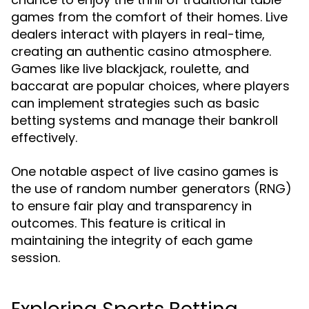
games from the comfort of their homes. Live
dealers interact with players in real-time,
creating an authentic casino atmosphere.
Games like live blackjack, roulette, and
baccarat are popular choices, where players
can implement strategies such as basic
betting systems and manage their bankroll
effectively.
One notable aspect of live casino games is
the use of random number generators (RNG)
to ensure fair play and transparency in
outcomes. This feature is critical in
maintaining the integrity of each game
session.