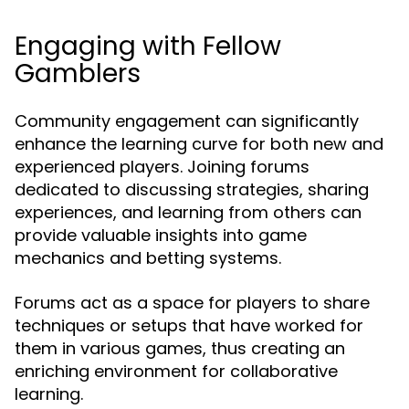
Engaging with Fellow
Gamblers
Community engagement can significantly
enhance the learning curve for both new and
experienced players. Joining forums
dedicated to discussing strategies, sharing
experiences, and learning from others can
provide valuable insights into game
mechanics and betting systems.
Forums act as a space for players to share
techniques or setups that have worked for
them in various games, thus creating an
enriching environment for collaborative
learning.