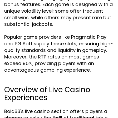
bonus features. Each game is designed with a
unique volatility level; some offer frequent
small wins, while others may present rare but
substantial jackpots.
Popular game providers like Pragmatic Play
and PG Soft supply these slots, ensuring high-
quality standards and liquidity in gameplay.
Moreover, the RTP rates on most games
exceed 95%, providing players with an
advantageous gambling experience.
Overview of Live Casino
Experiences
Bola88's live casino section offers players a
chance to enjoy the thrill of traditional table