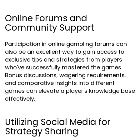
Online Forums and
Community Support
Participation in online gambling forums can
also be an excellent way to gain access to
exclusive tips and strategies from players
who've successfully mastered the games.
Bonus discussions, wagering requirements,
and comparative insights into different
games can elevate a player's knowledge base
effectively.
Utilizing Social Media for
Strategy Sharing