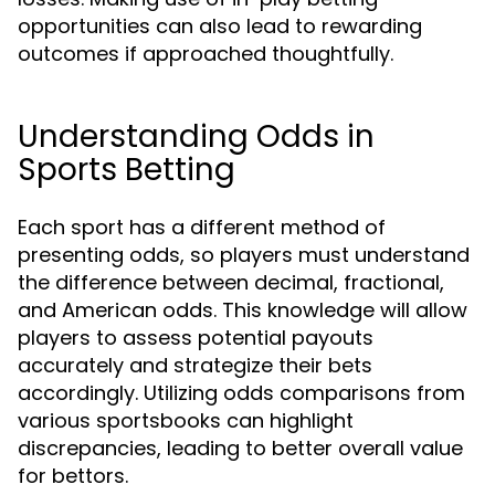
opportunities can also lead to rewarding
outcomes if approached thoughtfully.
Understanding Odds in
Sports Betting
Each sport has a different method of
presenting odds, so players must understand
the difference between decimal, fractional,
and American odds. This knowledge will allow
players to assess potential payouts
accurately and strategize their bets
accordingly. Utilizing odds comparisons from
various sportsbooks can highlight
discrepancies, leading to better overall value
for bettors.