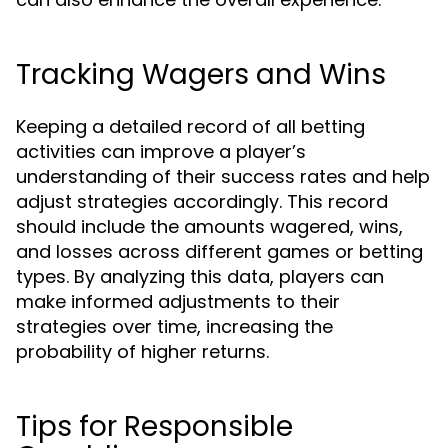
Tracking Wagers and Wins
Keeping a detailed record of all betting
activities can improve a player’s
understanding of their success rates and help
adjust strategies accordingly. This record
should include the amounts wagered, wins,
and losses across different games or betting
types. By analyzing this data, players can
make informed adjustments to their
strategies over time, increasing the
probability of higher returns.
Tips for Responsible