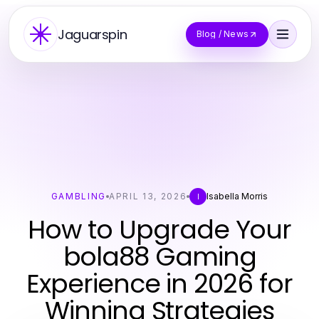
Jaguarspin
Blog / News
GAMBLING
APRIL 13, 2026
Isabella Morris
I
How to Upgrade Your
bola88 Gaming
Experience in 2026 for
Winning Strategies