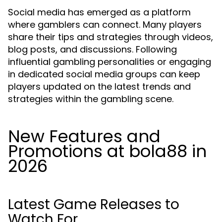
Social media has emerged as a platform
where gamblers can connect. Many players
share their tips and strategies through videos,
blog posts, and discussions. Following
influential gambling personalities or engaging
in dedicated social media groups can keep
players updated on the latest trends and
strategies within the gambling scene.
New Features and
Promotions at bola88 in
2026
Latest Game Releases to
Watch For