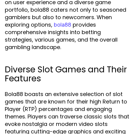
on user experience and a diverse game
portfolio, bola88 caters not only to seasoned
gamblers but also to newcomers. When
exploring options,
provides
bola88
comprehensive insights into betting
strategies, various games, and the overall
gambling landscape.
Diverse Slot Games and Their
Features
Bola88 boasts an extensive selection of slot
games that are known for their high Return to
Player (RTP) percentages and engaging
themes. Players can traverse classic slots that
evoke nostalgia or modern video slots
featuring cutting-edge graphics and exciting