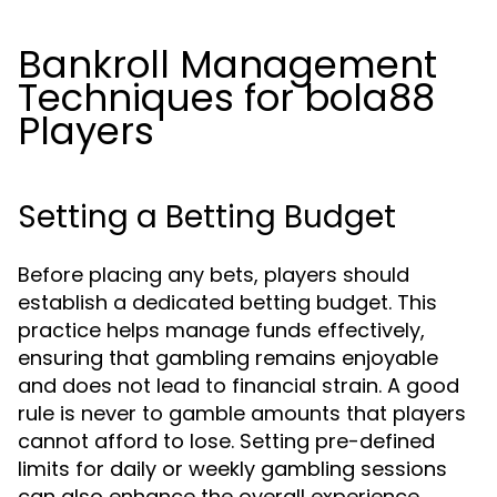
Bankroll Management
Techniques for bola88
Players
Setting a Betting Budget
Before placing any bets, players should
establish a dedicated betting budget. This
practice helps manage funds effectively,
ensuring that gambling remains enjoyable
and does not lead to financial strain. A good
rule is never to gamble amounts that players
cannot afford to lose. Setting pre-defined
limits for daily or weekly gambling sessions
can also enhance the overall experience.