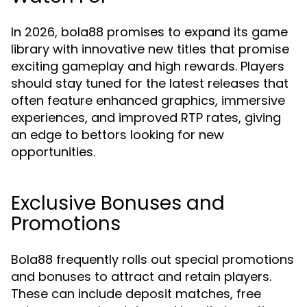
In 2026, bola88 promises to expand its game
library with innovative new titles that promise
exciting gameplay and high rewards. Players
should stay tuned for the latest releases that
often feature enhanced graphics, immersive
experiences, and improved RTP rates, giving
an edge to bettors looking for new
opportunities.
Exclusive Bonuses and
Promotions
Bola88 frequently rolls out special promotions
and bonuses to attract and retain players.
These can include deposit matches, free