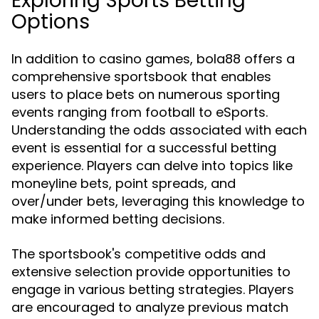
Exploring Sports Betting
Options
In addition to casino games, bola88 offers a
comprehensive sportsbook that enables
users to place bets on numerous sporting
events ranging from football to eSports.
Understanding the odds associated with each
event is essential for a successful betting
experience. Players can delve into topics like
moneyline bets, point spreads, and
over/under bets, leveraging this knowledge to
make informed betting decisions.
The sportsbook's competitive odds and
extensive selection provide opportunities to
engage in various betting strategies. Players
are encouraged to analyze previous match