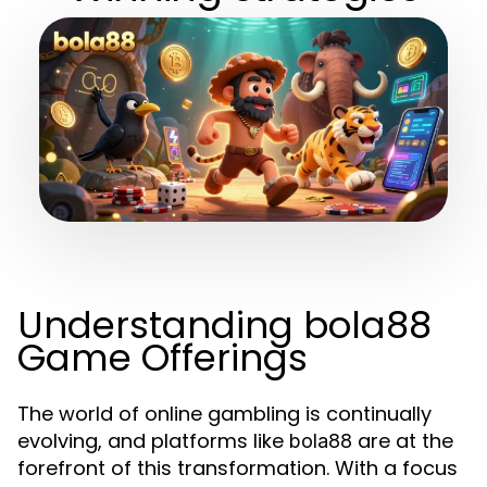
Understanding bola88
Game Offerings
The world of online gambling is continually
evolving, and platforms like
are at the
bola88
forefront of this transformation. With a focus