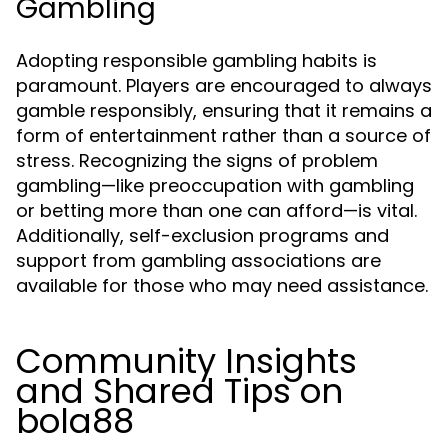
Gambling
Adopting responsible gambling habits is
paramount. Players are encouraged to always
gamble responsibly, ensuring that it remains a
form of entertainment rather than a source of
stress. Recognizing the signs of problem
gambling—like preoccupation with gambling
or betting more than one can afford—is vital.
Additionally, self-exclusion programs and
support from gambling associations are
available for those who may need assistance.
Community Insights
and Shared Tips on
bola88