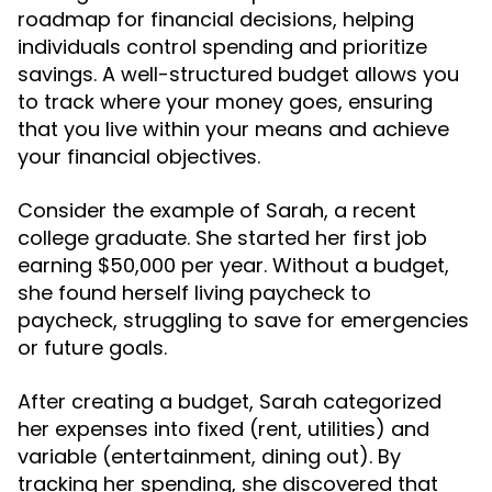
roadmap for financial decisions, helping
individuals control spending and prioritize
savings. A well-structured budget allows you
to track where your money goes, ensuring
that you live within your means and achieve
your financial objectives.
Consider the example of Sarah, a recent
college graduate. She started her first job
earning $50,000 per year. Without a budget,
she found herself living paycheck to
paycheck, struggling to save for emergencies
or future goals.
After creating a budget, Sarah categorized
her expenses into fixed (rent, utilities) and
variable (entertainment, dining out). By
tracking her spending, she discovered that