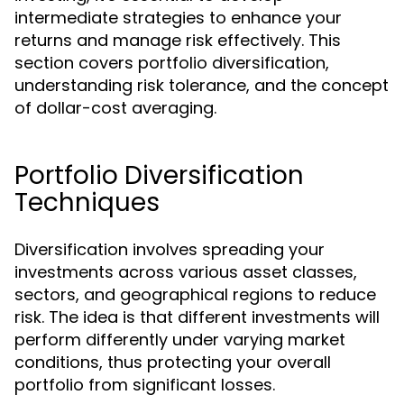
intermediate strategies to enhance your
returns and manage risk effectively. This
section covers portfolio diversification,
understanding risk tolerance, and the concept
of dollar-cost averaging.
Portfolio Diversification
Techniques
Diversification involves spreading your
investments across various asset classes,
sectors, and geographical regions to reduce
risk. The idea is that different investments will
perform differently under varying market
conditions, thus protecting your overall
portfolio from significant losses.