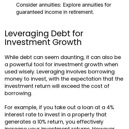
Consider annuities:
Explore annuities for
guaranteed income in retirement.
Leveraging Debt for
Investment Growth
While debt can seem daunting, it can also be
a powerful tool for investment growth when
used wisely. Leveraging involves borrowing
money to invest, with the expectation that the
investment return will exceed the cost of
borrowing.
For example, if you take out a loan at a 4%
interest rate to invest in a property that
generates a 10% return, you effectively
increase your investment returns. However,