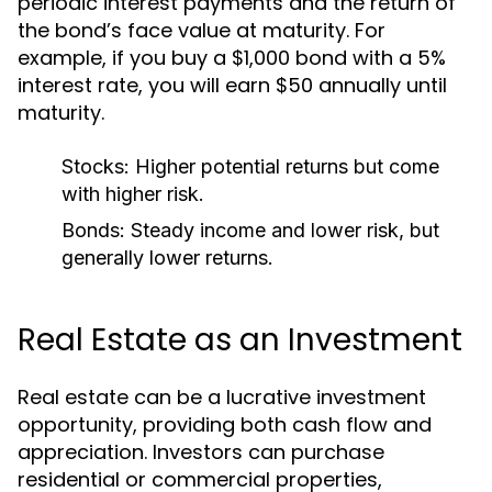
periodic interest payments and the return of
the bond’s face value at maturity. For
example, if you buy a $1,000 bond with a 5%
interest rate, you will earn $50 annually until
maturity.
Stocks:
Higher potential returns but come
with higher risk.
Bonds:
Steady income and lower risk, but
generally lower returns.
Real Estate as an Investment
Real estate can be a lucrative investment
opportunity, providing both cash flow and
appreciation. Investors can purchase
residential or commercial properties,