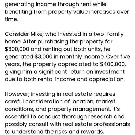
generating income through rent while
benefiting from property value increases over
time.
Consider Mike, who invested in a two-family
home. After purchasing the property for
$300,000 and renting out both units, he
generated $3,000 in monthly income. Over five
years, the property appreciated to $400,000,
giving him a significant return on investment
due to both rental income and appreciation.
However, investing in real estate requires
careful consideration of location, market
conditions, and property management. It’s
essential to conduct thorough research and
possibly consult with real estate professionals
to understand the risks and rewards.