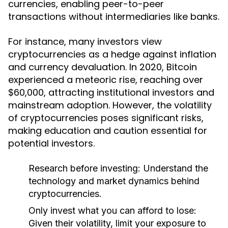
currencies, enabling peer-to-peer
transactions without intermediaries like banks.
For instance, many investors view
cryptocurrencies as a hedge against inflation
and currency devaluation. In 2020, Bitcoin
experienced a meteoric rise, reaching over
$60,000, attracting institutional investors and
mainstream adoption. However, the volatility
of cryptocurrencies poses significant risks,
making education and caution essential for
potential investors.
Research before investing:
Understand the
technology and market dynamics behind
cryptocurrencies.
Only invest what you can afford to lose:
Given their volatility, limit your exposure to