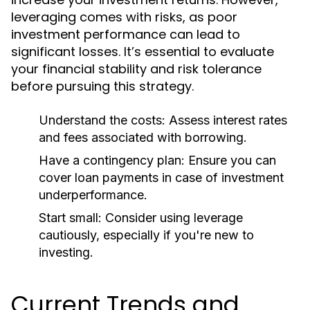
leveraging comes with risks, as poor
investment performance can lead to
significant losses. It’s essential to evaluate
your financial stability and risk tolerance
before pursuing this strategy.
Understand the costs:
Assess interest rates
and fees associated with borrowing.
Have a contingency plan:
Ensure you can
cover loan payments in case of investment
underperformance.
Start small:
Consider using leverage
cautiously, especially if you're new to
investing.
Current Trends and