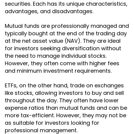
securities. Each has its unique characteristics,
advantages, and disadvantages.
Mutual funds are professionally managed and
typically bought at the end of the trading day
at the net asset value (NAV). They are ideal
for investors seeking diversification without
the need to manage individual stocks.
However, they often come with higher fees
and minimum investment requirements.
ETFs, on the other hand, trade on exchanges
like stocks, allowing investors to buy and sell
throughout the day. They often have lower
expense ratios than mutual funds and can be
more tax-efficient. However, they may not be
as suitable for investors looking for
professional management.