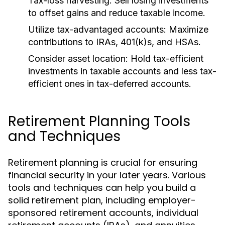
Tax-loss harvesting:
Sell losing investments
to offset gains and reduce taxable income.
Utilize tax-advantaged accounts:
Maximize
contributions to IRAs, 401(k)s, and HSAs.
Consider asset location:
Hold tax-efficient
investments in taxable accounts and less tax-
efficient ones in tax-deferred accounts.
Retirement Planning Tools
and Techniques
Retirement planning is crucial for ensuring
financial security in your later years. Various
tools and techniques can help you build a
solid retirement plan, including employer-
sponsored retirement accounts, individual