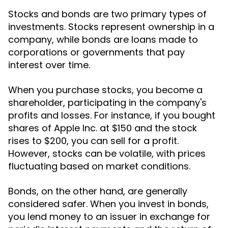
Stocks and bonds are two primary types of
investments. Stocks represent ownership in a
company, while bonds are loans made to
corporations or governments that pay
interest over time.
When you purchase stocks, you become a
shareholder, participating in the company's
profits and losses. For instance, if you bought
shares of Apple Inc. at $150 and the stock
rises to $200, you can sell for a profit.
However, stocks can be volatile, with prices
fluctuating based on market conditions.
Bonds, on the other hand, are generally
considered safer. When you invest in bonds,
you lend money to an issuer in exchange for