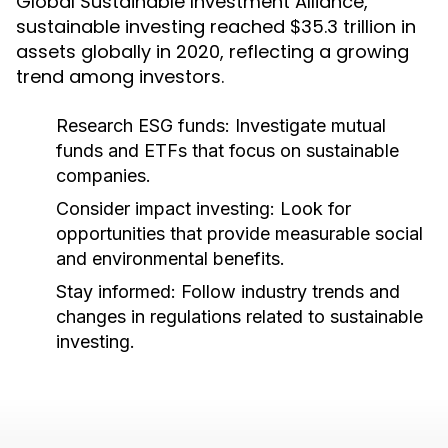
Global Sustainable Investment Alliance,
sustainable investing reached $35.3 trillion in
assets globally in 2020, reflecting a growing
trend among investors.
Research ESG funds:
Investigate mutual
funds and ETFs that focus on sustainable
companies.
Consider impact investing:
Look for
opportunities that provide measurable social
and environmental benefits.
Stay informed:
Follow industry trends and
changes in regulations related to sustainable
investing.