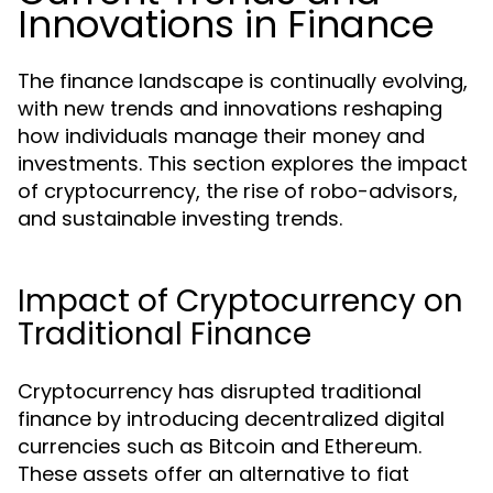
Innovations in Finance
The finance landscape is continually evolving,
with new trends and innovations reshaping
how individuals manage their money and
investments. This section explores the impact
of cryptocurrency, the rise of robo-advisors,
and sustainable investing trends.
Impact of Cryptocurrency on
Traditional Finance
Cryptocurrency has disrupted traditional
finance by introducing decentralized digital
currencies such as Bitcoin and Ethereum.
These assets offer an alternative to fiat