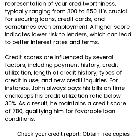
representation of your creditworthiness,
typically ranging from 300 to 850. It’s crucial
for securing loans, credit cards, and
sometimes even employment. A higher score
indicates lower risk to lenders, which can lead
to better interest rates and terms.
Credit scores are influenced by several
factors, including payment history, credit
utilization, length of credit history, types of
credit in use, and new credit inquiries. For
instance, John always pays his bills on time
and keeps his credit utilization ratio below
30%. As a result, he maintains a credit score
of 780, qualifying him for favorable loan
conditions.
Check your credit report:
Obtain free copies