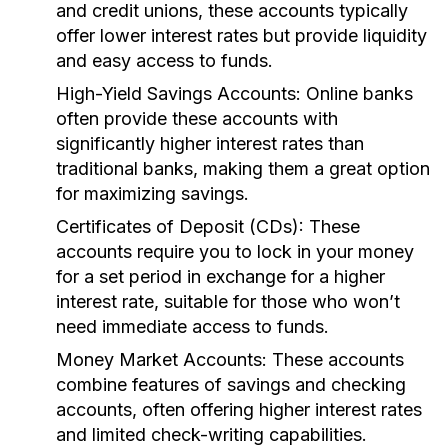
and credit unions, these accounts typically
offer lower interest rates but provide liquidity
and easy access to funds.
High-Yield Savings Accounts:
Online banks
often provide these accounts with
significantly higher interest rates than
traditional banks, making them a great option
for maximizing savings.
Certificates of Deposit (CDs):
These
accounts require you to lock in your money
for a set period in exchange for a higher
interest rate, suitable for those who won’t
need immediate access to funds.
Money Market Accounts:
These accounts
combine features of savings and checking
accounts, often offering higher interest rates
and limited check-writing capabilities.