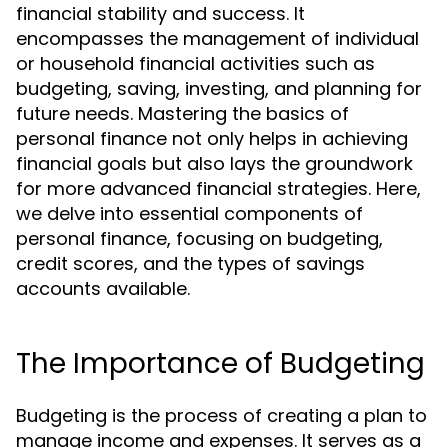
financial stability and success. It
encompasses the management of individual
or household financial activities such as
budgeting, saving, investing, and planning for
future needs. Mastering the basics of
personal finance not only helps in achieving
financial goals but also lays the groundwork
for more advanced financial strategies. Here,
we delve into essential components of
personal finance, focusing on budgeting,
credit scores, and the types of savings
accounts available.
The Importance of Budgeting
Budgeting is the process of creating a plan to
manage income and expenses. It serves as a