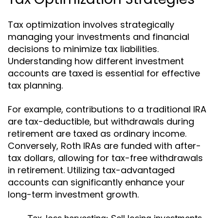
Tax optimization involves strategically
managing your investments and financial
decisions to minimize tax liabilities.
Understanding how different investment
accounts are taxed is essential for effective
tax planning.
For example, contributions to a traditional IRA
are tax-deductible, but withdrawals during
retirement are taxed as ordinary income.
Conversely, Roth IRAs are funded with after-
tax dollars, allowing for tax-free withdrawals
in retirement. Utilizing tax-advantaged
accounts can significantly enhance your
long-term investment growth.