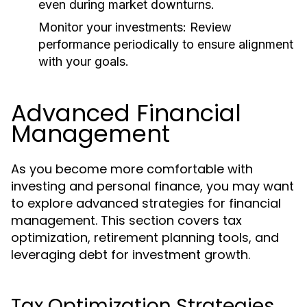
even during market downturns.
Monitor your investments:
Review
performance periodically to ensure alignment
with your goals.
Advanced Financial
Management
As you become more comfortable with
investing and personal finance, you may want
to explore advanced strategies for financial
management. This section covers tax
optimization, retirement planning tools, and
leveraging debt for investment growth.
Tax Optimization Strategies