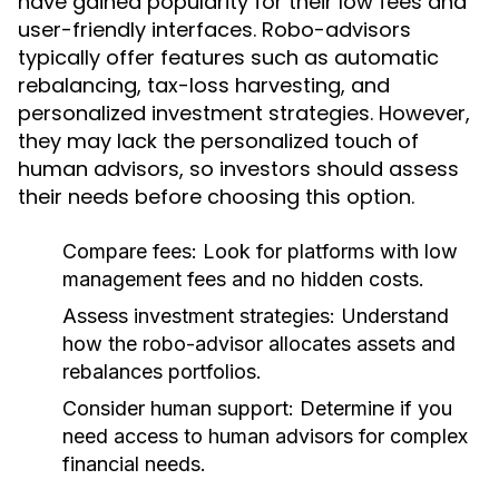
have gained popularity for their low fees and
user-friendly interfaces. Robo-advisors
typically offer features such as automatic
rebalancing, tax-loss harvesting, and
personalized investment strategies. However,
they may lack the personalized touch of
human advisors, so investors should assess
their needs before choosing this option.
Compare fees:
Look for platforms with low
management fees and no hidden costs.
Assess investment strategies:
Understand
how the robo-advisor allocates assets and
rebalances portfolios.
Consider human support:
Determine if you
need access to human advisors for complex
financial needs.