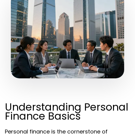
Understanding Personal
Finance Basics
Personal finance is the cornerstone of