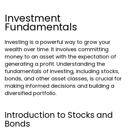
Investment
Fundamentals
Investing is a powerful way to grow your
wealth over time. It involves committing
money to an asset with the expectation of
generating a profit. Understanding the
fundamentals of investing, including stocks,
bonds, and other asset classes, is crucial for
making informed decisions and building a
diversified portfolio.
Introduction to Stocks and
Bonds