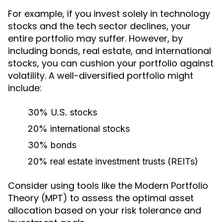
For example, if you invest solely in technology
stocks and the tech sector declines, your
entire portfolio may suffer. However, by
including bonds, real estate, and international
stocks, you can cushion your portfolio against
volatility. A well-diversified portfolio might
include:
30% U.S. stocks
20% international stocks
30% bonds
20% real estate investment trusts (REITs)
Consider using tools like the Modern Portfolio
Theory (MPT) to assess the optimal asset
allocation based on your risk tolerance and