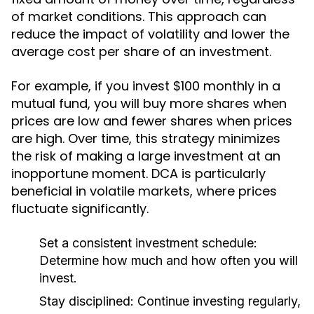
of market conditions. This approach can
reduce the impact of volatility and lower the
average cost per share of an investment.
For example, if you invest $100 monthly in a
mutual fund, you will buy more shares when
prices are low and fewer shares when prices
are high. Over time, this strategy minimizes
the risk of making a large investment at an
inopportune moment. DCA is particularly
beneficial in volatile markets, where prices
fluctuate significantly.
Set a consistent investment schedule:
Determine how much and how often you will
invest.
Stay disciplined:
Continue investing regularly,