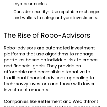
cryptocurrencies.
Consider security:
Use reputable exchanges
and wallets to safeguard your investments.
The Rise of Robo-Advisors
Robo-advisors are automated investment
platforms that use algorithms to manage
portfolios based on individual risk tolerance
and financial goals. They provide an
affordable and accessible alternative to
traditional financial advisors, appealing to
tech-savvy investors and those with lower
investment amounts.
Companies like Betterment and Wealthfront