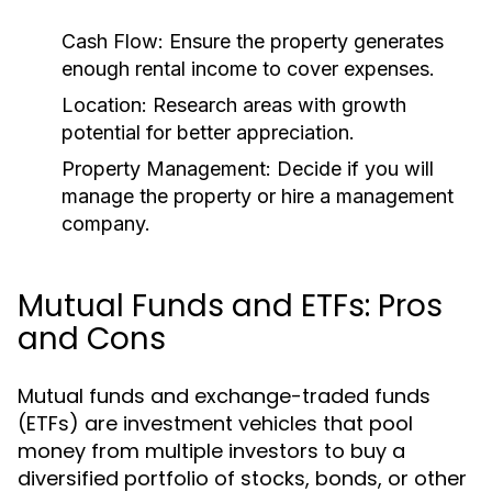
Cash Flow:
Ensure the property generates
enough rental income to cover expenses.
Location:
Research areas with growth
potential for better appreciation.
Property Management:
Decide if you will
manage the property or hire a management
company.
Mutual Funds and ETFs: Pros
and Cons
Mutual funds and exchange-traded funds
(ETFs) are investment vehicles that pool
money from multiple investors to buy a
diversified portfolio of stocks, bonds, or other