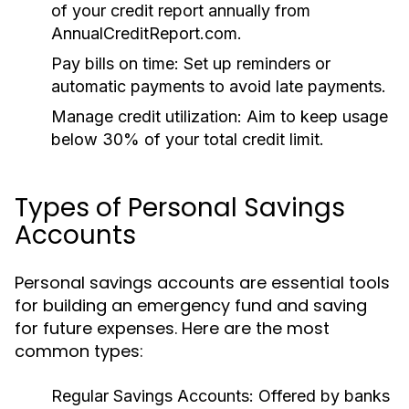
of your credit report annually from
AnnualCreditReport.com.
Pay bills on time:
Set up reminders or
automatic payments to avoid late payments.
Manage credit utilization:
Aim to keep usage
below 30% of your total credit limit.
Types of Personal Savings
Accounts
Personal savings accounts are essential tools
for building an emergency fund and saving
for future expenses. Here are the most
common types:
Regular Savings Accounts:
Offered by banks