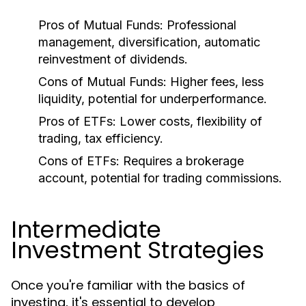
Pros of Mutual Funds:
Professional
management, diversification, automatic
reinvestment of dividends.
Cons of Mutual Funds:
Higher fees, less
liquidity, potential for underperformance.
Pros of ETFs:
Lower costs, flexibility of
trading, tax efficiency.
Cons of ETFs:
Requires a brokerage
account, potential for trading commissions.
Intermediate
Investment Strategies
Once you're familiar with the basics of
investing, it's essential to develop