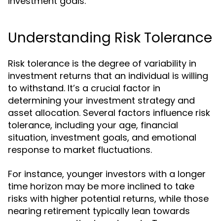
investment goals.
Understanding Risk Tolerance
Risk tolerance is the degree of variability in
investment returns that an individual is willing
to withstand. It’s a crucial factor in
determining your investment strategy and
asset allocation. Several factors influence risk
tolerance, including your age, financial
situation, investment goals, and emotional
response to market fluctuations.
For instance, younger investors with a longer
time horizon may be more inclined to take
risks with higher potential returns, while those
nearing retirement typically lean towards