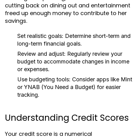
cutting back on dining out and entertainment
freed up enough money to contribute to her
savings.
Set realistic goals:
Determine short-term and
long-term financial goals.
Review and adjust:
Regularly review your
budget to accommodate changes in income
or expenses.
Use budgeting tools:
Consider apps like Mint
or YNAB (You Need a Budget) for easier
tracking.
Understanding Credit Scores
Your credit score is a numerical