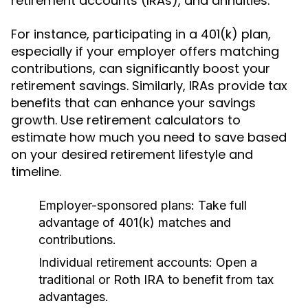
retirement accounts (IRAs), and annuities.
For instance, participating in a 401(k) plan,
especially if your employer offers matching
contributions, can significantly boost your
retirement savings. Similarly, IRAs provide tax
benefits that can enhance your savings
growth. Use retirement calculators to
estimate how much you need to save based
on your desired retirement lifestyle and
timeline.
Employer-sponsored plans:
Take full
advantage of 401(k) matches and
contributions.
Individual retirement accounts:
Open a
traditional or Roth IRA to benefit from tax
advantages.