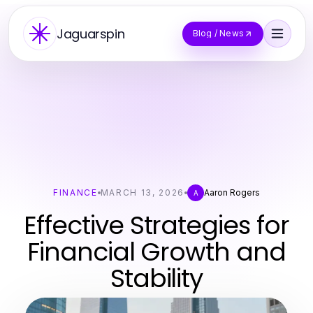
Jaguarspin
Blog / News
FINANCE
MARCH 13, 2026
Aaron Rogers
A
Effective Strategies for
Financial Growth and
Stability