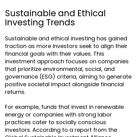
Sustainable and Ethical
Investing Trends
Sustainable and ethical investing has gained
traction as more investors seek to align their
financial goals with their values. This
investment approach focuses on companies
that prioritize environmental, social, and
governance (ESG) criteria, aiming to generate
positive societal impact alongside financial
returns.
For example, funds that invest in renewable
energy or companies with strong labor
practices cater to socially conscious
investors. According to a report from the