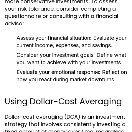
more conservative investments. To assess
your risk tolerance, consider completing a
questionnaire or consulting with a financial
advisor.
Assess your financial situation:
Evaluate your
current income, expenses, and savings.
Consider your investment goals:
Define what
you want to achieve with your investments.
Evaluate your emotional response:
Reflect on
how you react during market downturns.
Using Dollar-Cost Averaging
Dollar-cost averaging (DCA) is an investment
strategy that involves consistently investing a
fixed amount of money over time, regardless