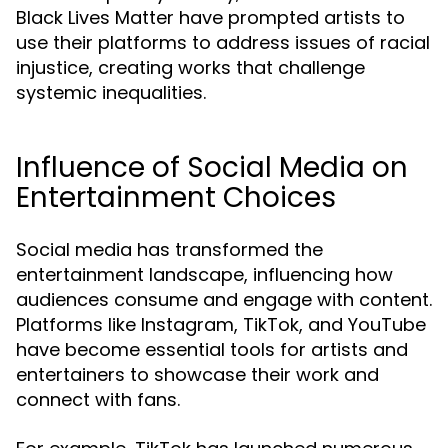
Black Lives Matter have prompted artists to
use their platforms to address issues of racial
injustice, creating works that challenge
systemic inequalities.
Influence of Social Media on
Entertainment Choices
Social media has transformed the
entertainment landscape, influencing how
audiences consume and engage with content.
Platforms like Instagram, TikTok, and YouTube
have become essential tools for artists and
entertainers to showcase their work and
connect with fans.