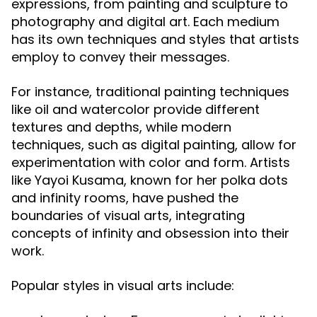
expressions, from painting and sculpture to
photography and digital art. Each medium
has its own techniques and styles that artists
employ to convey their messages.
For instance, traditional painting techniques
like oil and watercolor provide different
textures and depths, while modern
techniques, such as digital painting, allow for
experimentation with color and form. Artists
like Yayoi Kusama, known for her polka dots
and infinity rooms, have pushed the
boundaries of visual arts, integrating
concepts of infinity and obsession into their
work.
Popular styles in visual arts include: