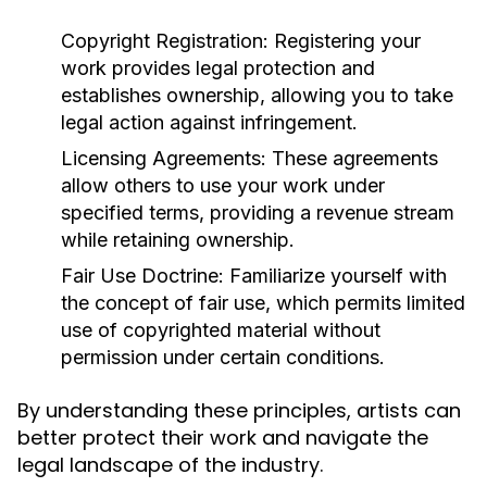
Copyright Registration:
Registering your
work provides legal protection and
establishes ownership, allowing you to take
legal action against infringement.
Licensing Agreements:
These agreements
allow others to use your work under
specified terms, providing a revenue stream
while retaining ownership.
Fair Use Doctrine:
Familiarize yourself with
the concept of fair use, which permits limited
use of copyrighted material without
permission under certain conditions.
By understanding these principles, artists can
better protect their work and navigate the
legal landscape of the industry.