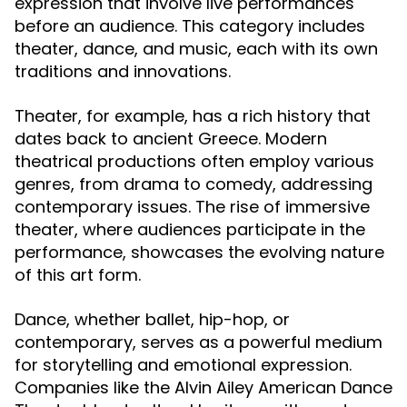
expression that involve live performances
before an audience. This category includes
theater, dance, and music, each with its own
traditions and innovations.
Theater, for example, has a rich history that
dates back to ancient Greece. Modern
theatrical productions often employ various
genres, from drama to comedy, addressing
contemporary issues. The rise of immersive
theater, where audiences participate in the
performance, showcases the evolving nature
of this art form.
Dance, whether ballet, hip-hop, or
contemporary, serves as a powerful medium
for storytelling and emotional expression.
Companies like the Alvin Ailey American Dance