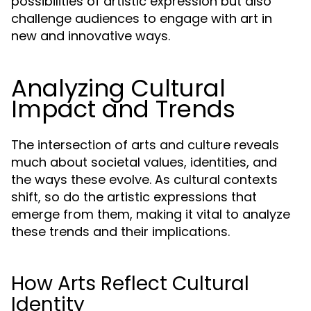
possibilities of artistic expression but also
challenge audiences to engage with art in
new and innovative ways.
Analyzing Cultural
Impact and Trends
The intersection of arts and culture reveals
much about societal values, identities, and
the ways these evolve. As cultural contexts
shift, so do the artistic expressions that
emerge from them, making it vital to analyze
these trends and their implications.
How Arts Reflect Cultural
Identity