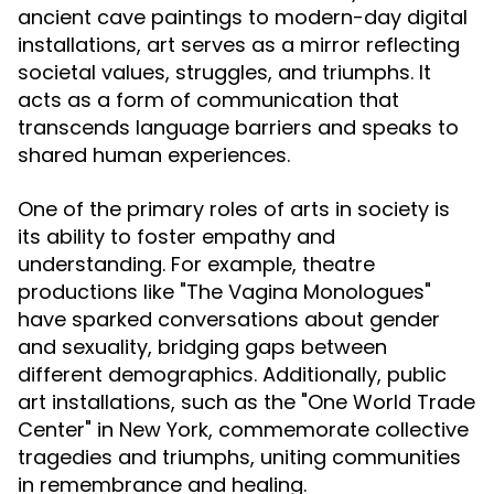
ancient cave paintings to modern-day digital
installations, art serves as a mirror reflecting
societal values, struggles, and triumphs. It
acts as a form of communication that
transcends language barriers and speaks to
shared human experiences.
One of the primary roles of arts in society is
its ability to foster empathy and
understanding. For example, theatre
productions like "The Vagina Monologues"
have sparked conversations about gender
and sexuality, bridging gaps between
different demographics. Additionally, public
art installations, such as the "One World Trade
Center" in New York, commemorate collective
tragedies and triumphs, uniting communities
in remembrance and healing.