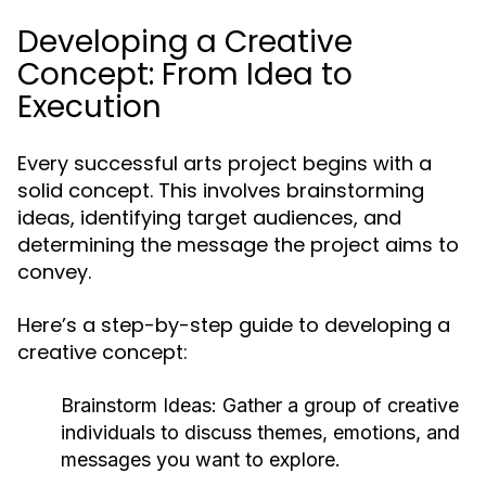
Developing a Creative
Concept: From Idea to
Execution
Every successful arts project begins with a
solid concept. This involves brainstorming
ideas, identifying target audiences, and
determining the message the project aims to
convey.
Here’s a step-by-step guide to developing a
creative concept:
Brainstorm Ideas:
Gather a group of creative
individuals to discuss themes, emotions, and
messages you want to explore.