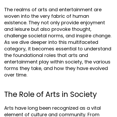
The realms of arts and entertainment are
woven into the very fabric of human
existence. They not only provide enjoyment
and leisure but also provoke thought,
challenge societal norms, and inspire change.
As we dive deeper into this multifaceted
category, it becomes essential to understand
the foundational roles that arts and
entertainment play within society, the various
forms they take, and how they have evolved
over time.
The Role of Arts in Society
Arts have long been recognized as a vital
element of culture and community. From