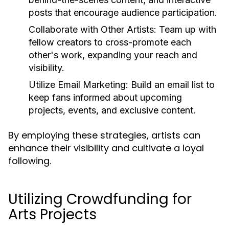
posts that encourage audience participation.
Collaborate with Other Artists:
Team up with
fellow creators to cross-promote each
other's work, expanding your reach and
visibility.
Utilize Email Marketing:
Build an email list to
keep fans informed about upcoming
projects, events, and exclusive content.
By employing these strategies, artists can
enhance their visibility and cultivate a loyal
following.
Utilizing Crowdfunding for
Arts Projects