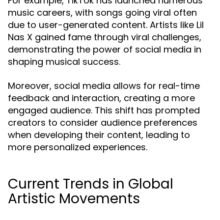
For example, TikTok has launched numerous
music careers, with songs going viral often
due to user-generated content. Artists like Lil
Nas X gained fame through viral challenges,
demonstrating the power of social media in
shaping musical success.
Moreover, social media allows for real-time
feedback and interaction, creating a more
engaged audience. This shift has prompted
creators to consider audience preferences
when developing their content, leading to
more personalized experiences.
Current Trends in Global
Artistic Movements