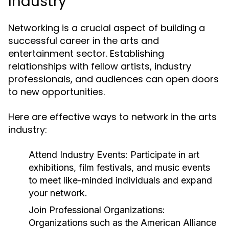
Industry
Networking is a crucial aspect of building a
successful career in the arts and
entertainment sector. Establishing
relationships with fellow artists, industry
professionals, and audiences can open doors
to new opportunities.
Here are effective ways to network in the arts
industry:
Attend Industry Events:
Participate in art
exhibitions, film festivals, and music events
to meet like-minded individuals and expand
your network.
Join Professional Organizations:
Organizations such as the American Alliance