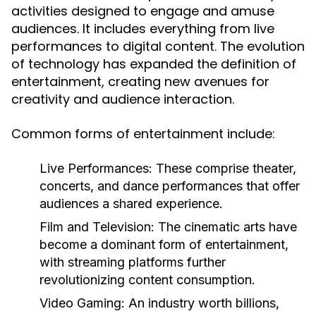
activities designed to engage and amuse
audiences. It includes everything from live
performances to digital content. The evolution
of technology has expanded the definition of
entertainment, creating new avenues for
creativity and audience interaction.
Common forms of entertainment include:
Live Performances:
These comprise theater,
concerts, and dance performances that offer
audiences a shared experience.
Film and Television:
The cinematic arts have
become a dominant form of entertainment,
with streaming platforms further
revolutionizing content consumption.
Video Gaming:
An industry worth billions,