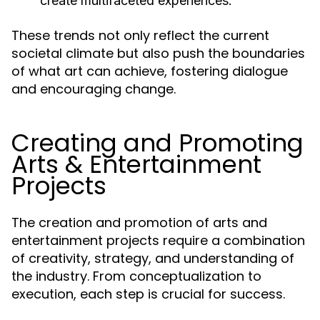
create multifaceted experiences.
These trends not only reflect the current
societal climate but also push the boundaries
of what art can achieve, fostering dialogue
and encouraging change.
Creating and Promoting
Arts & Entertainment
Projects
The creation and promotion of arts and
entertainment projects require a combination
of creativity, strategy, and understanding of
the industry. From conceptualization to
execution, each step is crucial for success.