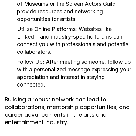
of Museums or the Screen Actors Guild
provide resources and networking
opportunities for artists.
Utilize Online Platforms:
Websites like
LinkedIn and industry-specific forums can
connect you with professionals and potential
collaborators.
Follow Up:
After meeting someone, follow up
with a personalized message expressing your
appreciation and interest in staying
connected.
Building a robust network can lead to
collaborations, mentorship opportunities, and
career advancements in the arts and
entertainment industry.