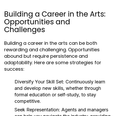
Building a Career in the Arts:
Opportunities and
Challenges
Building a career in the arts can be both
rewarding and challenging. Opportunities
abound but require persistence and
adaptability. Here are some strategies for
success:
Diversify Your Skill Set:
Continuously learn
and develop new skills, whether through
formal education or self-study, to stay
competitive.
Seek Representation:
Agents and managers