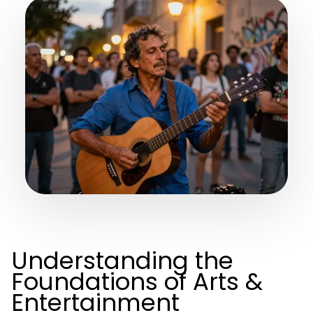
Understanding the
Foundations of Arts &
Entertainment