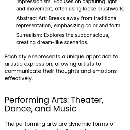
Impressionism:
Focuses on capturing light
and movement, often using loose brushwork.
Abstract Art:
Breaks away from traditional
representation, emphasizing color and form.
Surrealism:
Explores the subconscious,
creating dream-like scenarios.
Each style represents a unique approach to
artistic expression, allowing artists to
communicate their thoughts and emotions
effectively.
Performing Arts: Theater,
Dance, and Music
The performing arts are dynamic forms of