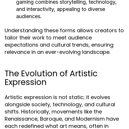
gaming combines storytelling, technology,
and interactivity, appealing to diverse
audiences.
Understanding these forms allows creators to
tailor their work to meet audience
expectations and cultural trends, ensuring
relevance in an ever-evolving landscape.
The Evolution of Artistic
Expression
Artistic expression is not static; it evolves
alongside society, technology, and cultural
shifts. Historically, movements like the
Renaissance, Baroque, and Modernism have
each redefined what art means, often in