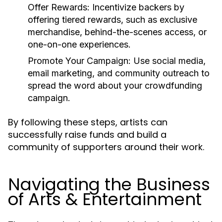
Offer Rewards:
Incentivize backers by
offering tiered rewards, such as exclusive
merchandise, behind-the-scenes access, or
one-on-one experiences.
Promote Your Campaign:
Use social media,
email marketing, and community outreach to
spread the word about your crowdfunding
campaign.
By following these steps, artists can
successfully raise funds and build a
community of supporters around their work.
Navigating the Business
of Arts & Entertainment