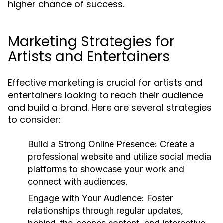
higher chance of success.
Marketing Strategies for
Artists and Entertainers
Effective marketing is crucial for artists and
entertainers looking to reach their audience
and build a brand. Here are several strategies
to consider:
Build a Strong Online Presence:
Create a
professional website and utilize social media
platforms to showcase your work and
connect with audiences.
Engage with Your Audience:
Foster
relationships through regular updates,
behind-the-scenes content, and interactive