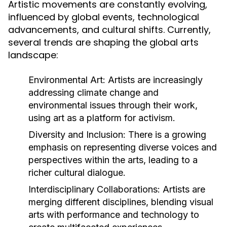
Artistic movements are constantly evolving,
influenced by global events, technological
advancements, and cultural shifts. Currently,
several trends are shaping the global arts
landscape:
Environmental Art:
Artists are increasingly
addressing climate change and
environmental issues through their work,
using art as a platform for activism.
Diversity and Inclusion:
There is a growing
emphasis on representing diverse voices and
perspectives within the arts, leading to a
richer cultural dialogue.
Interdisciplinary Collaborations:
Artists are
merging different disciplines, blending visual
arts with performance and technology to