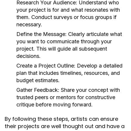
Research Your Audience:
Understand who
your project is for and what resonates with
them. Conduct surveys or focus groups if
necessary.
Define the Message:
Clearly articulate what
you want to communicate through your
project. This will guide all subsequent
decisions.
Create a Project Outline:
Develop a detailed
plan that includes timelines, resources, and
budget estimates.
Gather Feedback:
Share your concept with
trusted peers or mentors for constructive
critique before moving forward.
By following these steps, artists can ensure
their projects are well thought out and have a