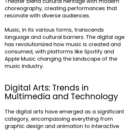
Theater blend cultural heritage with modern
choreography, creating performances that
resonate with diverse audiences.
Music, in its various forms, transcends
language and cultural barriers. The digital age
has revolutionized how music is created and
consumed, with platforms like Spotify and
Apple Music changing the landscape of the
music industry.
Digital Arts: Trends in
Multimedia and Technology
The digital arts have emerged as a significant
category, encompassing everything from
graphic design and animation to interactive