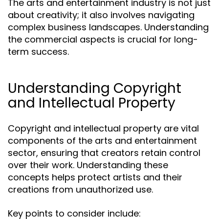
The arts and entertainment industry is not just
about creativity; it also involves navigating
complex business landscapes. Understanding
the commercial aspects is crucial for long-
term success.
Understanding Copyright
and Intellectual Property
Copyright and intellectual property are vital
components of the arts and entertainment
sector, ensuring that creators retain control
over their work. Understanding these
concepts helps protect artists and their
creations from unauthorized use.
Key points to consider include: