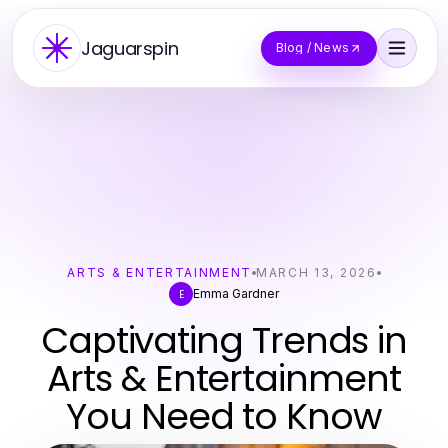
Jaguarspin
Blog / News
ARTS & ENTERTAINMENT
MARCH 13, 2026
Emma Gardner
E
Captivating Trends in
Arts & Entertainment
You Need to Know