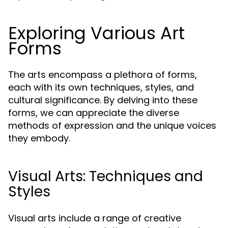
Exploring Various Art
Forms
The arts encompass a plethora of forms,
each with its own techniques, styles, and
cultural significance. By delving into these
forms, we can appreciate the diverse
methods of expression and the unique voices
they embody.
Visual Arts: Techniques and
Styles
Visual arts include a range of creative