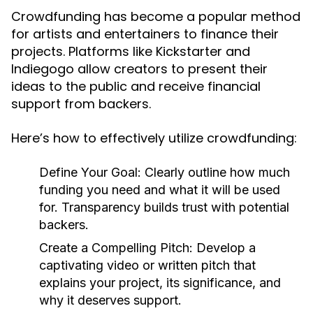
Crowdfunding has become a popular method
for artists and entertainers to finance their
projects. Platforms like Kickstarter and
Indiegogo allow creators to present their
ideas to the public and receive financial
support from backers.
Here’s how to effectively utilize crowdfunding:
Define Your Goal:
Clearly outline how much
funding you need and what it will be used
for. Transparency builds trust with potential
backers.
Create a Compelling Pitch:
Develop a
captivating video or written pitch that
explains your project, its significance, and
why it deserves support.