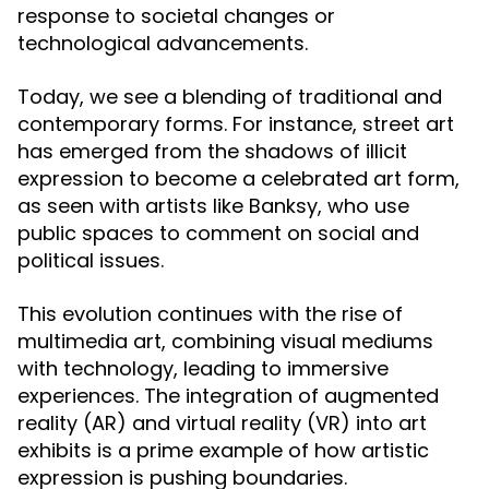
response to societal changes or
technological advancements.
Today, we see a blending of traditional and
contemporary forms. For instance, street art
has emerged from the shadows of illicit
expression to become a celebrated art form,
as seen with artists like Banksy, who use
public spaces to comment on social and
political issues.
This evolution continues with the rise of
multimedia art, combining visual mediums
with technology, leading to immersive
experiences. The integration of augmented
reality (AR) and virtual reality (VR) into art
exhibits is a prime example of how artistic
expression is pushing boundaries.