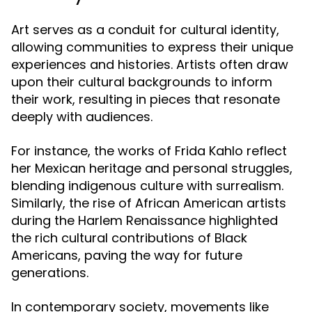
Art serves as a conduit for cultural identity,
allowing communities to express their unique
experiences and histories. Artists often draw
upon their cultural backgrounds to inform
their work, resulting in pieces that resonate
deeply with audiences.
For instance, the works of Frida Kahlo reflect
her Mexican heritage and personal struggles,
blending indigenous culture with surrealism.
Similarly, the rise of African American artists
during the Harlem Renaissance highlighted
the rich cultural contributions of Black
Americans, paving the way for future
generations.
In contemporary society, movements like