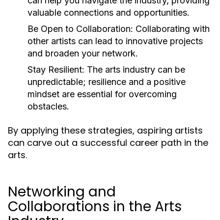
can help you navigate the industry, providing
valuable connections and opportunities.
Be Open to Collaboration:
Collaborating with
other artists can lead to innovative projects
and broaden your network.
Stay Resilient:
The arts industry can be
unpredictable; resilience and a positive
mindset are essential for overcoming
obstacles.
By applying these strategies, aspiring artists
can carve out a successful career path in the
arts.
Networking and
Collaborations in the Arts