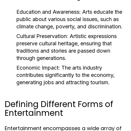
Education and Awareness:
Arts educate the
public about various social issues, such as
climate change, poverty, and discrimination.
Cultural Preservation:
Artistic expressions
preserve cultural heritage, ensuring that
traditions and stories are passed down
through generations.
Economic Impact:
The arts industry
contributes significantly to the economy,
generating jobs and attracting tourism.
Defining Different Forms of
Entertainment
Entertainment encompasses a wide array of