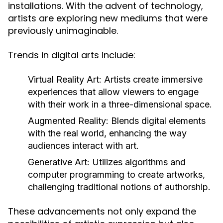
installations. With the advent of technology,
artists are exploring new mediums that were
previously unimaginable.
Trends in digital arts include:
Virtual Reality Art:
Artists create immersive
experiences that allow viewers to engage
with their work in a three-dimensional space.
Augmented Reality:
Blends digital elements
with the real world, enhancing the way
audiences interact with art.
Generative Art:
Utilizes algorithms and
computer programming to create artworks,
challenging traditional notions of authorship.
These advancements not only expand the